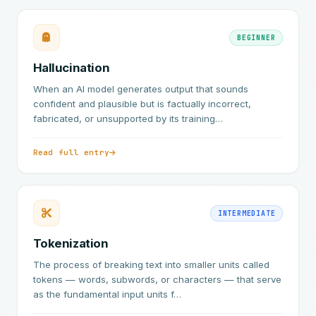
BEGINNER
Hallucination
When an AI model generates output that sounds
confident and plausible but is factually incorrect,
fabricated, or unsupported by its training…
Read full entry
INTERMEDIATE
Tokenization
The process of breaking text into smaller units called
tokens — words, subwords, or characters — that serve
as the fundamental input units f…