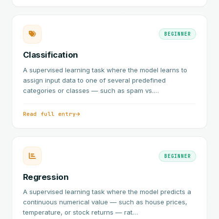
BEGINNER
Classification
A supervised learning task where the model learns to
assign input data to one of several predefined
categories or classes — such as spam vs.…
Read full entry
BEGINNER
Regression
A supervised learning task where the model predicts a
continuous numerical value — such as house prices,
temperature, or stock returns — rat…