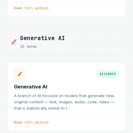
Read full entry
Generative AI
20 terms
BEGINNER
Generative AI
A branch of AI focused on models that generate new,
original content — text, images, audio, code, video —
that is statistically similar to t…
Read full entry