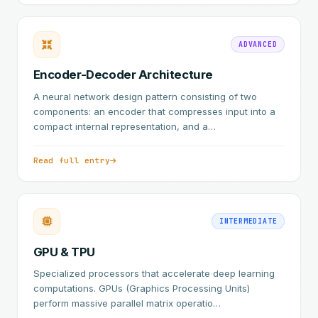
ADVANCED
Encoder-Decoder Architecture
A neural network design pattern consisting of two
components: an encoder that compresses input into a
compact internal representation, and a…
Read full entry
INTERMEDIATE
GPU & TPU
Specialized processors that accelerate deep learning
computations. GPUs (Graphics Processing Units)
perform massive parallel matrix operatio…