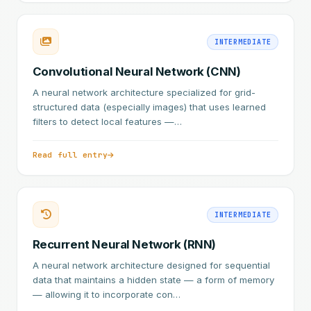
INTERMEDIATE
Convolutional Neural Network (CNN)
A neural network architecture specialized for grid-
structured data (especially images) that uses learned
filters to detect local features —…
Read full entry
INTERMEDIATE
Recurrent Neural Network (RNN)
A neural network architecture designed for sequential
data that maintains a hidden state — a form of memory
— allowing it to incorporate con…