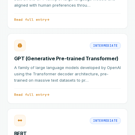
aligned with human preferences throu…
Read full entry
INTERMEDIATE
GPT (Generative Pre-trained Transformer)
A family of large language models developed by OpenAI
using the Transformer decoder architecture, pre-
trained on massive text datasets to pr…
Read full entry
INTERMEDIATE
BERT