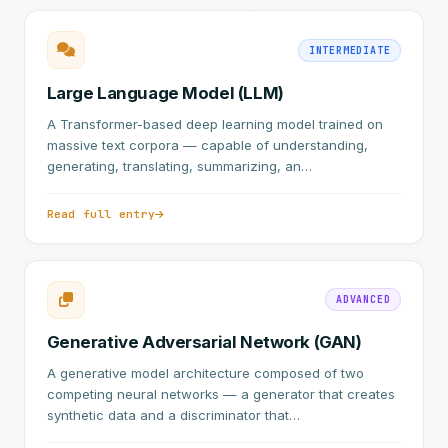
INTERMEDIATE
Large Language Model (LLM)
A Transformer-based deep learning model trained on
massive text corpora — capable of understanding,
generating, translating, summarizing, an…
Read full entry
ADVANCED
Generative Adversarial Network (GAN)
A generative model architecture composed of two
competing neural networks — a generator that creates
synthetic data and a discriminator that…