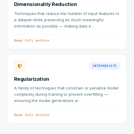
Dimensionality Reduction
Techniques that reduce the number of input features in
a dataset while preserving as much meaningful
information as possible — making data e…
Read full entry
INTERMEDIATE
Regularization
A family of techniques that constrain or penalize model
complexity during training to prevent overfitting —
ensuring the model generalizes w…
Read full entry