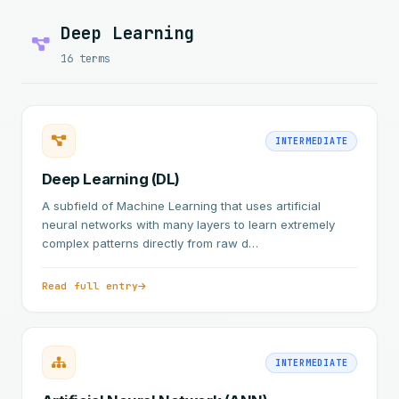
Deep Learning
16 terms
INTERMEDIATE
Deep Learning (DL)
A subfield of Machine Learning that uses artificial
neural networks with many layers to learn extremely
complex patterns directly from raw d…
Read full entry
INTERMEDIATE