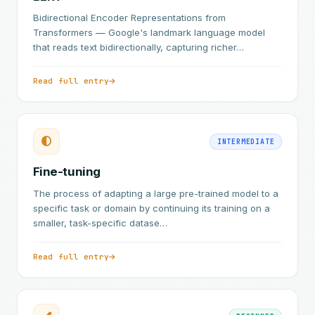
Bidirectional Encoder Representations from
Transformers — Google's landmark language model
that reads text bidirectionally, capturing richer…
Read full entry
INTERMEDIATE
Fine-tuning
The process of adapting a large pre-trained model to a
specific task or domain by continuing its training on a
smaller, task-specific datase…
Read full entry