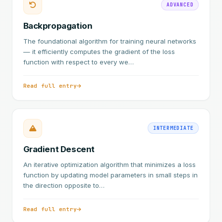
ADVANCED
Backpropagation
The foundational algorithm for training neural networks
— it efficiently computes the gradient of the loss
function with respect to every we…
Read full entry
INTERMEDIATE
Gradient Descent
An iterative optimization algorithm that minimizes a loss
function by updating model parameters in small steps in
the direction opposite to…
Read full entry