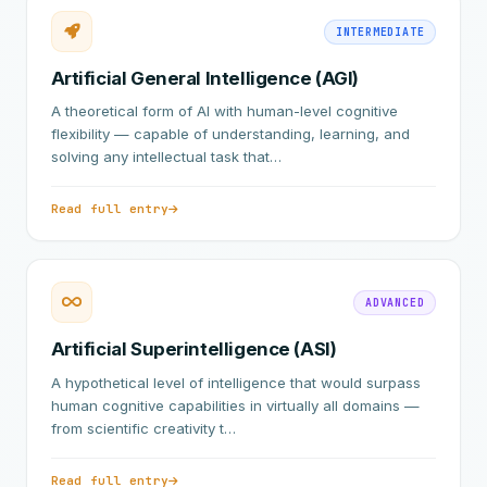
INTERMEDIATE
Artificial General Intelligence (AGI)
A theoretical form of AI with human-level cognitive
flexibility — capable of understanding, learning, and
solving any intellectual task that…
Read full entry
ADVANCED
Artificial Superintelligence (ASI)
A hypothetical level of intelligence that would surpass
human cognitive capabilities in virtually all domains —
from scientific creativity t…
Read full entry