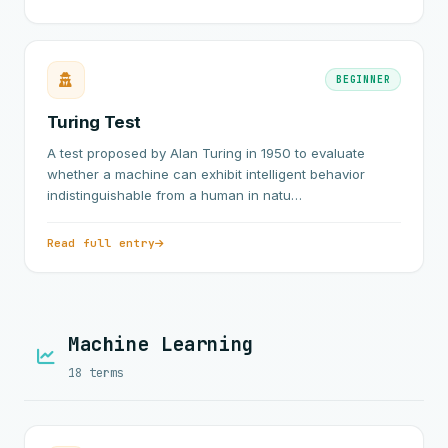
BEGINNER
Turing Test
A test proposed by Alan Turing in 1950 to evaluate
whether a machine can exhibit intelligent behavior
indistinguishable from a human in natu…
Read full entry
Machine Learning
18 terms