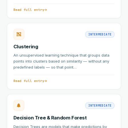
Read full entry
INTERMEDIATE
Clustering
An unsupervised learning technique that groups data
points into clusters based on similarity — without any
predefined labels — so that point…
Read full entry
INTERMEDIATE
Decision Tree & Random Forest
Decision Trees are models that make predictions by