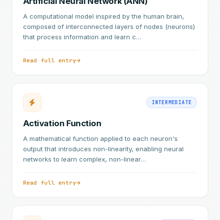
Artificial Neural Network (ANN)
A computational model inspired by the human brain,
composed of interconnected layers of nodes (neurons)
that process information and learn c…
Read full entry
INTERMEDIATE
Activation Function
A mathematical function applied to each neuron's
output that introduces non-linearity, enabling neural
networks to learn complex, non-linear…
Read full entry