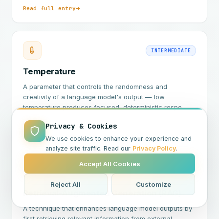
Read full entry
INTERMEDIATE
Temperature
A parameter that controls the randomness and
creativity of a language model's output — low
temperature produces focused, deterministic respo…
Privacy & Cookies
Read full entry
We use cookies to enhance your experience and
analyze site traffic. Read our
Privacy Policy
.
Accept All Cookies
INTERMEDIATE
Reject All
Customize
Retrieval-Augmented Generation (RAG)
A technique that enhances language model outputs by
first retrieving relevant information from external