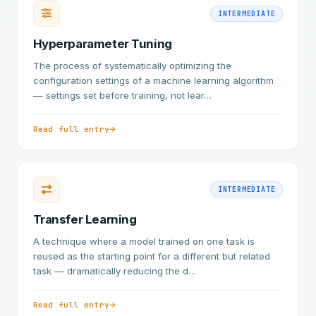
INTERMEDIATE
Hyperparameter Tuning
The process of systematically optimizing the
configuration settings of a machine learning algorithm
— settings set before training, not lear…
Read full entry
INTERMEDIATE
Transfer Learning
A technique where a model trained on one task is
reused as the starting point for a different but related
task — dramatically reducing the d…
Read full entry