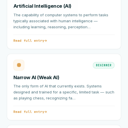
Artificial Intelligence (AI)
The capability of computer systems to perform tasks
typically associated with human intelligence —
including learning, reasoning, perception…
Read full entry
BEGINNER
Narrow AI (Weak AI)
The only form of AI that currently exists. Systems
designed and trained for a specific, limited task — such
as playing chess, recognizing fa…
Read full entry