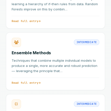
learning a hierarchy of if-then rules from data. Random
Forests improve on this by combin…
Read full entry
INTERMEDIATE
Ensemble Methods
Techniques that combine multiple individual models to
produce a single, more accurate and robust prediction
— leveraging the principle that…
Read full entry
INTERMEDIATE