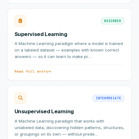
BEGINNER
Supervised Learning
A Machine Learning paradigm where a model is trained
on a labeled dataset — examples with known correct
answers — so it can learn to make pr…
Read full entry
INTERMEDIATE
Unsupervised Learning
A Machine Learning paradigm that works with
unlabeled data, discovering hidden patterns, structures,
or groupings on its own — without prede…