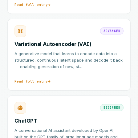
Read full entry
ADVANCED
Variational Autoencoder (VAE)
A generative model that learns to encode data into a
structured, continuous latent space and decode it back
— enabling generation of new, si…
Read full entry
BEGINNER
ChatGPT
A conversational AI assistant developed by OpenAI,
built on the GPT family of large language models and