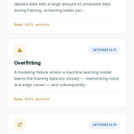
labeled data with a large amount of unlabeled data
during training, achieving better per…
Read full entry
INTERMEDIATE
Overfitting
A modeling failure where a machine learning model
learns the training data too closely — memorizing noise
and edge cases — and subsequently…
Read full entry
INTERMEDIATE