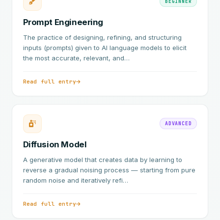
BEGINNER
Prompt Engineering
The practice of designing, refining, and structuring
inputs (prompts) given to AI language models to elicit
the most accurate, relevant, and…
Read full entry
ADVANCED
Diffusion Model
A generative model that creates data by learning to
reverse a gradual noising process — starting from pure
random noise and iteratively refi…
Read full entry