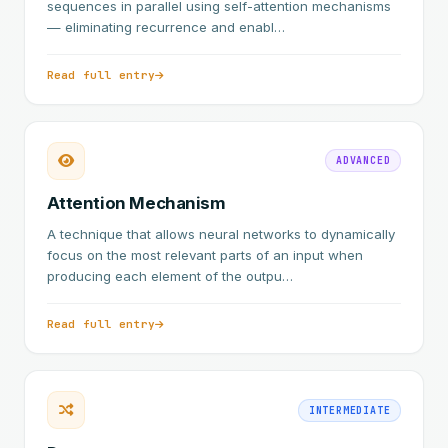
sequences in parallel using self-attention mechanisms
— eliminating recurrence and enabl…
Read full entry
ADVANCED
Attention Mechanism
A technique that allows neural networks to dynamically
focus on the most relevant parts of an input when
producing each element of the outpu…
Read full entry
INTERMEDIATE