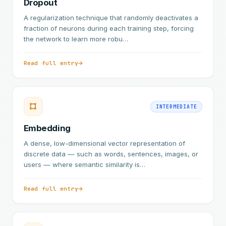
Dropout
A regularization technique that randomly deactivates a
fraction of neurons during each training step, forcing
the network to learn more robu…
Read full entry
INTERMEDIATE
Embedding
A dense, low-dimensional vector representation of
discrete data — such as words, sentences, images, or
users — where semantic similarity is…
Read full entry