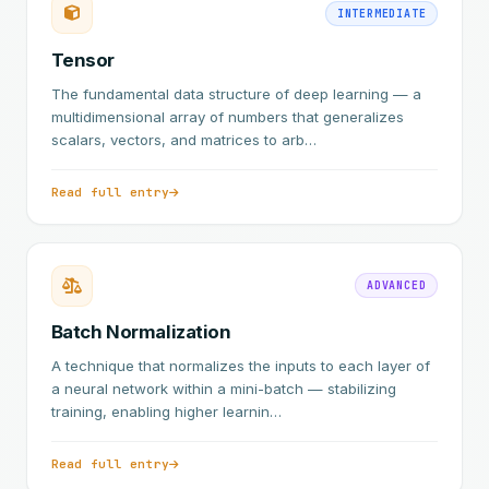
INTERMEDIATE
Tensor
The fundamental data structure of deep learning — a
multidimensional array of numbers that generalizes
scalars, vectors, and matrices to arb…
Read full entry
ADVANCED
Batch Normalization
A technique that normalizes the inputs to each layer of
a neural network within a mini-batch — stabilizing
training, enabling higher learnin…
Read full entry