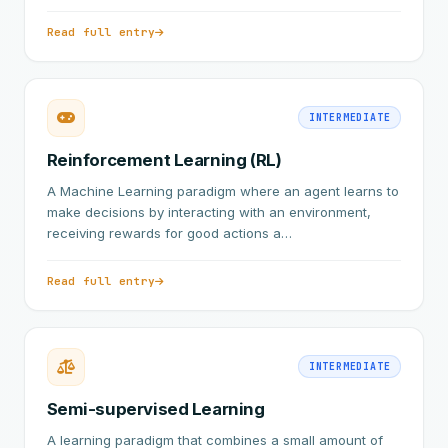
Read full entry
INTERMEDIATE
Reinforcement Learning (RL)
A Machine Learning paradigm where an agent learns to
make decisions by interacting with an environment,
receiving rewards for good actions a…
Read full entry
INTERMEDIATE
Semi-supervised Learning
A learning paradigm that combines a small amount of