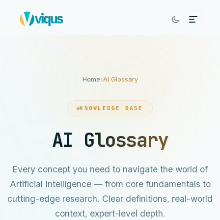
Home
AI Glossary
KNOWLEDGE BASE
AI Glossary
Every concept you need to navigate the world of
Artificial Intelligence — from core fundamentals to
cutting-edge research. Clear definitions, real-world
context, expert-level depth.