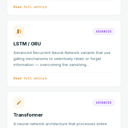
Read full entry
ADVANCED
LSTM / GRU
Advanced Recurrent Neural Network variants that use
gating mechanisms to selectively retain or forget
information — overcoming the vanishing…
Read full entry
ADVANCED
Transformer
A neural network architecture that processes entire