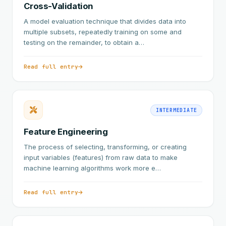
Cross-Validation
A model evaluation technique that divides data into
multiple subsets, repeatedly training on some and
testing on the remainder, to obtain a…
Read full entry
INTERMEDIATE
Feature Engineering
The process of selecting, transforming, or creating
input variables (features) from raw data to make
machine learning algorithms work more e…
Read full entry