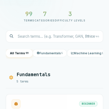
99
7
3
TERMS
CATEGORIES
DIFFICULTY LEVELS
99 terms
All Terms
Fundamentals
Machine Learning
99
5
18
Fundamentals
5 terms
BEGINNER