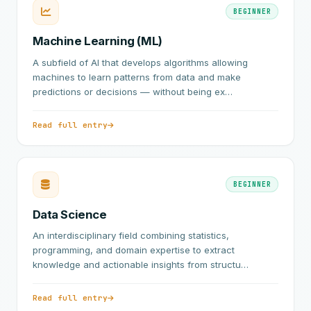
BEGINNER
Machine Learning (ML)
A subfield of AI that develops algorithms allowing
machines to learn patterns from data and make
predictions or decisions — without being ex…
Read full entry
BEGINNER
Data Science
An interdisciplinary field combining statistics,
programming, and domain expertise to extract
knowledge and actionable insights from structu…
Read full entry