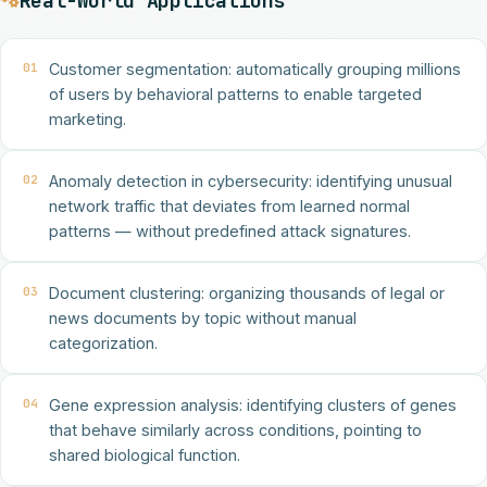
Real-World Applications
01
Customer segmentation: automatically grouping millions
of users by behavioral patterns to enable targeted
marketing.
02
Anomaly detection in cybersecurity: identifying unusual
network traffic that deviates from learned normal
patterns — without predefined attack signatures.
03
Document clustering: organizing thousands of legal or
news documents by topic without manual
categorization.
04
Gene expression analysis: identifying clusters of genes
that behave similarly across conditions, pointing to
shared biological function.