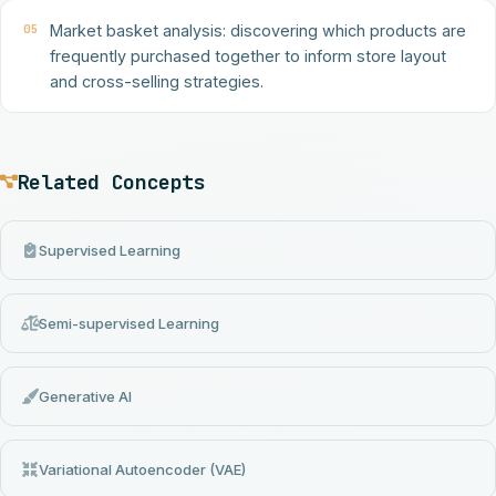
05
Market basket analysis: discovering which products are
frequently purchased together to inform store layout
and cross-selling strategies.
Related Concepts
Supervised Learning
Semi-supervised Learning
Generative AI
Variational Autoencoder (VAE)