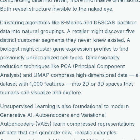
Both reveal structure invisible to the naked eye.
Clustering algorithms like K-Means and DBSCAN partition
data into natural groupings. A retailer might discover five
distinct customer segments they never knew existed. A
biologist might cluster gene expression profiles to find
previously unrecognized cell types. Dimensionality
reduction techniques like PCA (Principal Component
Analysis) and UMAP compress high-dimensional data — a
dataset with 1,000 features — into 2D or 3D spaces that
humans can visualize and explore.
Unsupervised Learning is also foundational to modern
Generative AI. Autoencoders and Variational
Autoencoders (VAEs) learn compressed representations
of data that can generate new, realistic examples.