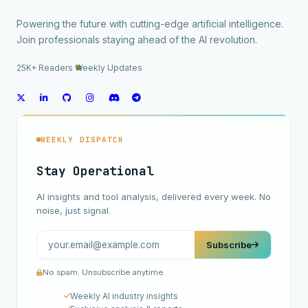
Powering the future with cutting-edge artificial intelligence.
Join professionals staying ahead of the AI revolution.
25K+ Readers
·
Weekly Updates
WEEKLY DISPATCH
Stay Operational
AI insights and tool analysis, delivered every week. No
noise, just signal.
Subscribe
No spam. Unsubscribe anytime.
Weekly AI industry insights