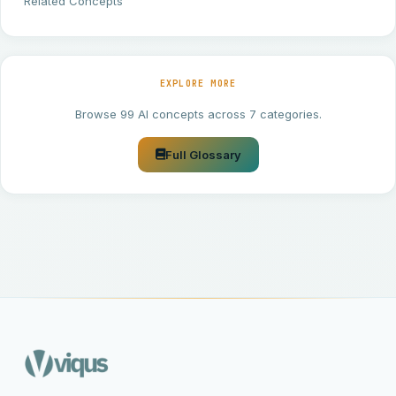
Related Concepts
EXPLORE MORE
Browse 99 AI concepts across 7 categories.
Full Glossary