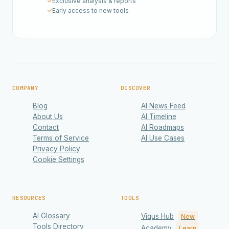
Exclusive analysis & reports
Early access to new tools
COMPANY
DISCOVER
Blog
AI News Feed
About Us
AI Timeline
Contact
AI Roadmaps
Terms of Service
AI Use Cases
Privacy Policy
Cookie Settings
RESOURCES
TOOLS
AI Glossary
Viqus Hub
New
Tools Directory
Academy
Learn