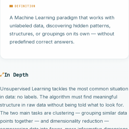
DEFINITION
A Machine Learning paradigm that works with
unlabeled data, discovering hidden patterns,
structures, or groupings on its own — without
predefined correct answers.
In Depth
Unsupervised Learning tackles the most common situation
in data: no labels. The algorithm must find meaningful
structure in raw data without being told what to look for.
The two main tasks are clustering — grouping similar data
points together — and dimensionality reduction —
compressing data into fewer, more informative dimensions.