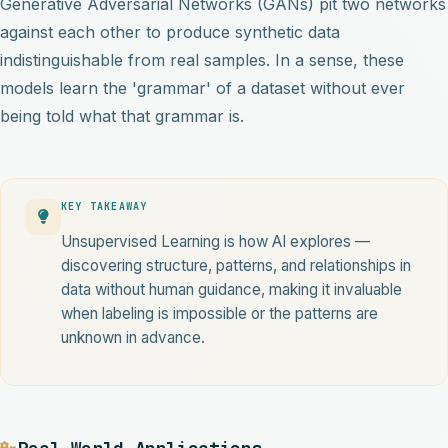
Generative Adversarial Networks (GANs) pit two networks
against each other to produce synthetic data
indistinguishable from real samples. In a sense, these
models learn the 'grammar' of a dataset without ever
being told what that grammar is.
KEY TAKEAWAY
Unsupervised Learning is how AI explores —
discovering structure, patterns, and relationships in
data without human guidance, making it invaluable
when labeling is impossible or the patterns are
unknown in advance.