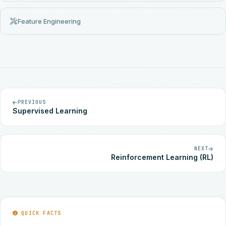
Feature Engineering
PREVIOUS
Supervised Learning
NEXT
Reinforcement Learning (RL)
QUICK FACTS