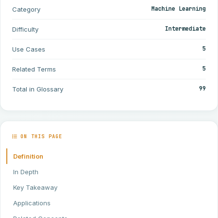
Machine Learning
Category
Intermediate
Difficulty
5
Use Cases
5
Related Terms
99
Total in Glossary
ON THIS PAGE
Definition
In Depth
Key Takeaway
Applications