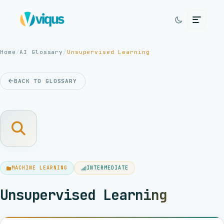
Home
/
AI Glossary
/
Unsupervised Learning
BACK TO GLOSSARY
MACHINE LEARNING
INTERMEDIATE
Unsupervised Learning