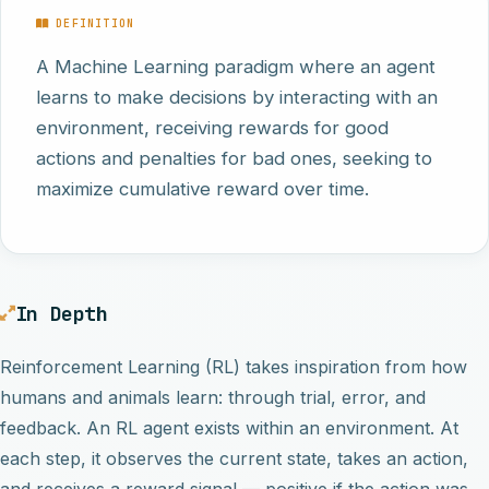
DEFINITION
A Machine Learning paradigm where an agent
learns to make decisions by interacting with an
environment, receiving rewards for good
actions and penalties for bad ones, seeking to
maximize cumulative reward over time.
In Depth
Reinforcement Learning (RL) takes inspiration from how
humans and animals learn: through trial, error, and
feedback. An RL agent exists within an environment. At
each step, it observes the current state, takes an action,
and receives a reward signal — positive if the action was