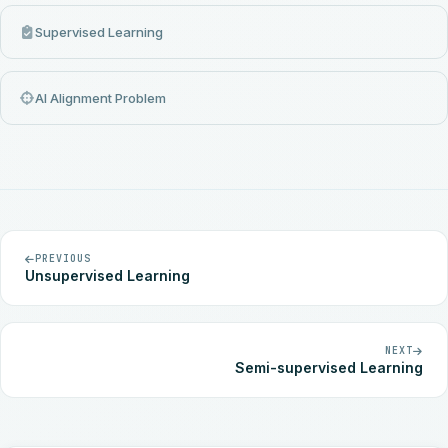
Supervised Learning
AI Alignment Problem
PREVIOUS
Unsupervised Learning
NEXT
Semi-supervised Learning