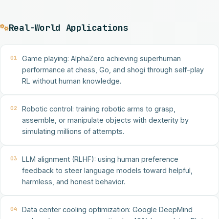
Real-World Applications
01
Game playing: AlphaZero achieving superhuman
performance at chess, Go, and shogi through self-play
RL without human knowledge.
02
Robotic control: training robotic arms to grasp,
assemble, or manipulate objects with dexterity by
simulating millions of attempts.
03
LLM alignment (RLHF): using human preference
feedback to steer language models toward helpful,
harmless, and honest behavior.
04
Data center cooling optimization: Google DeepMind