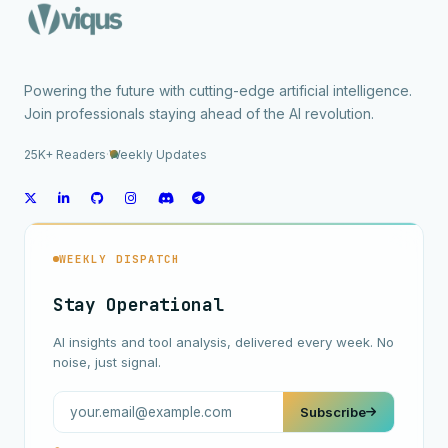
Powering the future with cutting-edge artificial intelligence.
Join professionals staying ahead of the AI revolution.
25K+ Readers
·
Weekly Updates
WEEKLY DISPATCH
Stay Operational
AI insights and tool analysis, delivered every week. No
noise, just signal.
Subscribe