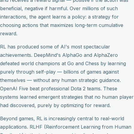
beneficial, negative if harmful. Over millions of such
interactions, the agent learns a policy: a strategy for
choosing actions that maximizes long-term cumulative
reward.
RL has produced some of AI's most spectacular
achievements. DeepMind's AlphaGo and AlphaZero
defeated world champions at Go and Chess by learning
purely through self-play — billions of games against
themselves — without any human strategic guidance.
OpenAI Five beat professional Dota 2 teams. These
systems learned emergent strategies that no human player
had discovered, purely by optimizing for reward.
Beyond games, RL is increasingly central to real-world
applications. RLHF (Reinforcement Learning from Human