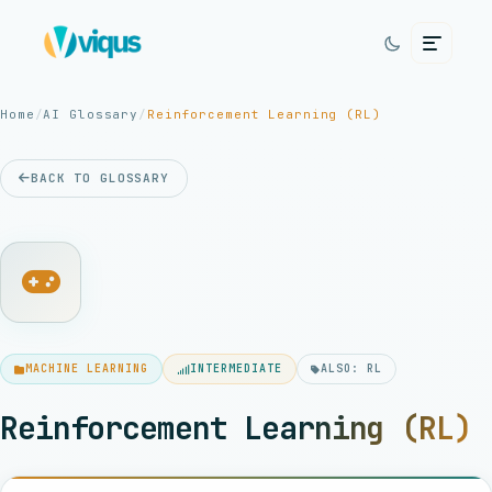
Home
/
AI Glossary
/
Reinforcement Learning (RL)
BACK TO GLOSSARY
MACHINE LEARNING
INTERMEDIATE
ALSO: RL
Reinforcement Learning (RL)