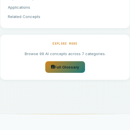
Applications
Related Concepts
EXPLORE MORE
Browse 99 AI concepts across 7 categories.
Full Glossary