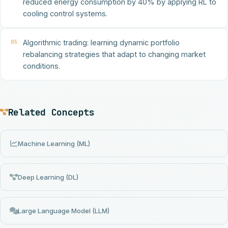
reduced energy consumption by 40% by applying RL to
cooling control systems.
05
Algorithmic trading: learning dynamic portfolio
rebalancing strategies that adapt to changing market
conditions.
Related Concepts
Machine Learning (ML)
Deep Learning (DL)
Large Language Model (LLM)