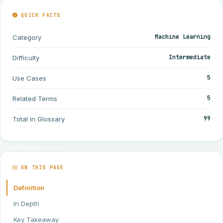
QUICK FACTS
Machine Learning
Category
Intermediate
Difficulty
5
Use Cases
5
Related Terms
99
Total in Glossary
ON THIS PAGE
Definition
In Depth
Key Takeaway