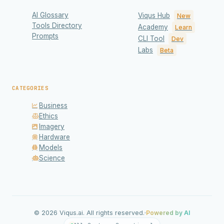
AI Glossary
Viqus Hub
New
Tools Directory
Academy
Learn
Prompts
CLI Tool
Dev
Labs
Beta
CATEGORIES
Business
Ethics
Imagery
Hardware
Models
Science
Privacy & Cookies
We use cookies to enhance your experience and
analyze site traffic. Read our
Privacy Policy
for details.
© 2026 Viqus.ai. All rights reserved.
Powered by AI
Accept All