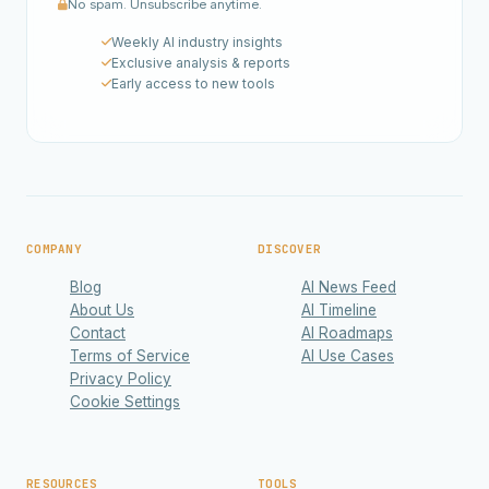
No spam. Unsubscribe anytime.
Weekly AI industry insights
Exclusive analysis & reports
Early access to new tools
COMPANY
DISCOVER
Blog
AI News Feed
About Us
AI Timeline
Contact
AI Roadmaps
Terms of Service
AI Use Cases
Privacy Policy
Cookie Settings
RESOURCES
TOOLS