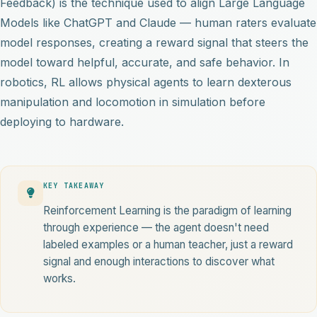
Feedback) is the technique used to align Large Language
Models like ChatGPT and Claude — human raters evaluate
model responses, creating a reward signal that steers the
model toward helpful, accurate, and safe behavior. In
robotics, RL allows physical agents to learn dexterous
manipulation and locomotion in simulation before
deploying to hardware.
KEY TAKEAWAY
Reinforcement Learning is the paradigm of learning
through experience — the agent doesn't need
labeled examples or a human teacher, just a reward
signal and enough interactions to discover what
works.