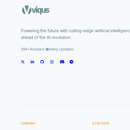
Powering the future with cutting-edge artificial intelligen
ahead of the AI revolution.
25K+ Readers
·
Weekly Updates
COMPANY
DISCOVER