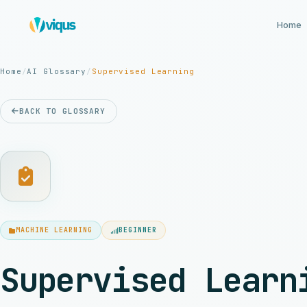
Home
Home
/
AI Glossary
/
Supervised Learning
BACK TO GLOSSARY
MACHINE LEARNING
BEGINNER
Supervised Learn