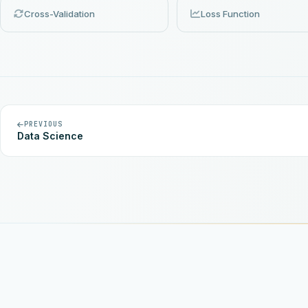
Cross-Validation
Loss Function
PREVIOUS
Data Science