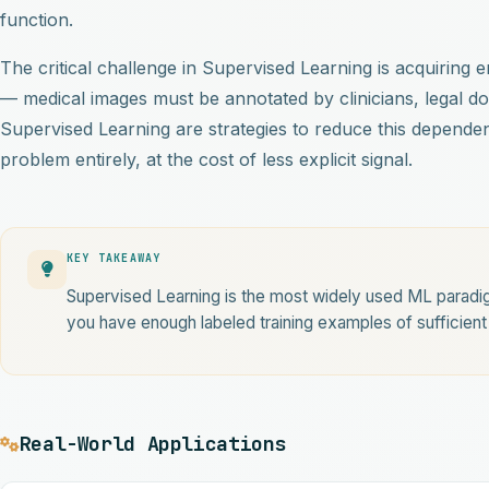
function.
The critical challenge in Supervised Learning is acquiring
— medical images must be annotated by clinicians, legal d
Supervised Learning are strategies to reduce this depende
problem entirely, at the cost of less explicit signal.
KEY TAKEAWAY
Supervised Learning is the most widely used ML paradig
you have enough labeled training examples of sufficient 
Real-World Applications