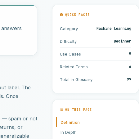
QUICK FACTS
t answers
Machine Learning
Category
Beginner
Difficulty
5
Use Cases
6
Related Terms
99
Total in Glossary
ut label. The
els. Once
ON THIS PAGE
?' — spam or not
Definition
eturns, or
In Depth
generalizable