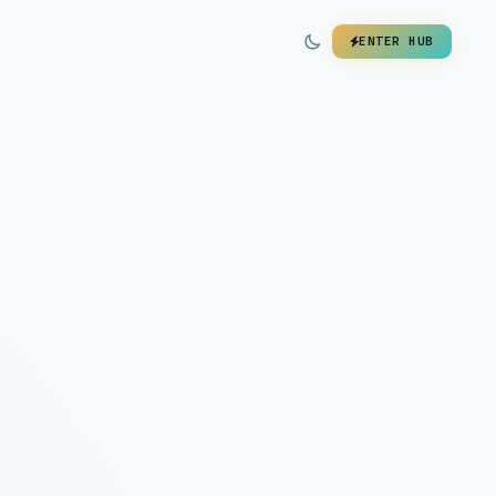
ENTER HUB