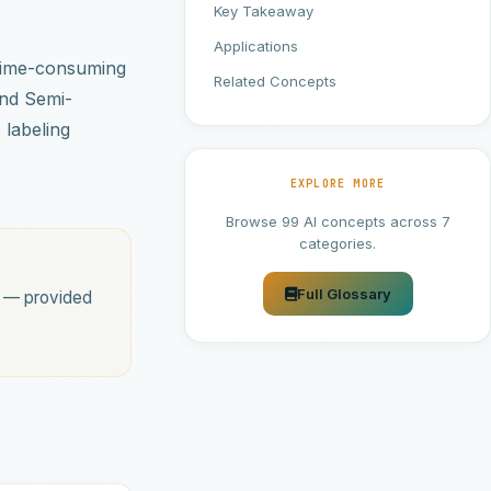
Key Takeaway
Applications
d time-consuming
Related Concepts
and Semi-
 labeling
EXPLORE MORE
Browse 99 AI concepts across 7
categories.
Full Glossary
s — provided