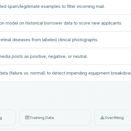
beled spam/legitimate examples to filter incoming mail.
ation model on historical borrower data to score new applicants.
retinal diseases from labeled clinical photographs.
edia posts as positive, negative, or neutral.
 data (failure vs. normal) to detect impending equipment breakdow
ng
Training Data
Overfitting