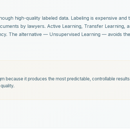
 enough high-quality labeled data. Labeling is expensive an
ocuments by lawyers. Active Learning, Transfer Learning, 
ncy. The alternative — Unsupervised Learning — avoids the
m because it produces the most predictable, controllable result
quality.