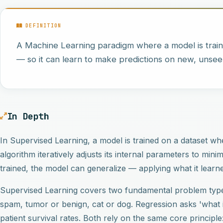
DEFINITION
A Machine Learning paradigm where a model is trai
— so it can learn to make predictions on new, unsee
In Depth
In Supervised Learning, a model is trained on a dataset wh
algorithm iteratively adjusts its internal parameters to min
trained, the model can generalize — applying what it learn
Supervised Learning covers two fundamental problem types
spam, tumor or benign, cat or dog. Regression asks 'what i
patient survival rates. Both rely on the same core principl