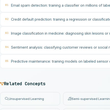
01
Email spam detection: training a classifier on millions of la
02
Credit default prediction: training a regression or classific
03
Image classification in medicine: diagnosing skin lesions or 
04
Sentiment analysis: classifying customer reviews or social m
05
Predictive maintenance: training models on labeled sensor
Related Concepts
Unsupervised Learning
Semi-supervised Learni