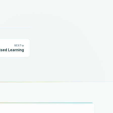
NEXT
ised Learning