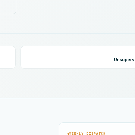
Unsuperv
WEEKLY DISPATCH