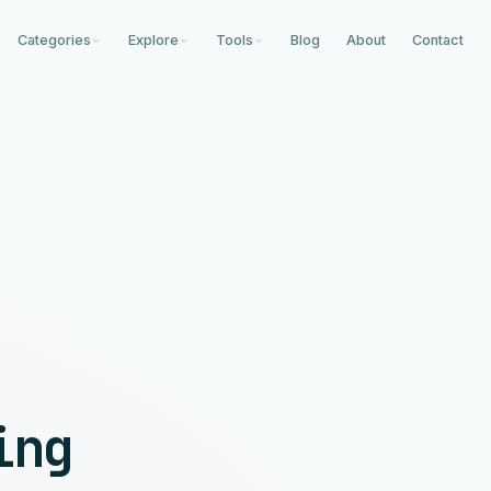
Categories
Explore
Tools
Blog
About
Contact
ing