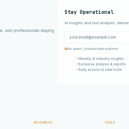
Stay Operational
AI insights and tool analysis, delive
ce. Join professionals staying
No spam. Unsubscribe anytime.
Weekly AI industry insights
Exclusive analysis & reports
Early access to new tools
RESOURCES
TOOLS