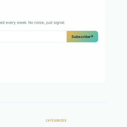
red every week. No noise, just signal.
Subscribe
CATEGORIES