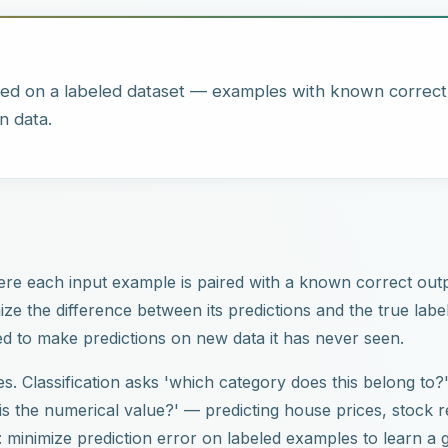
ned on a labeled dataset — examples with known correc
n data.
ere each input example is paired with a known correct outp
imize the difference between its predictions and the true lab
ed to make predictions on new data it has never seen.
. Classification asks 'which category does this belong to
s the numerical value?' — predicting house prices, stock r
e: minimize prediction error on labeled examples to learn a 