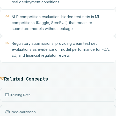
real deployment conditions.
04
NLP competition evaluation: hidden test sets in ML
competitions (Kaggle, SemEval) that measure
submitted models without leakage.
05
Regulatory submissions: providing clean test set
evaluations as evidence of model performance for FDA,
EU, and financial regulator review.
Related Concepts
Training Data
Cross-Validation