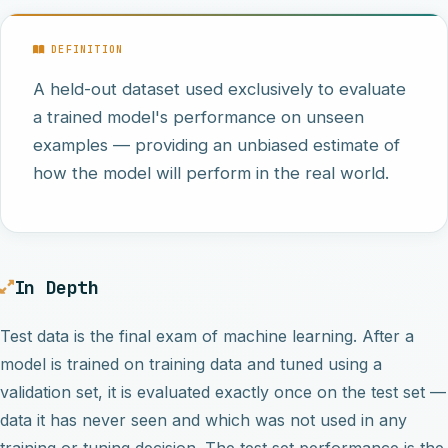
DEFINITION
A held-out dataset used exclusively to evaluate
a trained model's performance on unseen
examples — providing an unbiased estimate of
how the model will perform in the real world.
In Depth
Test data is the final exam of machine learning. After a
model is trained on training data and tuned using a
validation set, it is evaluated exactly once on the test set —
data it has never seen and which was not used in any
training or tuning decision. The test set performance is the