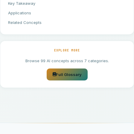
Key Takeaway
Applications
Related Concepts
EXPLORE MORE
Browse 99 AI concepts across 7 categories.
Full Glossary