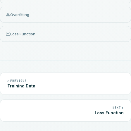
Overfitting
Loss Function
PREVIOUS
Training Data
NEXT
Loss Function