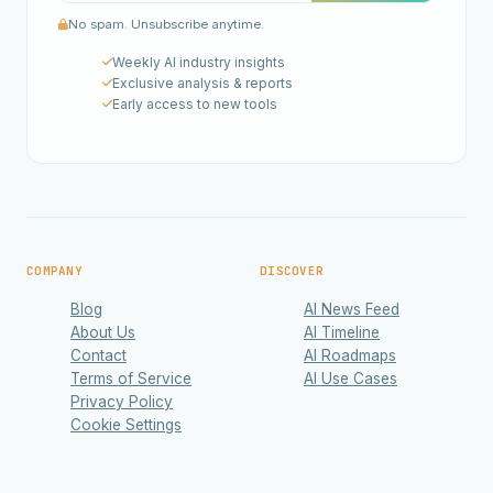
No spam. Unsubscribe anytime.
Weekly AI industry insights
Exclusive analysis & reports
Early access to new tools
COMPANY
DISCOVER
Blog
AI News Feed
About Us
AI Timeline
Contact
AI Roadmaps
Terms of Service
AI Use Cases
Privacy Policy
Cookie Settings