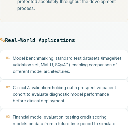
protected absolutely throughout the development
process.
Real-World Applications
01
Model benchmarking: standard test datasets (ImageNet
validation set, MMLU, SQuAD) enabling comparison of
different model architectures.
02
Clinical AI validation: holding out a prospective patient
cohort to evaluate diagnostic model performance
before clinical deployment.
03
Financial model evaluation: testing credit scoring
models on data from a future time period to simulate