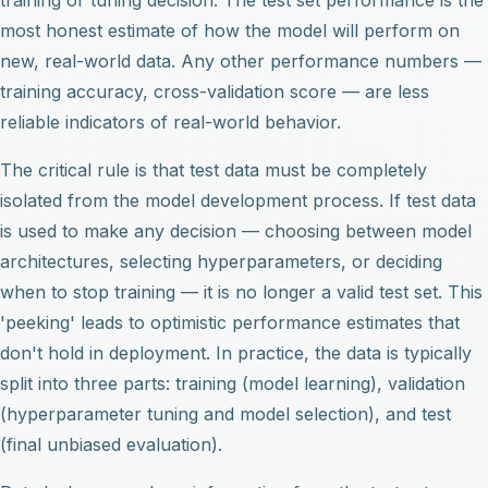
most honest estimate of how the model will perform on
new, real-world data. Any other performance numbers —
training accuracy, cross-validation score — are less
reliable indicators of real-world behavior.
The critical rule is that test data must be completely
isolated from the model development process. If test data
is used to make any decision — choosing between model
architectures, selecting hyperparameters, or deciding
when to stop training — it is no longer a valid test set. This
'peeking' leads to optimistic performance estimates that
don't hold in deployment. In practice, the data is typically
split into three parts: training (model learning), validation
(hyperparameter tuning and model selection), and test
(final unbiased evaluation).