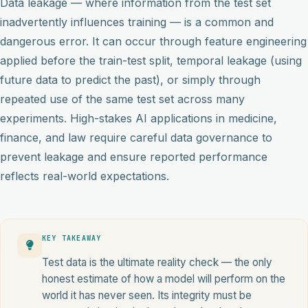
Data leakage — where information from the test set
inadvertently influences training — is a common and
dangerous error. It can occur through feature engineering
applied before the train-test split, temporal leakage (using
future data to predict the past), or simply through
repeated use of the same test set across many
experiments. High-stakes AI applications in medicine,
finance, and law require careful data governance to
prevent leakage and ensure reported performance
reflects real-world expectations.
KEY TAKEAWAY
Test data is the ultimate reality check — the only
honest estimate of how a model will perform on the
world it has never seen. Its integrity must be