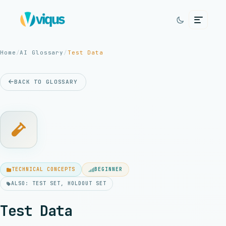
Home
/
AI Glossary
/
Test Data
BACK TO GLOSSARY
TECHNICAL CONCEPTS
BEGINNER
ALSO: TEST SET, HOLDOUT SET
Test Data