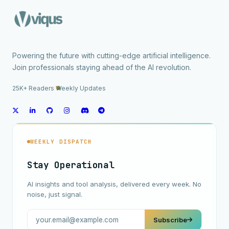
Powering the future with cutting-edge artificial intelligence.
Join professionals staying ahead of the AI revolution.
25K+ Readers
·
Weekly Updates
WEEKLY DISPATCH
Stay Operational
AI insights and tool analysis, delivered every week. No
noise, just signal.
Subscribe