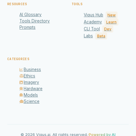
RESOURCES
TOOLS
AI Glossary
Viqus Hub
New
Tools Directory
Academy
Learn
Prompts
CLI Tool
Dev
Labs
Beta
CATEGORIES
Business
Ethics
Imagery
Hardware
Models
Science
Privacy & Cookies
We use cookies to enhance your experience and
analyze site traffic. Read our
Privacy Policy
for details.
© 2026 Viqus.ai. All rights reserved.
Powered by AI