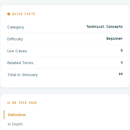
QUICK FACTS
Technical Concepts
Category
Beginner
Difficulty
5
Use Cases
4
Related Terms
99
Total in Glossary
ON THIS PAGE
Definition
In Depth