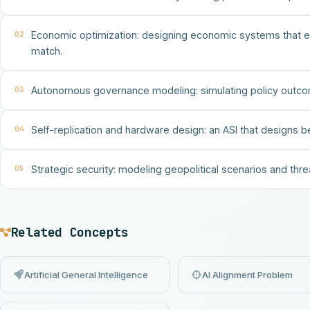
02
Economic optimization: designing economic systems that eli
match.
03
Autonomous governance modeling: simulating policy outcom
04
Self-replication and hardware design: an ASI that designs b
05
Strategic security: modeling geopolitical scenarios and thre
Related Concepts
Artificial General Intelligence
AI Alignment Problem