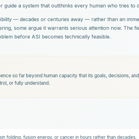
or guide a system that outthinks every human who tries to 
ibility — decades or centuries away — rather than an imme
tering, some argue it warrants serious attention now. The fi
problem before ASI becomes technically feasible.
igence so far beyond human capacity that its goals, decisions, and
ol, or fully understand.
ein folding, fusion energy, or cancer in hours rather than decades.