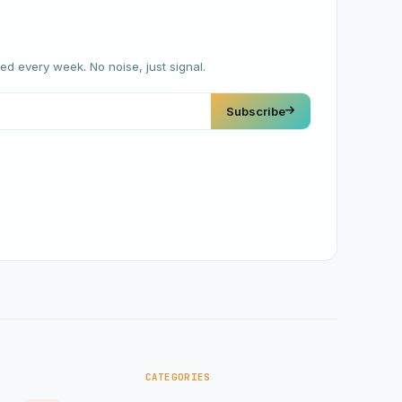
red every week. No noise, just signal.
Subscribe
CATEGORIES