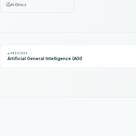
AI Ethics
PREVIOUS
Artificial General Intelligence (AGI)