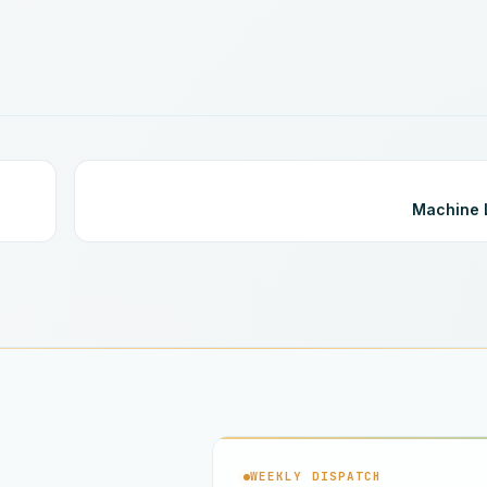
Machine 
WEEKLY DISPATCH