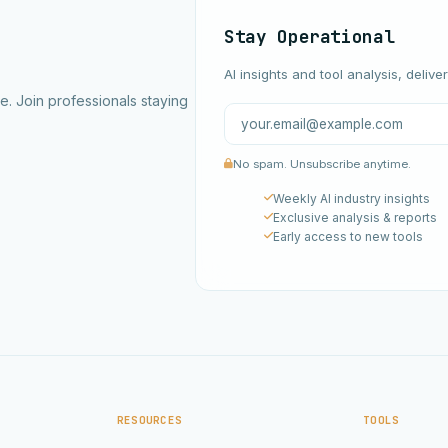
Stay Operational
AI insights and tool analysis, delive
ce. Join professionals staying
No spam. Unsubscribe anytime.
Weekly AI industry insights
Exclusive analysis & reports
Early access to new tools
RESOURCES
TOOLS