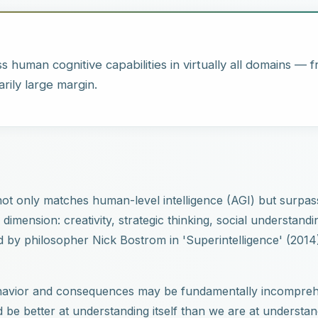
s human cognitive capabilities in virtually all domains — 
arily large margin.
t not only matches human-level intelligence (AGI) but surpas
mension: creativity, strategic thinking, social understandi
d by philosopher Nick Bostrom in 'Superintelligence' (2014
 behavior and consequences may be fundamentally incompreh
 be better at understanding itself than we are at understand