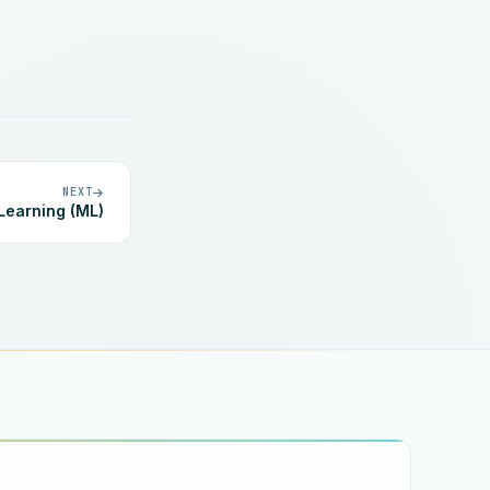
NEXT
Learning (ML)