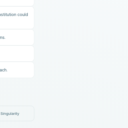
stitution could
ns.
ach.
Singularity