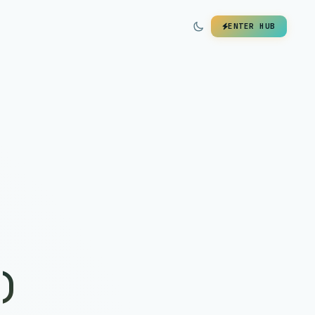
ENTER HUB
)