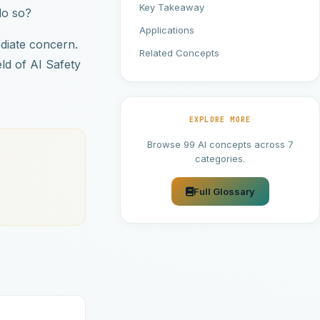
Key Takeaway
do so?
Applications
diate concern.
Related Concepts
eld of AI Safety
EXPLORE MORE
Browse 99 AI concepts across 7
categories.
Full Glossary