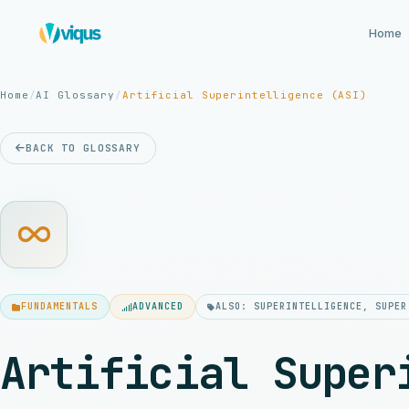
Home
Home
/
AI Glossary
/
Artificial Superintelligence (ASI)
BACK TO GLOSSARY
FUNDAMENTALS
ADVANCED
ALSO: SUPERINTELLIGENCE, SUPER
Artificial Super