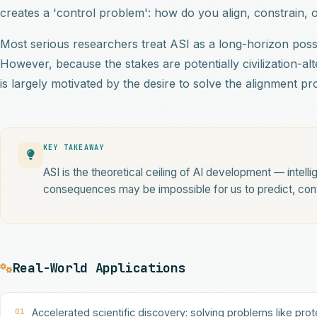
creates a 'control problem': how do you align, constrain, 
Most serious researchers treat ASI as a long-horizon poss
However, because the stakes are potentially civilization-al
is largely motivated by the desire to solve the alignment 
KEY TAKEAWAY
ASI is the theoretical ceiling of AI development — intell
consequences may be impossible for us to predict, contr
Real-World Applications
01
Accelerated scientific discovery: solving problems like prot