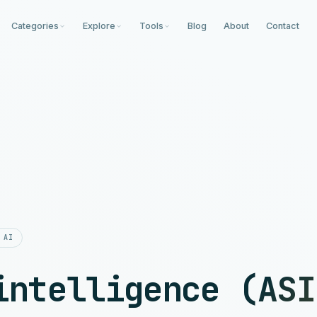
Categories
Explore
Tools
Blog
About
Contact
 AI
intelligence (ASI