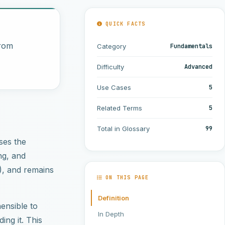
QUICK FACTS
from
Fundamentals
Category
Advanced
Difficulty
5
Use Cases
5
Related Terms
99
Total in Glossary
ses the
ng, and
), and remains
ON THIS PAGE
Definition
ensible to
In Depth
ing it. This