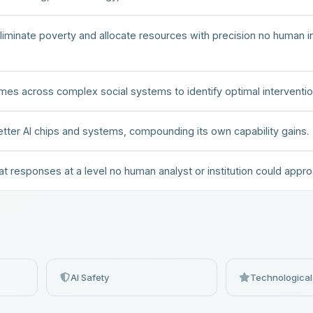
minate poverty and allocate resources with precision no human in
es across complex social systems to identify optimal interventio
etter AI chips and systems, compounding its own capability gains.
at responses at a level no human analyst or institution could appro
AI Safety
Technological 