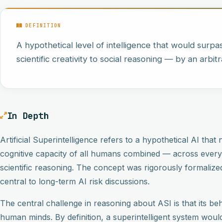
DEFINITION
A hypothetical level of intelligence that would surpas
scientific creativity to social reasoning — by an arbitr
In Depth
Artificial Superintelligence refers to a hypothetical AI tha
cognitive capacity of all humans combined — across every di
scientific reasoning. The concept was rigorously formalize
central to long-term AI risk discussions.
The central challenge in reasoning about ASI is that its
human minds. By definition, a superintelligent system would