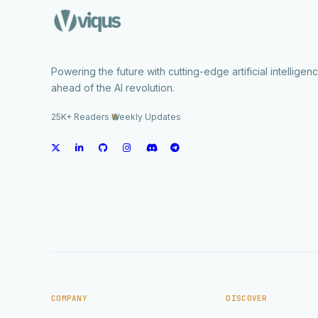
Powering the future with cutting-edge artificial intelligen
ahead of the AI revolution.
25K+ Readers
·
Weekly Updates
COMPANY
DISCOVER