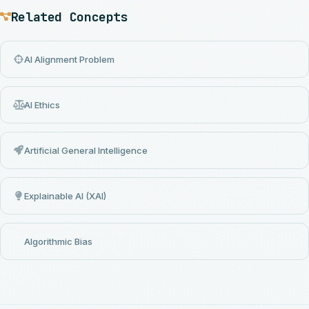
Related Concepts
AI Alignment Problem
AI Ethics
Artificial General Intelligence
Explainable AI (XAI)
Algorithmic Bias