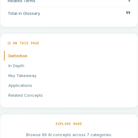
5
Related Terms
99
Total in Glossary
ON THIS PAGE
Definition
In Depth
Key Takeaway
Applications
Related Concepts
EXPLORE MORE
Browse 99 AI concepts across 7 categories.