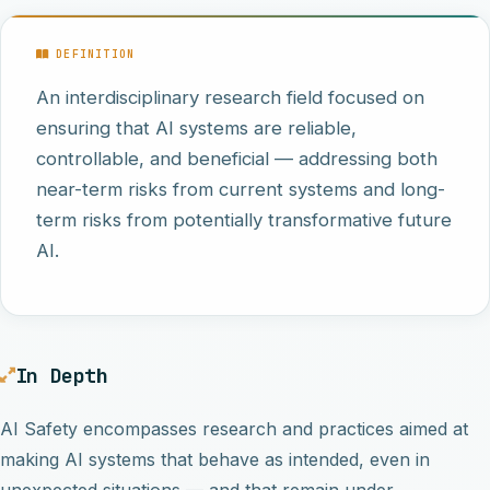
DEFINITION
An interdisciplinary research field focused on
ensuring that AI systems are reliable,
controllable, and beneficial — addressing both
near-term risks from current systems and long-
term risks from potentially transformative future
AI.
In Depth
AI Safety encompasses research and practices aimed at
making AI systems that behave as intended, even in
unexpected situations — and that remain under