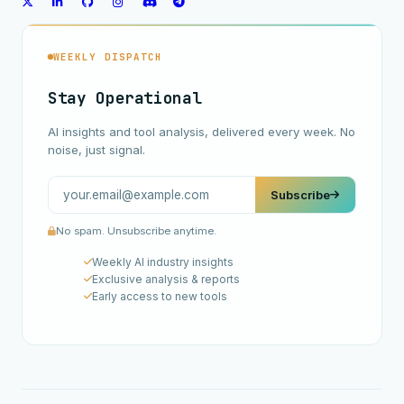
WEEKLY DISPATCH
Stay Operational
AI insights and tool analysis, delivered every week. No
noise, just signal.
Subscribe
No spam. Unsubscribe anytime.
Weekly AI industry insights
Exclusive analysis & reports
Early access to new tools