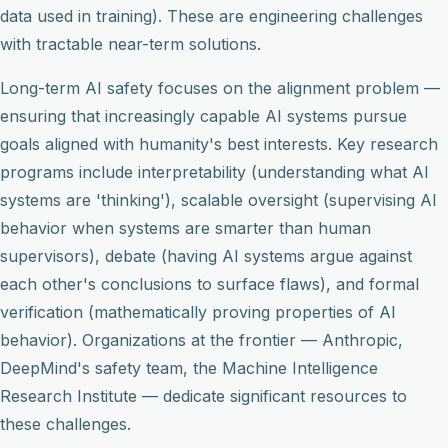
data used in training). These are engineering challenges
with tractable near-term solutions.
Long-term AI safety focuses on the alignment problem —
ensuring that increasingly capable AI systems pursue
goals aligned with humanity's best interests. Key research
programs include interpretability (understanding what AI
systems are 'thinking'), scalable oversight (supervising AI
behavior when systems are smarter than human
supervisors), debate (having AI systems argue against
each other's conclusions to surface flaws), and formal
verification (mathematically proving properties of AI
behavior). Organizations at the frontier — Anthropic,
DeepMind's safety team, the Machine Intelligence
Research Institute — dedicate significant resources to
these challenges.