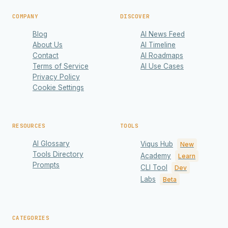
COMPANY
DISCOVER
Blog
AI News Feed
About Us
AI Timeline
Contact
AI Roadmaps
Terms of Service
AI Use Cases
Privacy Policy
Cookie Settings
RESOURCES
TOOLS
AI Glossary
Viqus Hub
New
Tools Directory
Academy
Learn
Prompts
CLI Tool
Dev
Labs
Beta
CATEGORIES