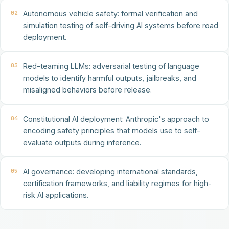
02
Autonomous vehicle safety: formal verification and
simulation testing of self-driving AI systems before road
deployment.
03
Red-teaming LLMs: adversarial testing of language
models to identify harmful outputs, jailbreaks, and
misaligned behaviors before release.
04
Constitutional AI deployment: Anthropic's approach to
encoding safety principles that models use to self-
evaluate outputs during inference.
05
AI governance: developing international standards,
certification frameworks, and liability regimes for high-
risk AI applications.