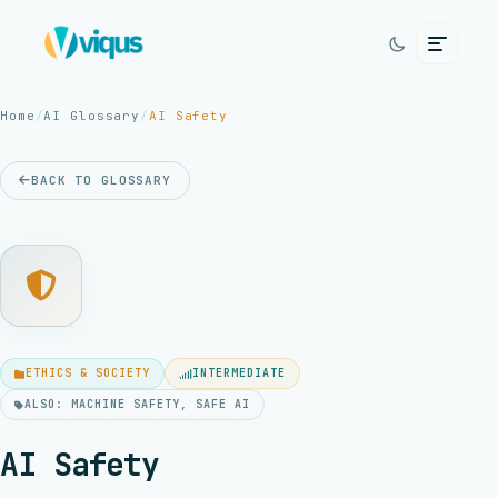
Home
/
AI Glossary
/
AI Safety
BACK TO GLOSSARY
ETHICS & SOCIETY
INTERMEDIATE
ALSO: MACHINE SAFETY, SAFE AI
AI Safety