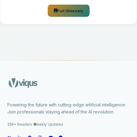
Full Glossary
Powering the future with cutting-edge artificial intelligence.
Join professionals staying ahead of the AI revolution.
25K+ Readers
·
Weekly Updates