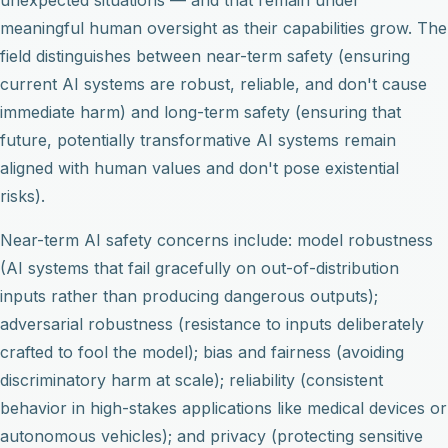
meaningful human oversight as their capabilities grow. The
field distinguishes between near-term safety (ensuring
current AI systems are robust, reliable, and don't cause
immediate harm) and long-term safety (ensuring that
future, potentially transformative AI systems remain
aligned with human values and don't pose existential
risks).
Near-term AI safety concerns include: model robustness
(AI systems that fail gracefully on out-of-distribution
inputs rather than producing dangerous outputs);
adversarial robustness (resistance to inputs deliberately
crafted to fool the model); bias and fairness (avoiding
discriminatory harm at scale); reliability (consistent
behavior in high-stakes applications like medical devices or
autonomous vehicles); and privacy (protecting sensitive