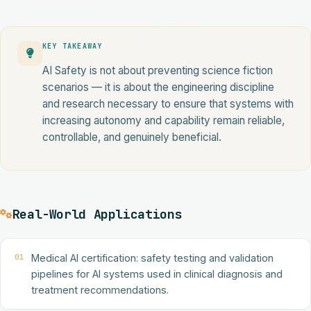
KEY TAKEAWAY
AI Safety is not about preventing science fiction
scenarios — it is about the engineering discipline
and research necessary to ensure that systems with
increasing autonomy and capability remain reliable,
controllable, and genuinely beneficial.
Real-World Applications
01
Medical AI certification: safety testing and validation
pipelines for AI systems used in clinical diagnosis and
treatment recommendations.