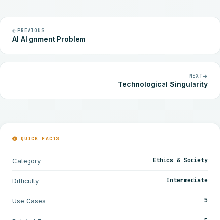
PREVIOUS
AI Alignment Problem
NEXT
Technological Singularity
QUICK FACTS
Ethics & Society
Category
Intermediate
Difficulty
5
Use Cases