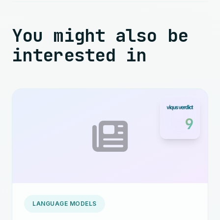
You might also be
interested in
9
LANGUAGE MODELS