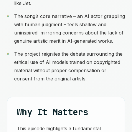
like Jet.
The song’s core narrative – an AI actor grappling
with human judgment – feels shallow and
uninspired, mirroring concerns about the lack of
genuine artistic merit in AI-generated works.
The project reignites the debate surrounding the
ethical use of AI models trained on copyrighted
material without proper compensation or
consent from the original artists.
Why It Matters
This episode highlights a fundamental