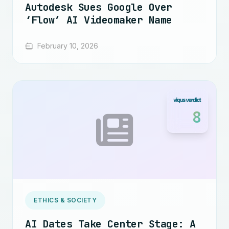
Autodesk Sues Google Over
‘Flow’ AI Videomaker Name
February 10, 2026
8
ETHICS & SOCIETY
AI Dates Take Center Stage: A