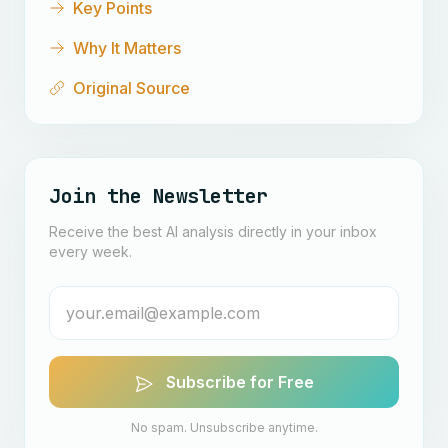
Key Points
Why It Matters
Original Source
Join the Newsletter
Receive the best AI analysis directly in your inbox
every week.
Subscribe for Free
No spam. Unsubscribe anytime.