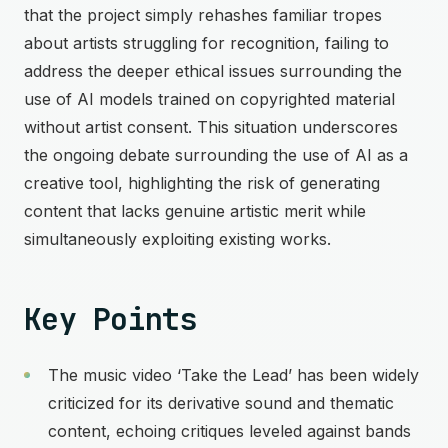
that the project simply rehashes familiar tropes
about artists struggling for recognition, failing to
address the deeper ethical issues surrounding the
use of AI models trained on copyrighted material
without artist consent. This situation underscores
the ongoing debate surrounding the use of AI as a
creative tool, highlighting the risk of generating
content that lacks genuine artistic merit while
simultaneously exploiting existing works.
Key Points
The music video ‘Take the Lead’ has been widely
criticized for its derivative sound and thematic
content, echoing critiques leveled against bands