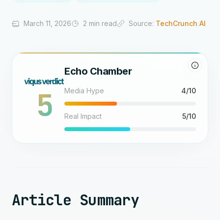
March 11, 2026
2 min read
Source:
TechCrunch AI
Echo Chamber
5
Media Hype
4/10
Real Impact
5/10
Article Summary