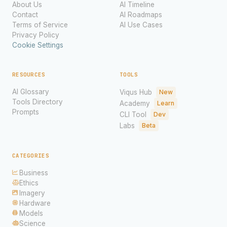
About Us
AI Timeline
Contact
AI Roadmaps
Terms of Service
AI Use Cases
Privacy Policy
Cookie Settings
RESOURCES
TOOLS
AI Glossary
Viqus Hub
New
Tools Directory
Academy
Learn
Prompts
CLI Tool
Dev
Labs
Beta
CATEGORIES
Business
Ethics
Imagery
Hardware
Models
Science