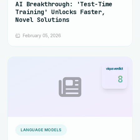
AI Breakthrough: 'Test-Time
Training' Unlocks Faster,
Novel Solutions
February 05, 2026
8
LANGUAGE MODELS