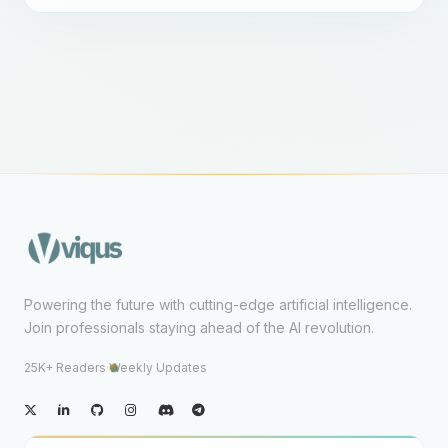
Powering the future with cutting-edge artificial intelligence.
Join professionals staying ahead of the AI revolution.
25K+ Readers
·
Weekly Updates