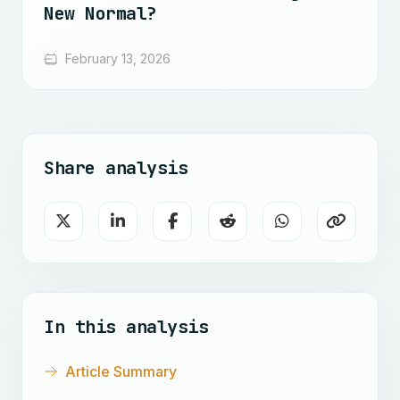
New Normal?
February 13, 2026
Share analysis
In this analysis
Article Summary