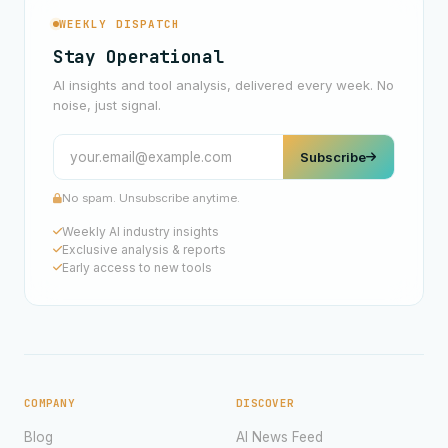
WEEKLY DISPATCH
Stay Operational
AI insights and tool analysis, delivered every week. No
noise, just signal.
Subscribe
No spam. Unsubscribe anytime.
Weekly AI industry insights
Exclusive analysis & reports
Early access to new tools
COMPANY
DISCOVER
Blog
AI News Feed