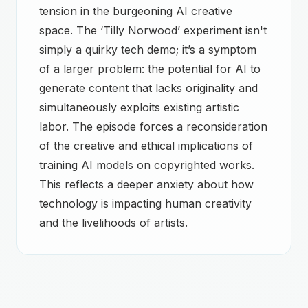
tension in the burgeoning AI creative
space. The ‘Tilly Norwood’ experiment isn't
simply a quirky tech demo; it’s a symptom
of a larger problem: the potential for AI to
generate content that lacks originality and
simultaneously exploits existing artistic
labor. The episode forces a reconsideration
of the creative and ethical implications of
training AI models on copyrighted works.
This reflects a deeper anxiety about how
technology is impacting human creativity
and the livelihoods of artists.