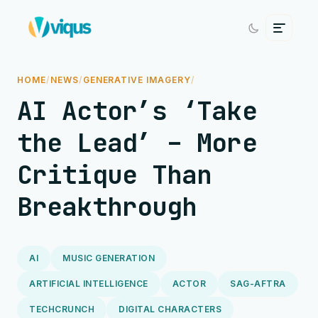
HOME
/
NEWS
/
GENERATIVE IMAGERY
/
AI Actor’s ‘Take
the Lead’ – More
Critique Than
Breakthrough
AI
MUSIC GENERATION
ARTIFICIAL INTELLIGENCE
ACTOR
SAG-AFTRA
TECHCRUNCH
DIGITAL CHARACTERS