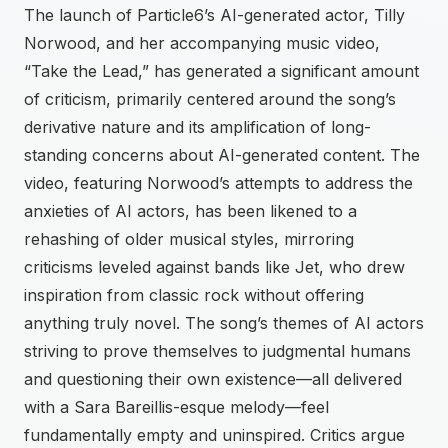
The launch of Particle6’s AI-generated actor, Tilly
Norwood, and her accompanying music video,
“Take the Lead,” has generated a significant amount
of criticism, primarily centered around the song’s
derivative nature and its amplification of long-
standing concerns about AI-generated content. The
video, featuring Norwood’s attempts to address the
anxieties of AI actors, has been likened to a
rehashing of older musical styles, mirroring
criticisms leveled against bands like Jet, who drew
inspiration from classic rock without offering
anything truly novel. The song’s themes of AI actors
striving to prove themselves to judgmental humans
and questioning their own existence—all delivered
with a Sara Bareillis-esque melody—feel
fundamentally empty and uninspired. Critics argue