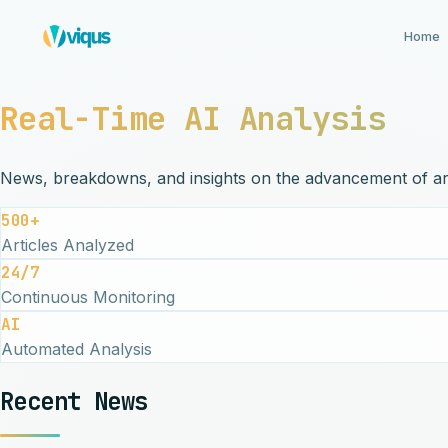
Home
Real-Time AI Analysis
News, breakdowns, and insights on the advancement of artif
500+
Articles Analyzed
24/7
Continuous Monitoring
AI
Automated Analysis
Recent News