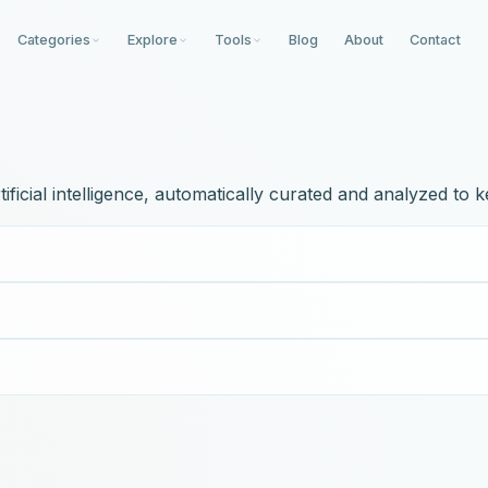
Categories
Explore
Tools
Blog
About
Contact
icial intelligence, automatically curated and analyzed to k