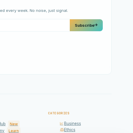
red every week. No noise, just signal.
Subscribe
CATEGORIES
Business
Hub
New
Ethics
my
Learn