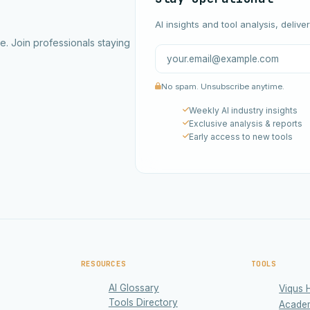
AI insights and tool analysis, delive
ce. Join professionals staying
No spam. Unsubscribe anytime.
Weekly AI industry insights
Exclusive analysis & reports
Early access to new tools
RESOURCES
TOOLS
AI Glossary
Viqus 
Tools Directory
Acade