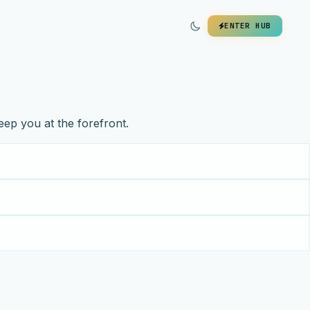
ENTER HUB
eep you at the forefront.