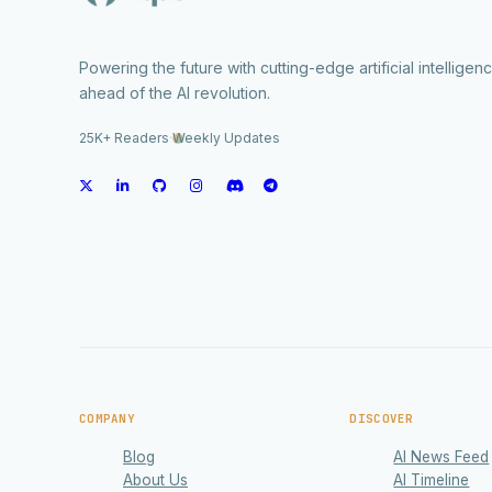
Powering the future with cutting-edge artificial intelligen
ahead of the AI revolution.
25K+ Readers
·
Weekly Updates
COMPANY
DISCOVER
Blog
AI News Feed
About Us
AI Timeline