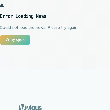
Error Loading News
Could not load the news. Please try again.
Try Again