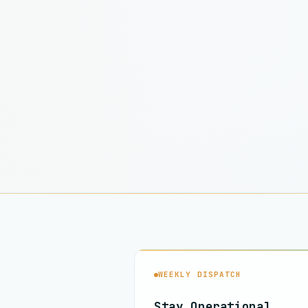
WEEKLY DISPATCH
Stay Operational