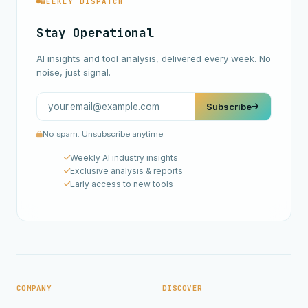
WEEKLY DISPATCH
Stay Operational
AI insights and tool analysis, delivered every week. No
noise, just signal.
Subscribe
No spam. Unsubscribe anytime.
Weekly AI industry insights
Exclusive analysis & reports
Early access to new tools
COMPANY
DISCOVER