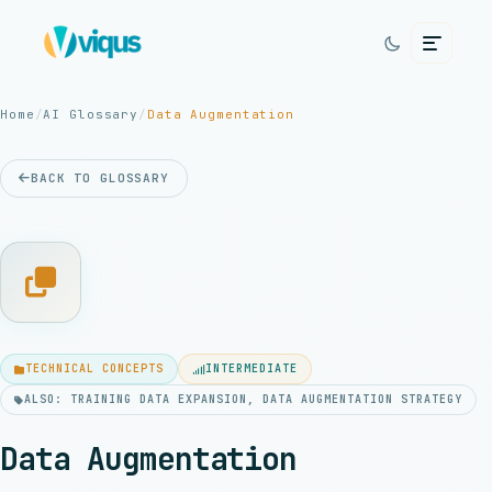
Home
/
AI Glossary
/
Data Augmentation
BACK TO GLOSSARY
TECHNICAL CONCEPTS
INTERMEDIATE
ALSO: TRAINING DATA EXPANSION, DATA AUGMENTATION STRATEGY
Data Augmentation