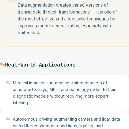
Data augmentation creates varied versions of
training data through transformations — it is one of
the most effective and accessible techniques for
improving model generalization, especially with
limited data.
Real-World Applications
01
Medical imaging: augmenting limited datasets of
annotated X-rays, MRIs, and pathology slides to train
diagnostic models without requiring more expert
labeling.
02
Autonomous driving: augmenting camera and lidar data
with different weather conditions, lighting, and