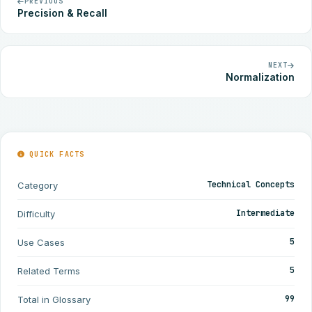
PREVIOUS
Precision & Recall
NEXT
Normalization
QUICK FACTS
Technical Concepts
Category
Intermediate
Difficulty
5
Use Cases
5
Related Terms
99
Total in Glossary