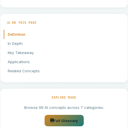
ON THIS PAGE
Definition
In Depth
Key Takeaway
Applications
Related Concepts
EXPLORE MORE
Browse 99 AI concepts across 7 categories.
Full Glossary