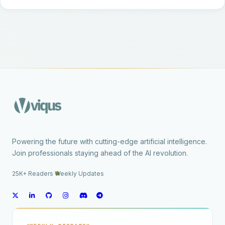
Powering the future with cutting-edge artificial intelligence.
Join professionals staying ahead of the AI revolution.
25K+ Readers
·
Weekly Updates