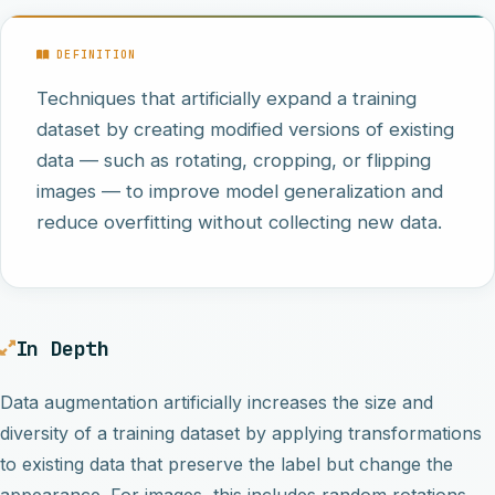
DEFINITION
Techniques that artificially expand a training
dataset by creating modified versions of existing
data — such as rotating, cropping, or flipping
images — to improve model generalization and
reduce overfitting without collecting new data.
In Depth
Data augmentation artificially increases the size and
diversity of a training dataset by applying transformations
to existing data that preserve the label but change the
appearance. For images, this includes random rotations,