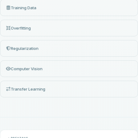
Training Data
Overfitting
Regularization
Computer Vision
Transfer Learning