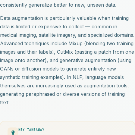
consistently generalize better to new, unseen data.
Data augmentation is particularly valuable when training
data is limited or expensive to collect — common in
medical imaging, satellite imagery, and specialized domains.
Advanced techniques include Mixup (blending two training
images and their labels), CutMix (pasting a patch from one
image onto another), and generative augmentation (using
GANs or diffusion models to generate entirely new
synthetic training examples). In NLP, language models
themselves are increasingly used as augmentation tools,
generating paraphrased or diverse versions of training
text.
KEY TAKEAWAY