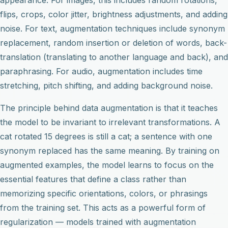
flips, crops, color jitter, brightness adjustments, and adding
noise. For text, augmentation techniques include synonym
replacement, random insertion or deletion of words, back-
translation (translating to another language and back), and
paraphrasing. For audio, augmentation includes time
stretching, pitch shifting, and adding background noise.
The principle behind data augmentation is that it teaches
the model to be invariant to irrelevant transformations. A
cat rotated 15 degrees is still a cat; a sentence with one
synonym replaced has the same meaning. By training on
augmented examples, the model learns to focus on the
essential features that define a class rather than
memorizing specific orientations, colors, or phrasings
from the training set. This acts as a powerful form of
regularization — models trained with augmentation