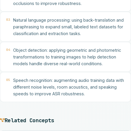
occlusions to improve robustness.
03
Natural language processing: using back-translation and
paraphrasing to expand small, labeled text datasets for
classification and extraction tasks.
04
Object detection: applying geometric and photometric
transformations to training images to help detection
models handle diverse real-world conditions.
05
Speech recognition: augmenting audio training data with
different noise levels, room acoustics, and speaking
speeds to improve ASR robustness.
Related Concepts