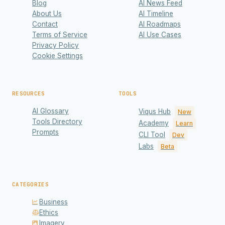
Blog
AI News Feed
About Us
AI Timeline
Contact
AI Roadmaps
Terms of Service
AI Use Cases
Privacy Policy
Cookie Settings
RESOURCES
TOOLS
AI Glossary
Viqus Hub
New
Tools Directory
Academy
Learn
Prompts
CLI Tool
Dev
Labs
Beta
CATEGORIES
Business
Ethics
Imagery