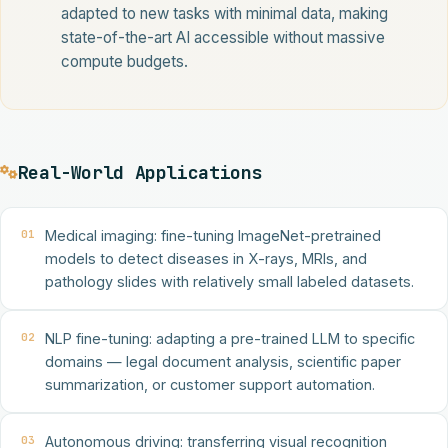
adapted to new tasks with minimal data, making
state-of-the-art AI accessible without massive
compute budgets.
Real-World Applications
01
Medical imaging: fine-tuning ImageNet-pretrained
models to detect diseases in X-rays, MRIs, and
pathology slides with relatively small labeled datasets.
02
NLP fine-tuning: adapting a pre-trained LLM to specific
domains — legal document analysis, scientific paper
summarization, or customer support automation.
03
Autonomous driving: transferring visual recognition