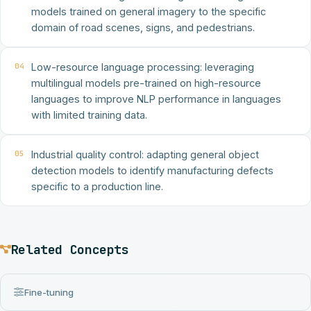
models trained on general imagery to the specific
domain of road scenes, signs, and pedestrians.
04
Low-resource language processing: leveraging
multilingual models pre-trained on high-resource
languages to improve NLP performance in languages
with limited training data.
05
Industrial quality control: adapting general object
detection models to identify manufacturing defects
specific to a production line.
Related Concepts
Fine-tuning