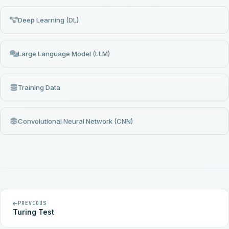
Deep Learning (DL)
Large Language Model (LLM)
Training Data
Convolutional Neural Network (CNN)
PREVIOUS
Turing Test