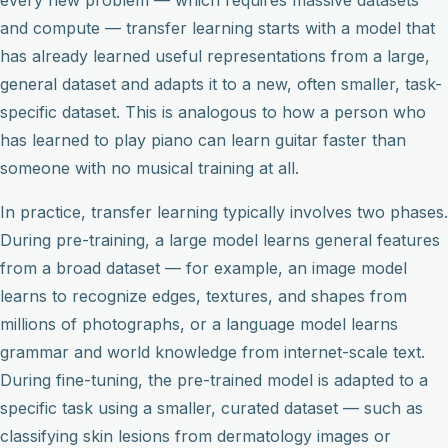
and compute — transfer learning starts with a model that
has already learned useful representations from a large,
general dataset and adapts it to a new, often smaller, task-
specific dataset. This is analogous to how a person who
has learned to play piano can learn guitar faster than
someone with no musical training at all.
In practice, transfer learning typically involves two phases.
During pre-training, a large model learns general features
from a broad dataset — for example, an image model
learns to recognize edges, textures, and shapes from
millions of photographs, or a language model learns
grammar and world knowledge from internet-scale text.
During fine-tuning, the pre-trained model is adapted to a
specific task using a smaller, curated dataset — such as
classifying skin lesions from dermatology images or