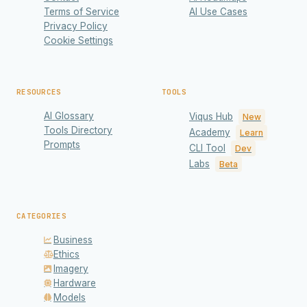
Terms of Service
AI Use Cases
Privacy Policy
Cookie Settings
RESOURCES
TOOLS
AI Glossary
Viqus Hub
New
Tools Directory
Academy
Learn
Prompts
CLI Tool
Dev
Labs
Beta
CATEGORIES
Business
Ethics
Imagery
Hardware
Models