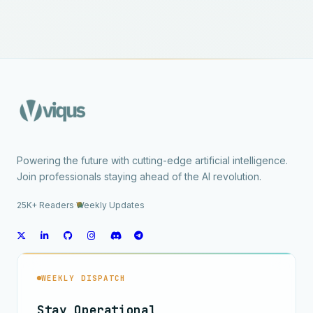
Powering the future with cutting-edge artificial intelligence.
Join professionals staying ahead of the AI revolution.
25K+ Readers
·
Weekly Updates
WEEKLY DISPATCH
Stay Operational