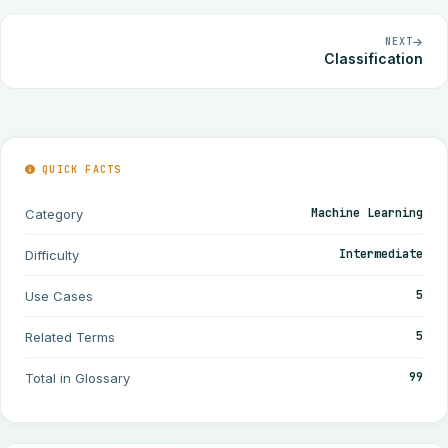
NEXT
Classification
QUICK FACTS
Machine Learning
Category
Intermediate
Difficulty
5
Use Cases
5
Related Terms
99
Total in Glossary