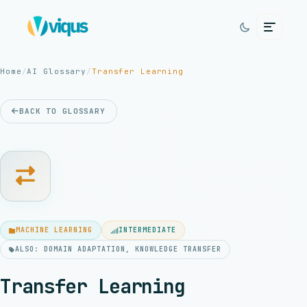
Home
/
AI Glossary
/
Transfer Learning
BACK TO GLOSSARY
MACHINE LEARNING
INTERMEDIATE
ALSO: DOMAIN ADAPTATION, KNOWLEDGE TRANSFER
Transfer Learning