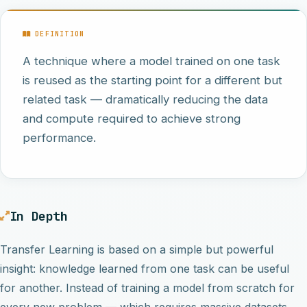
DEFINITION
A technique where a model trained on one task
is reused as the starting point for a different but
related task — dramatically reducing the data
and compute required to achieve strong
performance.
In Depth
Transfer Learning is based on a simple but powerful
insight: knowledge learned from one task can be useful
for another. Instead of training a model from scratch for
every new problem — which requires massive datasets