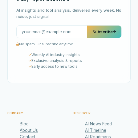
AI insights and tool analysis, delivered every week. No
noise, just signal.
Subscribe
No spam. Unsubscribe anytime.
Weekly AI industry insights
Exclusive analysis & reports
Early access to new tools
COMPANY
DISCOVER
Blog
AI News Feed
About Us
AI Timeline
Contact
AI Roadmaps