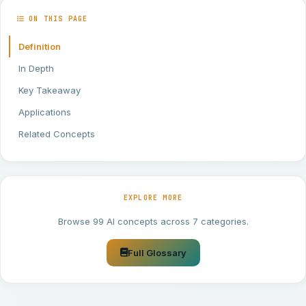
ON THIS PAGE
Definition
In Depth
Key Takeaway
Applications
Related Concepts
EXPLORE MORE
Browse 99 AI concepts across 7 categories.
Full Glossary