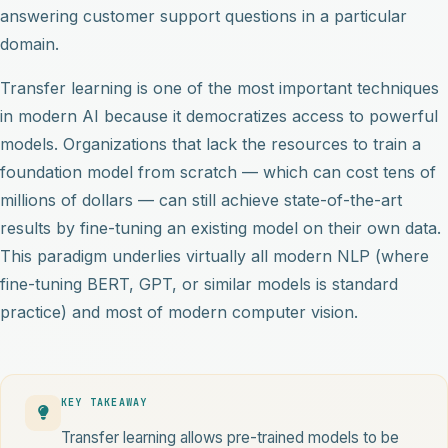
answering customer support questions in a particular
domain.
Transfer learning is one of the most important techniques
in modern AI because it democratizes access to powerful
models. Organizations that lack the resources to train a
foundation model from scratch — which can cost tens of
millions of dollars — can still achieve state-of-the-art
results by fine-tuning an existing model on their own data.
This paradigm underlies virtually all modern NLP (where
fine-tuning BERT, GPT, or similar models is standard
practice) and most of modern computer vision.
KEY TAKEAWAY
Transfer learning allows pre-trained models to be