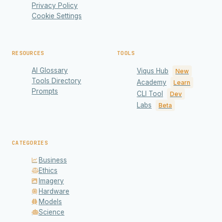
Privacy Policy
Cookie Settings
RESOURCES
TOOLS
AI Glossary
Viqus Hub
New
Tools Directory
Academy
Learn
Prompts
CLI Tool
Dev
Labs
Beta
CATEGORIES
Business
Ethics
Imagery
Hardware
Models
Science