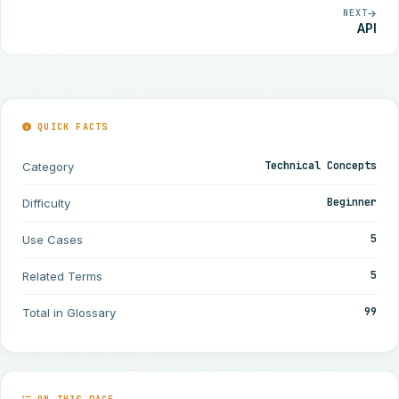
NEXT
API
QUICK FACTS
Technical Concepts
Category
Beginner
Difficulty
5
Use Cases
5
Related Terms
99
Total in Glossary