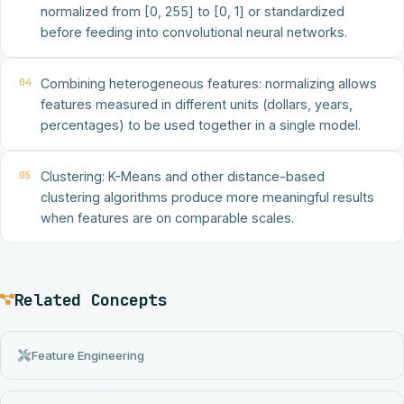
normalized from [0, 255] to [0, 1] or standardized
before feeding into convolutional neural networks.
04
Combining heterogeneous features: normalizing allows
features measured in different units (dollars, years,
percentages) to be used together in a single model.
05
Clustering: K-Means and other distance-based
clustering algorithms produce more meaningful results
when features are on comparable scales.
Related Concepts
Feature Engineering