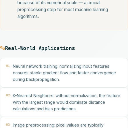
because of its numerical scale — a crucial
preprocessing step for most machine learning
algorithms.
Real-World Applications
01
Neural network training: normalizing input features
ensures stable gradient flow and faster convergence
during backpropagation.
02
K-Nearest Neighbors: without normalization, the feature
with the largest range would dominate distance
calculations and bias predictions.
03
Image preprocessing: pixel values are typically