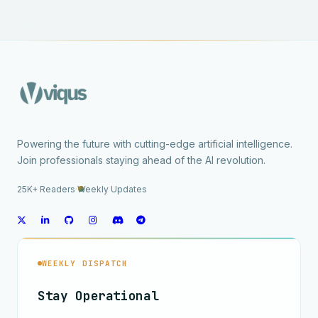
Powering the future with cutting-edge artificial intelligence.
Join professionals staying ahead of the AI revolution.
25K+ Readers
·
Weekly Updates
WEEKLY DISPATCH
Stay Operational