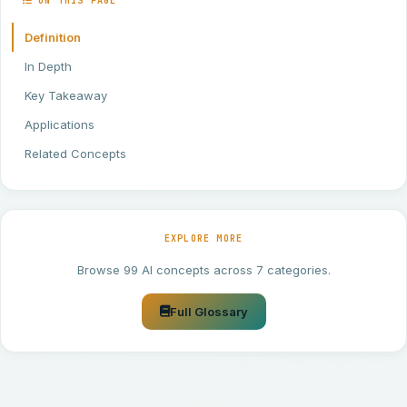
ON THIS PAGE
Definition
In Depth
Key Takeaway
Applications
Related Concepts
EXPLORE MORE
Browse 99 AI concepts across 7 categories.
Full Glossary