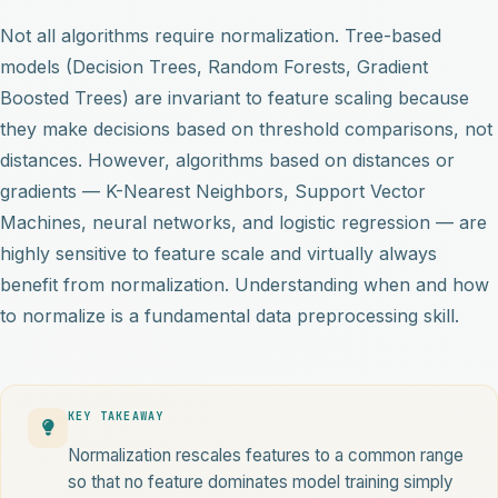
Not all algorithms require normalization. Tree-based
models (Decision Trees, Random Forests, Gradient
Boosted Trees) are invariant to feature scaling because
they make decisions based on threshold comparisons, not
distances. However, algorithms based on distances or
gradients — K-Nearest Neighbors, Support Vector
Machines, neural networks, and logistic regression — are
highly sensitive to feature scale and virtually always
benefit from normalization. Understanding when and how
to normalize is a fundamental data preprocessing skill.
KEY TAKEAWAY
Normalization rescales features to a common range
so that no feature dominates model training simply