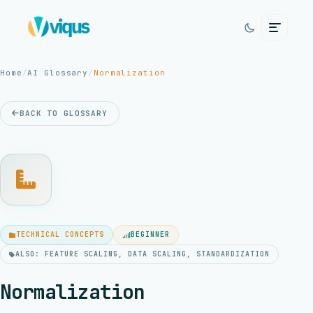
Home
/
AI Glossary
/
Normalization
BACK TO GLOSSARY
TECHNICAL CONCEPTS
BEGINNER
ALSO: FEATURE SCALING, DATA SCALING, STANDARDIZATION
Normalization