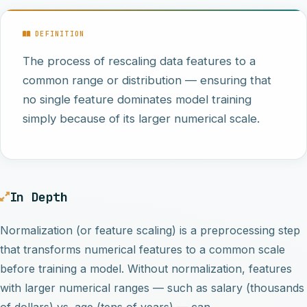
DEFINITION
The process of rescaling data features to a
common range or distribution — ensuring that
no single feature dominates model training
simply because of its larger numerical scale.
In Depth
Normalization (or feature scaling) is a preprocessing step
that transforms numerical features to a common scale
before training a model. Without normalization, features
with larger numerical ranges — such as salary (thousands
of dollars) vs. age (tens of years) — can