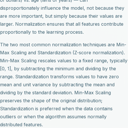
disproportionately influence the model, not because they
are more important, but simply because their values are
larger. Normalization ensures that all features contribute
proportionally to the learning process.
The two most common normalization techniques are Min-
Max Scaling and Standardization (Z-score normalization).
Min-Max Scaling rescales values to a fixed range, typically
[0, 1], by subtracting the minimum and dividing by the
range. Standardization transforms values to have zero
mean and unit variance by subtracting the mean and
dividing by the standard deviation. Min-Max Scaling
preserves the shape of the original distribution;
Standardization is preferred when the data contains
outliers or when the algorithm assumes normally
distributed features.