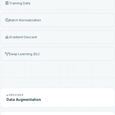
Training Data
Batch Normalization
Gradient Descent
Deep Learning (DL)
PREVIOUS
Data Augmentation