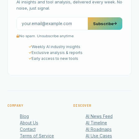
AI insights and tool analysis, delivered every week. No
noise, just signal.
Subscribe
No spam. Unsubscribe anytime.
Weekly AI industry insights
Exclusive analysis & reports
Early access to new tools
COMPANY
DISCOVER
Blog
AI News Feed
About Us
AI Timeline
Contact
AI Roadmaps
Terms of Service
AI Use Cases