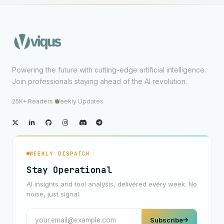
Powering the future with cutting-edge artificial intelligence.
Join professionals staying ahead of the AI revolution.
25K+ Readers
·
Weekly Updates
WEEKLY DISPATCH
Stay Operational
AI insights and tool analysis, delivered every week. No
noise, just signal.
Subscribe