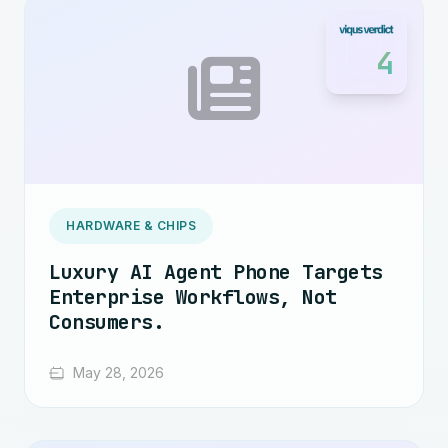
4
HARDWARE & CHIPS
Luxury AI Agent Phone Targets
Enterprise Workflows, Not
Consumers.
May 28, 2026