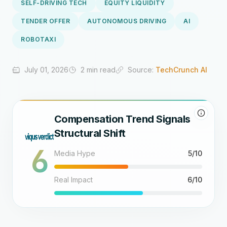
SELF-DRIVING TECH
EQUITY LIQUIDITY
TENDER OFFER
AUTONOMOUS DRIVING
AI
ROBOTAXI
July 01, 2026
2 min read
Source:
TechCrunch AI
Compensation Trend Signals
Structural Shift
6
Media Hype
5/10
Real Impact
6/10