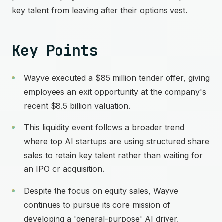
key talent from leaving after their options vest.
Key Points
Wayve executed a $85 million tender offer, giving
employees an exit opportunity at the company's
recent $8.5 billion valuation.
This liquidity event follows a broader trend
where top AI startups are using structured share
sales to retain key talent rather than waiting for
an IPO or acquisition.
Despite the focus on equity sales, Wayve
continues to pursue its core mission of
developing a 'general-purpose' AI driver,