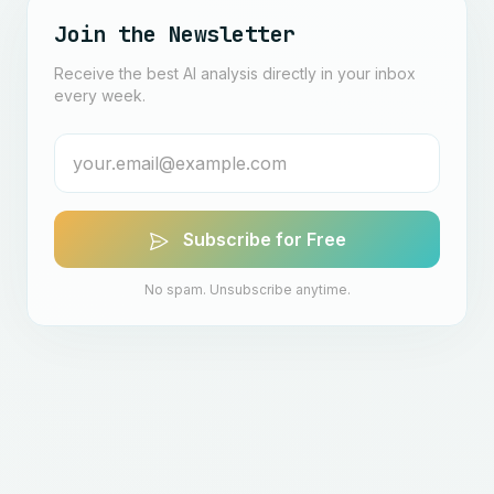
Join the Newsletter
Receive the best AI analysis directly in your inbox
every week.
Subscribe for Free
No spam. Unsubscribe anytime.