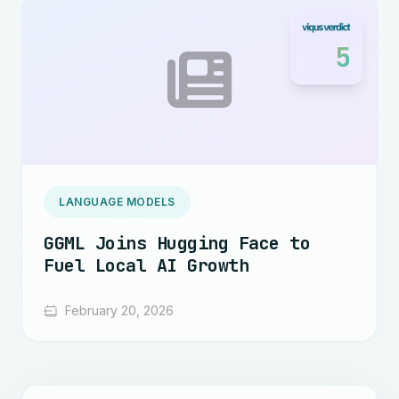
5
LANGUAGE MODELS
GGML Joins Hugging Face to
Fuel Local AI Growth
February 20, 2026