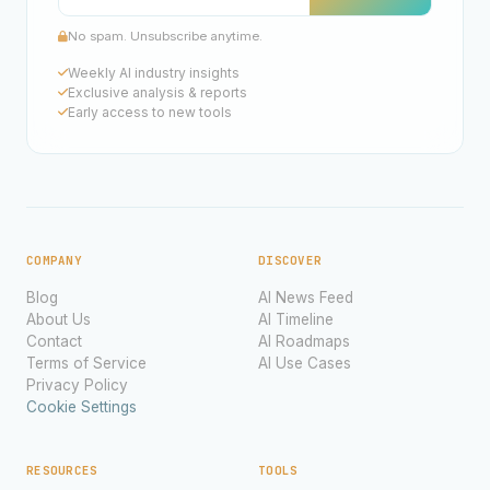
No spam. Unsubscribe anytime.
Weekly AI industry insights
Exclusive analysis & reports
Early access to new tools
COMPANY
DISCOVER
Blog
AI News Feed
About Us
AI Timeline
Contact
AI Roadmaps
Terms of Service
AI Use Cases
Privacy Policy
Cookie Settings
RESOURCES
TOOLS