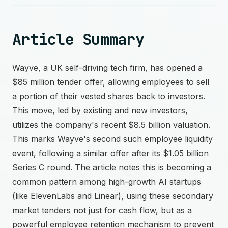
Article Summary
Wayve, a UK self-driving tech firm, has opened a
$85 million tender offer, allowing employees to sell
a portion of their vested shares back to investors.
This move, led by existing and new investors,
utilizes the company's recent $8.5 billion valuation.
This marks Wayve's second such employee liquidity
event, following a similar offer after its $1.05 billion
Series C round. The article notes this is becoming a
common pattern among high-growth AI startups
(like ElevenLabs and Linear), using these secondary
market tenders not just for cash flow, but as a
powerful employee retention mechanism to prevent