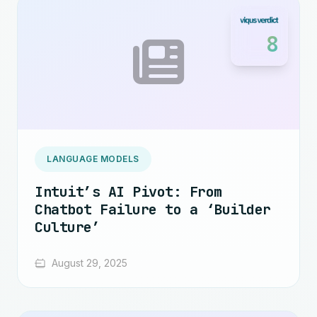
8
LANGUAGE MODELS
Intuit’s AI Pivot: From
Chatbot Failure to a ‘Builder
Culture’
August 29, 2025