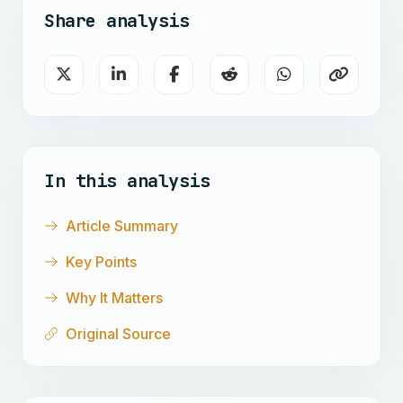
Share analysis
In this analysis
Article Summary
Key Points
Why It Matters
Original Source