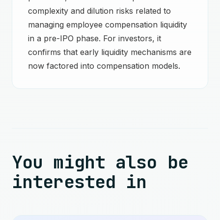
complexity and dilution risks related to
managing employee compensation liquidity
in a pre-IPO phase. For investors, it
confirms that early liquidity mechanisms are
now factored into compensation models.
You might also be
interested in