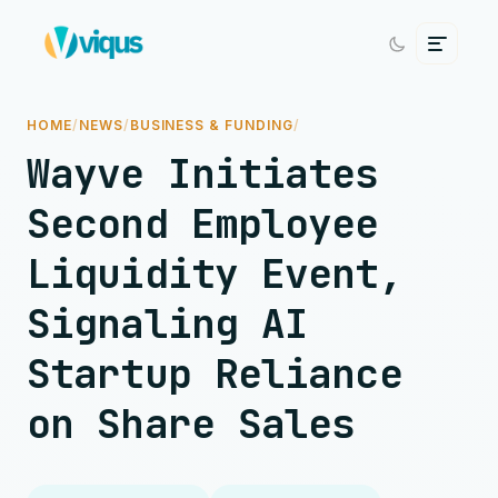
HOME
/
NEWS
/
BUSINESS & FUNDING
/
Wayve Initiates
Second Employee
Liquidity Event,
Signaling AI
Startup Reliance
on Share Sales