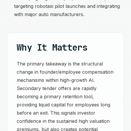
targeting robotaxi pilot launches and integrating
with major auto manufacturers.
Why It Matters
The primary takeaway is the structural
change in founder/employee compensation
mechanisms within high-growth AI.
Secondary tender offers are rapidly
becoming a primary retention tool,
providing liquid capital for employees long
before an exit. This signals investor
confidence in the sustained high valuation
premiums, but also creates potential