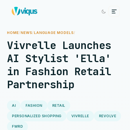
HOME
/
NEWS
/
LANGUAGE MODELS
/
Vivrelle Launches
AI Stylist 'Ella'
in Fashion Retail
Partnership
AI
FASHION
RETAIL
PERSONALIZED SHOPPING
VIVRELLE
REVOLVE
FWRD