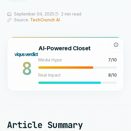
September 04, 2025
2 min read
Source:
TechCrunch AI
AI-Powered Closet
8
Media Hype
7/10
Real Impact
8/10
Article Summary