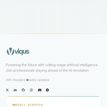
Powering the future with cutting-edge artificial intelligence.
Join professionals staying ahead of the AI revolution.
25K+ Readers
·
Weekly Updates
WEEKLY DISPATCH