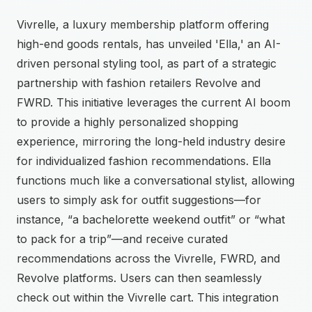
Vivrelle, a luxury membership platform offering
high-end goods rentals, has unveiled 'Ella,' an AI-
driven personal styling tool, as part of a strategic
partnership with fashion retailers Revolve and
FWRD. This initiative leverages the current AI boom
to provide a highly personalized shopping
experience, mirroring the long-held industry desire
for individualized fashion recommendations. Ella
functions much like a conversational stylist, allowing
users to simply ask for outfit suggestions—for
instance, “a bachelorette weekend outfit” or “what
to pack for a trip”—and receive curated
recommendations across the Vivrelle, FWRD, and
Revolve platforms. Users can then seamlessly
check out within the Vivrelle cart. This integration