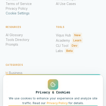
Terms of Service
AI Use Cases
Privacy Policy
Cookie Settings
RESOURCES
TOOLS
AI Glossary
Viqus Hub
New
Tools Directory
Academy
Learn
Prompts
CLI Tool
Dev
Labs
Beta
CATEGORIES
Business
Ethics
Imagery
Hardware
Models
Privacy & Cookies
Science
We use cookies to enhance your experience and analyze site
traffic. Read our
Privacy Policy
for details.