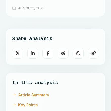
August 22, 2025
Share analysis
In this analysis
Article Summary
Key Points