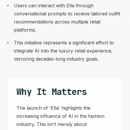
Users can interact with Ella through
conversational prompts to receive tailored outfit
recommendations across multiple retail
platforms.
This initiative represents a significant effort to
integrate AI into the luxury retail experience,
mirroring decades-long industry goals.
Why It Matters
The launch of 'Ella' highlights the
increasing influence of AI in the fashion
industry. This isn’t merely about