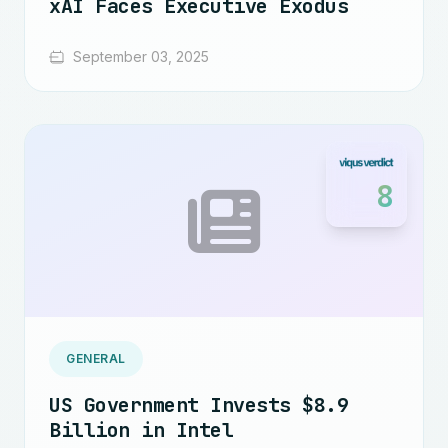
xAI Faces Executive Exodus
September 03, 2025
8
GENERAL
US Government Invests $8.9
Billion in Intel