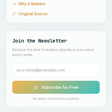
Why It Matters
Original Source
Join the Newsletter
Receive the best AI analysis directly in your inbox
every week.
Subscribe for Free
No spam. Unsubscribe anytime.