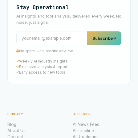
Stay Operational
AI insights and tool analysis, delivered every week. No
noise, just signal.
Subscribe
No spam. Unsubscribe anytime.
Weekly AI industry insights
Exclusive analysis & reports
Early access to new tools
COMPANY
DISCOVER
Blog
AI News Feed
About Us
AI Timeline
Contact
AI Roadmaps