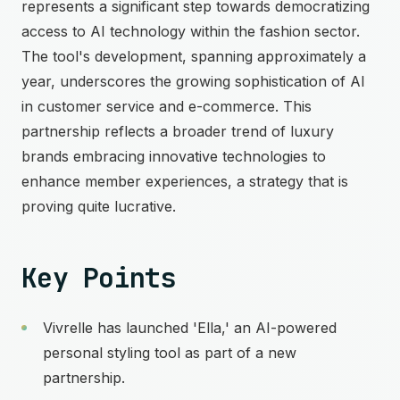
represents a significant step towards democratizing
access to AI technology within the fashion sector.
The tool's development, spanning approximately a
year, underscores the growing sophistication of AI
in customer service and e-commerce. This
partnership reflects a broader trend of luxury
brands embracing innovative technologies to
enhance member experiences, a strategy that is
proving quite lucrative.
Key Points
Vivrelle has launched 'Ella,' an AI-powered
personal styling tool as part of a new
partnership.