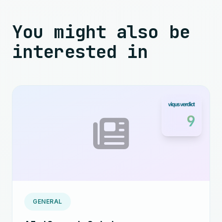
You might also be
interested in
9
GENERAL