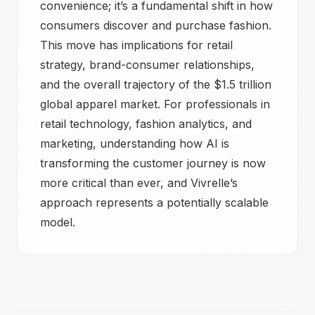
convenience; it’s a fundamental shift in how
consumers discover and purchase fashion.
This move has implications for retail
strategy, brand-consumer relationships,
and the overall trajectory of the $1.5 trillion
global apparel market. For professionals in
retail technology, fashion analytics, and
marketing, understanding how AI is
transforming the customer journey is now
more critical than ever, and Vivrelle’s
approach represents a potentially scalable
model.