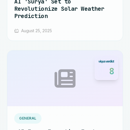
AI 'Surya' Set to
Revolutionize Solar Weather
Prediction
August 25, 2025
8
GENERAL