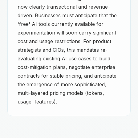
now clearly transactional and revenue-
driven. Businesses must anticipate that the
'free' AI tools currently available for
experimentation will soon carry significant
cost and usage restrictions. For product
strategists and CIOs, this mandates re-
evaluating existing AI use cases to build
cost-mitigation plans, negotiate enterprise
contracts for stable pricing, and anticipate
the emergence of more sophisticated,
multi-layered pricing models (tokens,
usage, features).