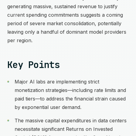
generating massive, sustained revenue to justify
current spending commitments suggests a coming
period of severe market consolidation, potentially
leaving only a handful of dominant model providers
per region.
Key Points
Major AI labs are implementing strict
monetization strategies—including rate limits and
paid tiers—to address the financial strain caused
by exponential user demand.
The massive capital expenditures in data centers
necessitate significant Returns on Invested