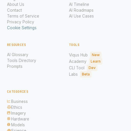
About Us
AI Timeline
Contact
AI Roadmaps
Terms of Service
AI Use Cases
Privacy Policy
Cookie Settings
RESOURCES
TOOLS
AI Glossary
Viqus Hub
New
Tools Directory
Academy
Learn
Prompts
CLI Tool
Dev
Labs
Beta
CATEGORIES
Business
Ethics
Imagery
Hardware
Models
Science