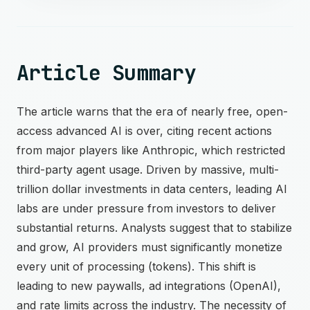
Article Summary
The article warns that the era of nearly free, open-
access advanced AI is over, citing recent actions
from major players like Anthropic, which restricted
third-party agent usage. Driven by massive, multi-
trillion dollar investments in data centers, leading AI
labs are under pressure from investors to deliver
substantial returns. Analysts suggest that to stabilize
and grow, AI providers must significantly monetize
every unit of processing (tokens). This shift is
leading to new paywalls, ad integrations (OpenAI),
and rate limits across the industry. The necessity of