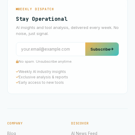
WEEKLY DISPATCH
Stay Operational
AI insights and tool analysis, delivered every week. No
noise, just signal.
Subscribe
No spam. Unsubscribe anytime.
Weekly AI industry insights
Exclusive analysis & reports
Early access to new tools
COMPANY
DISCOVER
Blog
AI News Feed