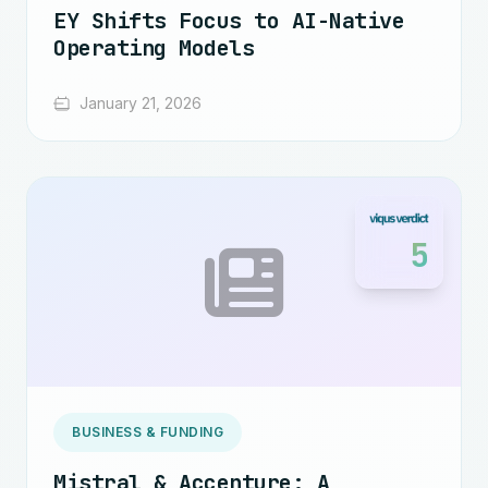
EY Shifts Focus to AI-Native
Operating Models
January 21, 2026
5
BUSINESS & FUNDING
Mistral & Accenture: A