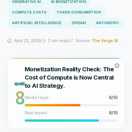
GENERATIVE AI
AI MONETIZATION
COMPUTE COSTS
TOKEN CONSUMPTION
ARTIFICIAL INTELLIGENCE
OPENAI
ANTHROPIC
April 23, 2026
2 min read
Source:
The Verge AI
Monetization Reality Check: The
Cost of Compute is Now Central
to AI Strategy.
8
Media Hype
6/10
Real Impact
8/10