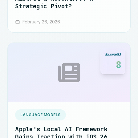
Strategic Pivot?
February 26, 2026
8
LANGUAGE MODELS
Apple's Local AI Framework
Gains Traction with iOS 26