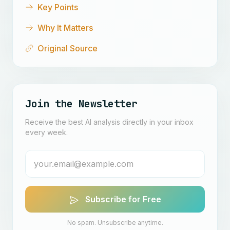
Key Points
Why It Matters
Original Source
Join the Newsletter
Receive the best AI analysis directly in your inbox
every week.
Subscribe for Free
No spam. Unsubscribe anytime.