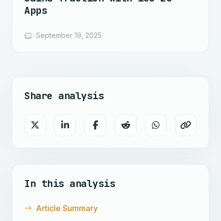
Apps
September 19, 2025
Share analysis
In this analysis
Article Summary