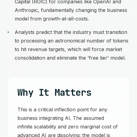
Capital (ROIC) for companies like OpenAI and
Anthropic, fundamentally changing the business
model from growth-at-all-costs.
Analysts predict that the industry must transition
to processing an astronomical number of tokens
to hit revenue targets, which will force market
consolidation and eliminate the 'free tier' model.
Why It Matters
This is a critical inflection point for any
business integrating AI. The assumed
infinite scalability and zero marginal cost of
advanced AI are dissolving; the model is