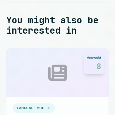
You might also be
interested in
8
LANGUAGE MODELS