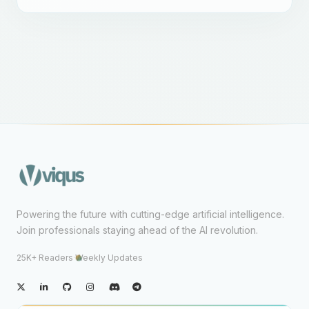
Powering the future with cutting-edge artificial intelligence.
Join professionals staying ahead of the AI revolution.
25K+ Readers
·
Weekly Updates