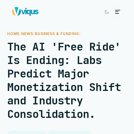
HOME
/
NEWS
/
BUSINESS & FUNDING
/
The AI 'Free Ride'
Is Ending: Labs
Predict Major
Monetization Shift
and Industry
Consolidation.