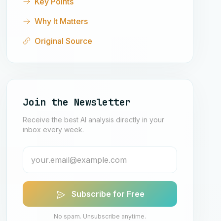
Key Points
Why It Matters
Original Source
Join the Newsletter
Receive the best AI analysis directly in your
inbox every week.
Subscribe for Free
No spam. Unsubscribe anytime.