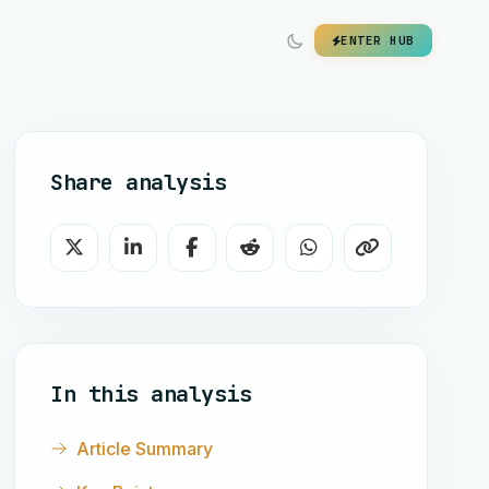
ENTER HUB
Share analysis
In this analysis
Article Summary