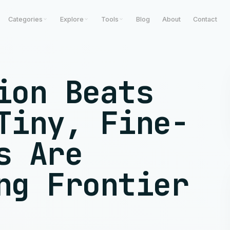
Categories
Explore
Tools
Blog
About
Contact
ion Beats
Tiny, Fine-
s Are
ng Frontier