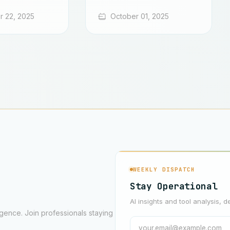
 22, 2025
October 01, 2025
WEEKLY DISPATCH
Stay Operational
AI insights and tool analysis, d
ligence. Join professionals staying