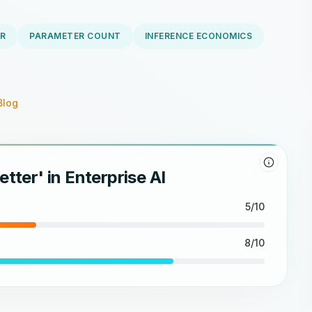
R
PARAMETER COUNT
INFERENCE ECONOMICS
Blog
etter' in Enterprise AI
5/10
8/10