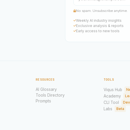
No spam. Unsubscribe anytime.
Weekly AI industry insights
Exclusive analysis & reports
Early access to new tools
RESOURCES
TOOLS
AI Glossary
Viqus Hub
N
Tools Directory
Academy
Le
Prompts
CLI Tool
Dev
Labs
Beta