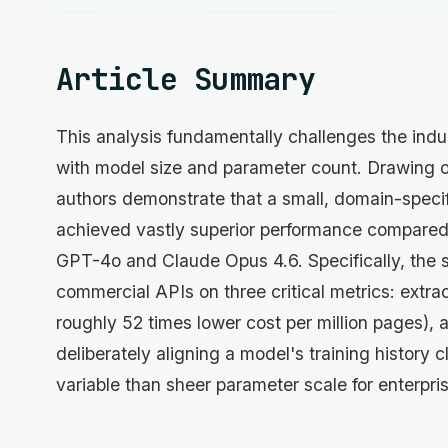
Article Summary
This analysis fundamentally challenges the indus
with model size and parameter count. Drawing
authors demonstrate that a small, domain-specif
achieved vastly superior performance compared t
GPT-4o and Claude Opus 4.6. Specifically, the 
commercial APIs on three critical metrics: extrac
roughly 52 times lower cost per million pages), 
deliberately aligning a model's training history 
variable than sheer parameter scale for enterpri