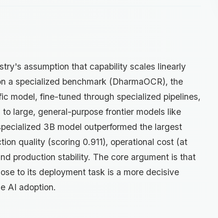
try's assumption that capability scales linearly
 on a specialized benchmark (DharmaOCR), the
ic model, fine-tuned through specialized pipelines,
o large, general-purpose frontier models like
specialized 3B model outperformed the largest
tion quality (scoring 0.911), operational cost (at
and production stability. The core argument is that
close to its deployment task is a more decisive
se AI adoption.