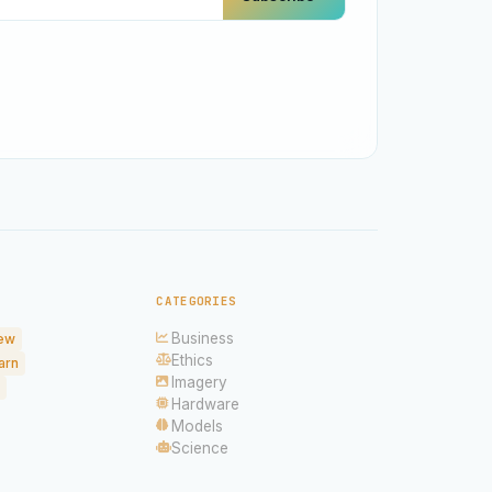
CATEGORIES
Business
ew
Ethics
arn
Imagery
Hardware
Models
Science