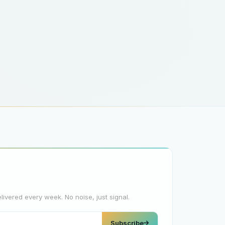
elivered every week. No noise, just signal.
Subscribe