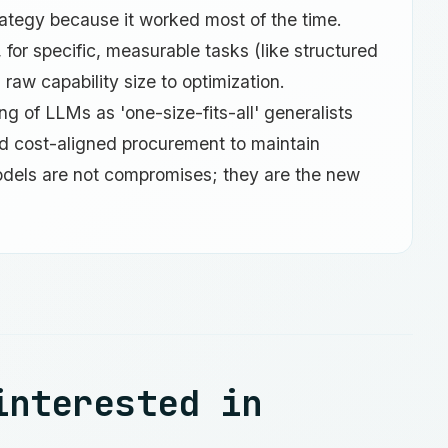
rategy because it worked most of the time.
 for specific, measurable tasks (like structured
raw capability size to optimization.
 of LLMs as 'one-size-fits-all' generalists
and cost-aligned procurement to maintain
odels are not compromises; they are the new
interested in