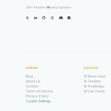
25K+ Readers
·
Weekly Updates
COMPANY
DISCOVER
Blog
AI News Feed
About Us
AI Timeline
Contact
AI Roadmaps
Terms of Service
AI Use Cases
Privacy Policy
Cookie Settings