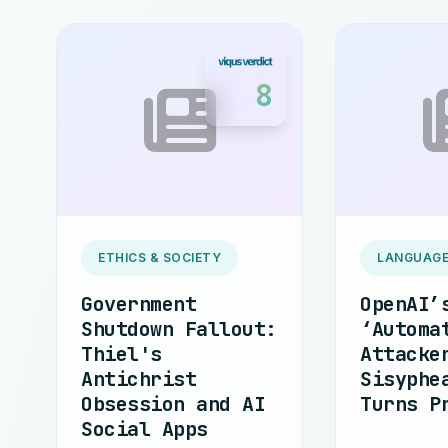
8
ETHICS & SOCIETY
LANGUAGE
Government
OpenAI’
Shutdown Fallout:
‘Automa
Thiel's
Attacke
Antichrist
Sisyphe
Obsession and AI
Turns P
Social Apps