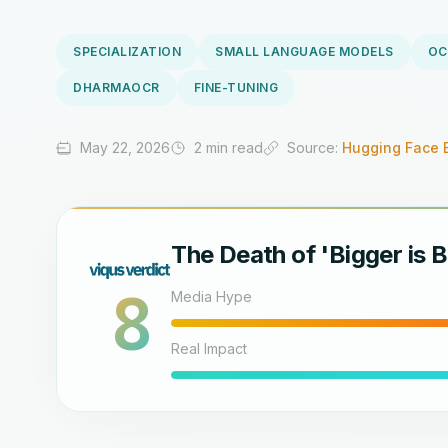
SPECIALIZATION
SMALL LANGUAGE MODELS
OC
DHARMAOCR
FINE-TUNING
May 22, 2026
2 min read
Source:
Hugging Face 
The Death of 'Bigger is B
8
Media Hype
Real Impact