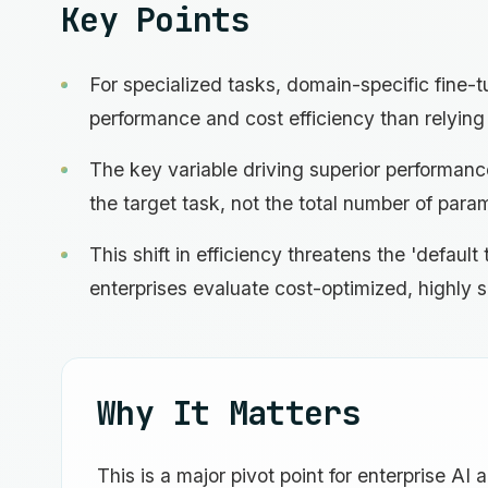
Key Points
For specialized tasks, domain-specific fine-tu
performance and cost efficiency than relying 
The key variable driving superior performance
the target task, not the total number of para
This shift in efficiency threatens the 'defau
enterprises evaluate cost-optimized, highly s
Why It Matters
This is a major pivot point for enterprise AI 