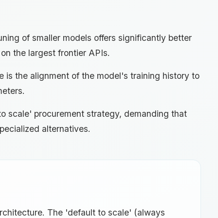
ning of smaller models offers significantly better
on the largest frontier APIs.
 is the alignment of the model's training history to
meters.
lt to scale' procurement strategy, demanding that
pecialized alternatives.
architecture. The 'default to scale' (always