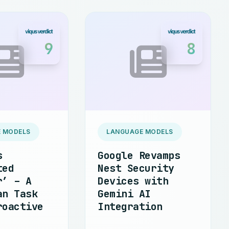
9
8
 MODELS
LANGUAGE MODELS
s
Google Revamps
ted
Nest Security
r’ – A
Devices with
an Task
Gemini AI
roactive
Integration