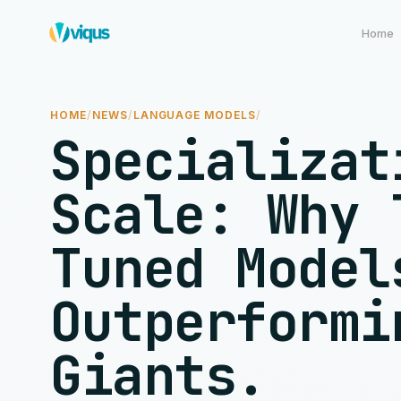
Home
HOME
/
NEWS
/
LANGUAGE MODELS
/
Specializat
Scale: Why 
Tuned Model
Outperformi
Giants.