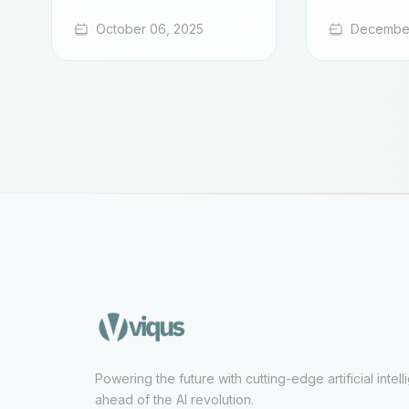
October 06, 2025
December
Powering the future with cutting-edge artificial intel
ahead of the AI revolution.