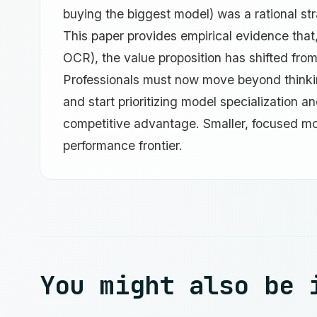
buying the biggest model) was a rational st
This paper provides empirical evidence that,
OCR), the value proposition has shifted from 
Professionals must now move beyond thinking
and start prioritizing model specialization 
competitive advantage. Smaller, focused m
performance frontier.
You might also be 