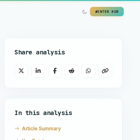
ENTER HUB
Share analysis
In this analysis
Article Summary