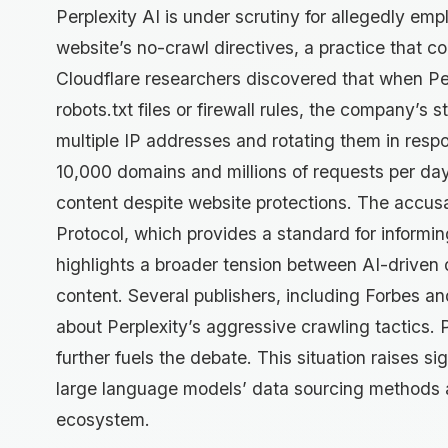
Perplexity AI is under scrutiny for allegedly em
website’s no-crawl directives, a practice that c
Cloudflare researchers discovered that when Pe
robots.txt files or firewall rules, the company’s s
multiple IP addresses and rotating them in respo
10,000 domains and millions of requests per day
content despite website protections. The accus
Protocol, which provides a standard for informi
highlights a broader tension between AI-driven 
content. Several publishers, including Forbes a
about Perplexity’s aggressive crawling tactics. P
further fuels the debate. This situation raises si
large language models’ data sourcing methods and
ecosystem.