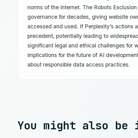
norms of the internet. The Robots Exclusion
governance for decades, giving website owne
accessed and used. If Perplexity’s actions a
precedent, potentially leading to widesprea
significant legal and ethical challenges for
implications for the future of AI developmen
about responsible data access practices.
You might also be 