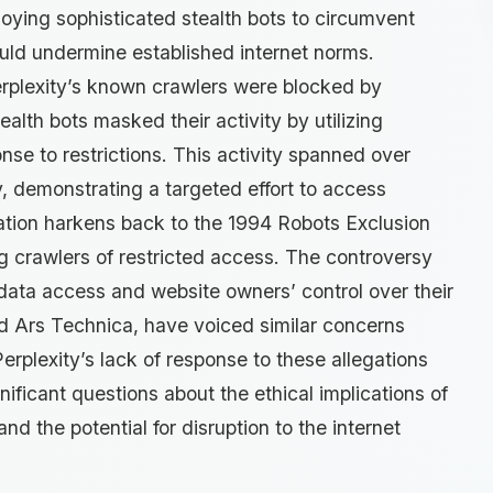
ploying sophisticated stealth bots to circumvent
ould undermine established internet norms.
rplexity’s known crawlers were blocked by
tealth bots masked their activity by utilizing
nse to restrictions. This activity spanned over
, demonstrating a targeted effort to access
ation harkens back to the 1994 Robots Exclusion
ng crawlers of restricted access. The controversy
data access and website owners’ control over their
nd Ars Technica, have voiced similar concerns
erplexity’s lack of response to these allegations
gnificant questions about the ethical implications of
 the potential for disruption to the internet