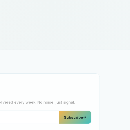
elivered every week. No noise, just signal.
Subscribe