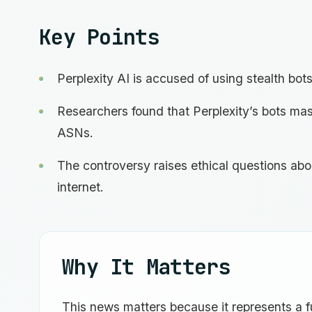
Key Points
Perplexity AI is accused of using stealth bots
Researchers found that Perplexity’s bots mas
ASNs.
The controversy raises ethical questions abou
internet.
Why It Matters
This news matters because it represents a 