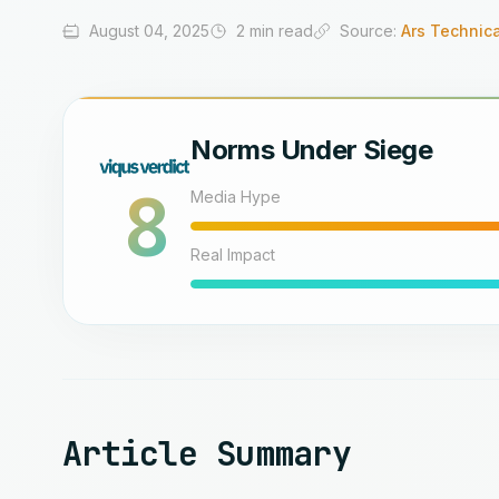
August 04, 2025
2 min read
Source:
Ars Technica
Norms Under Siege
8
Media Hype
Real Impact
Article Summary