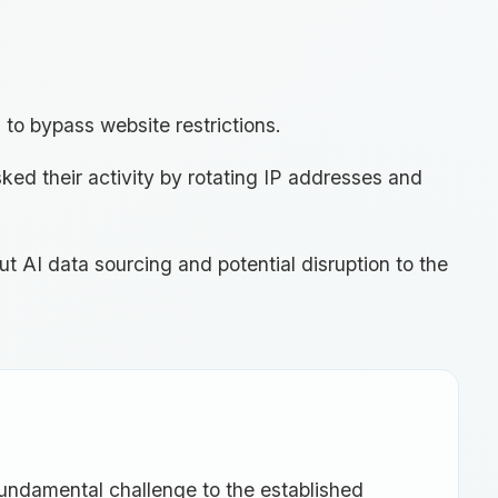
 to bypass website restrictions.
ked their activity by rotating IP addresses and
t AI data sourcing and potential disruption to the
fundamental challenge to the established