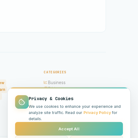
CATEGORIES
Business
ew
Ethics
arn
Imagery
Privacy & Cookies
Hardware
We use cookies to enhance your experience and
Models
analyze site traffic. Read our
Privacy Policy
for
Science
details.
Accept All