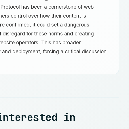
 Protocol has been a cornerstone of web
rs control over how their content is
re confirmed, it could set a dangerous
d disregard for these norms and creating
 website operators. This has broader
t and deployment, forcing a critical discussion
interested in