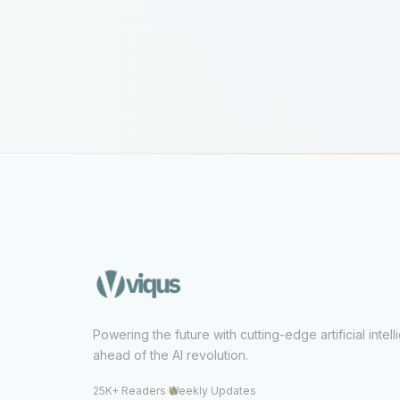
Powering the future with cutting-edge artificial intel
ahead of the AI revolution.
25K+ Readers
·
Weekly Updates