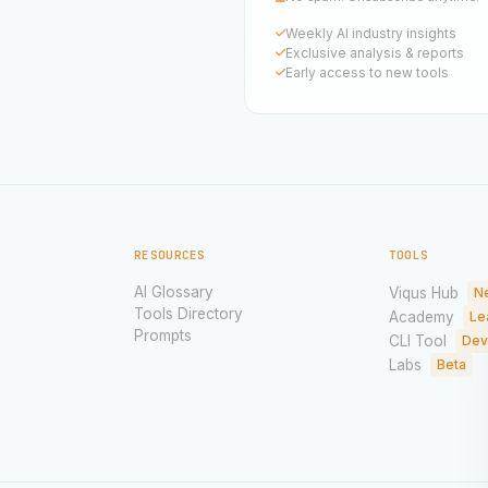
Weekly AI industry insights
Exclusive analysis & reports
Early access to new tools
RESOURCES
TOOLS
AI Glossary
Viqus Hub
N
Tools Directory
Academy
Le
Prompts
CLI Tool
Dev
Labs
Beta