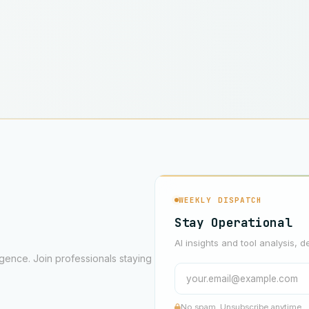
WEEKLY DISPATCH
Stay Operational
AI insights and tool analysis, d
ligence. Join professionals staying
No spam. Unsubscribe anytime.