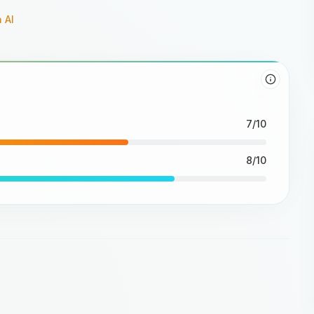
 AI
7/10
8/10