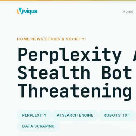
Home
HOME
/
NEWS
/
ETHICS & SOCIETY
/
Perplexity 
Stealth Bot
Threatening
PERPLEXITY
AI SEARCH ENGINE
ROBOTS.TXT
DATA SCRAPING