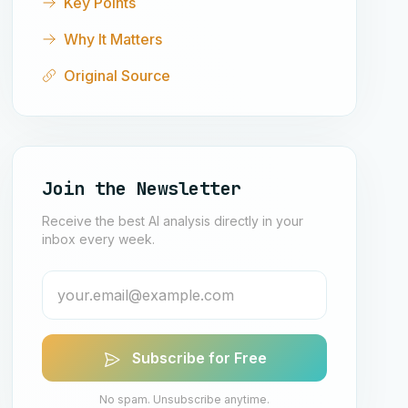
Key Points
Why It Matters
Original Source
Join the Newsletter
Receive the best AI analysis directly in your
inbox every week.
Subscribe for Free
No spam. Unsubscribe anytime.