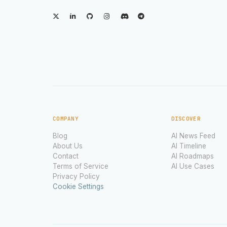
COMPANY
DISCOVER
Blog
AI News Feed
About Us
AI Timeline
Contact
AI Roadmaps
Terms of Service
AI Use Cases
Privacy Policy
Cookie Settings