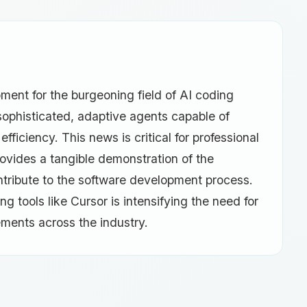
ent for the burgeoning field of AI coding
 sophisticated, adaptive agents capable of
ficiency. This news is critical for professional
rovides a tangible demonstration of the
 contribute to the software development process.
g tools like Cursor is intensifying the need for
ements across the industry.