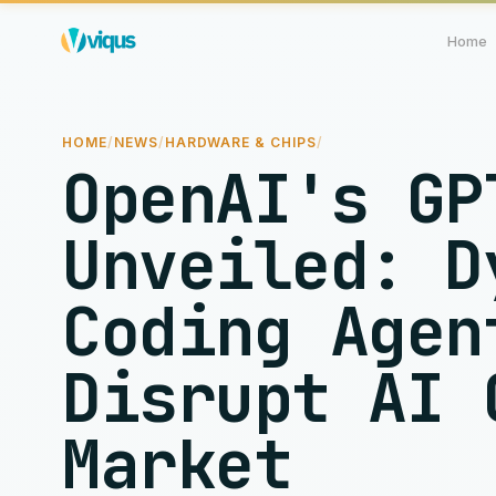
Home
HOME
/
NEWS
/
HARDWARE & CHIPS
/
OpenAI's GP
Unveiled: D
Coding Agen
Disrupt AI 
Market