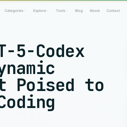
Categories
Explore
Tools
Blog
About
Contact
T-5-Codex
ynamic
t Poised to
Coding