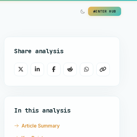
ENTER HUB
Share analysis
In this analysis
Article Summary