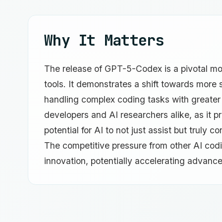
Why It Matters
The release of GPT-5-Codex is a pivotal mom
tools. It demonstrates a shift towards more
handling complex coding tasks with greater ef
developers and AI researchers alike, as it p
potential for AI to not just assist but truly
The competitive pressure from other AI codin
innovation, potentially accelerating advanc