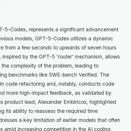
GPT-5-Codex, represents a significant advancement
evious models, GPT-5-Codex utilizes a dynamic
re from a few seconds to upwards of seven hours
, inspired by the GPT-5 ‘router’ mechanism, allows
 the complexity of the problem, leading to
ing benchmarks like SWE-bench Verified. The
in code refactoring and, notably, conducts code
nd more high-impact feedback, as validated by
 product lead, Alexander Embiricos, highlighted
 its ability to reassess the required time
resses a key limitation of earlier models that often
 amid increasing competition in the AI coding