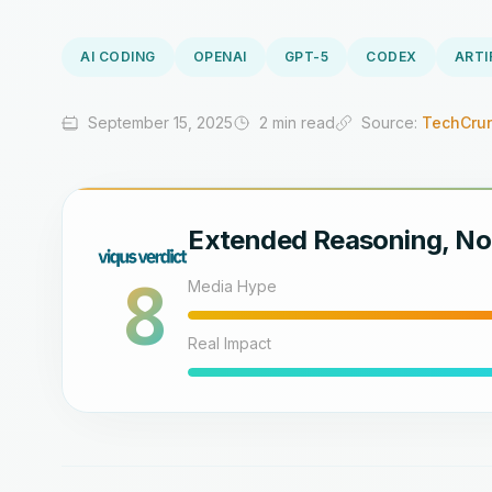
AI CODING
OPENAI
GPT-5
CODEX
ARTI
September 15, 2025
2 min read
Source:
TechCrun
Extended Reasoning, No
8
Media Hype
Real Impact