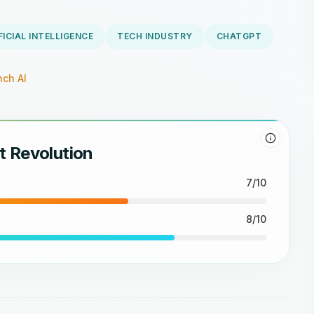
FICIAL INTELLIGENCE
TECH INDUSTRY
CHATGPT
ch AI
t Revolution
7/10
8/10