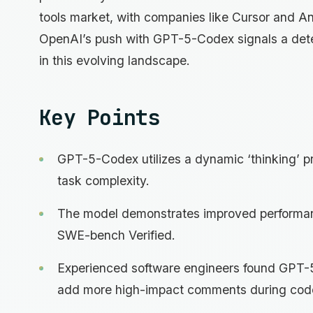
tools market, with companies like Cursor and An
OpenAI’s push with GPT-5-Codex signals a deter
in this evolving landscape.
Key Points
GPT-5-Codex utilizes a dynamic ‘thinking’ pr
task complexity.
The model demonstrates improved performan
SWE-bench Verified.
Experienced software engineers found GPT-
add more high-impact comments during cod