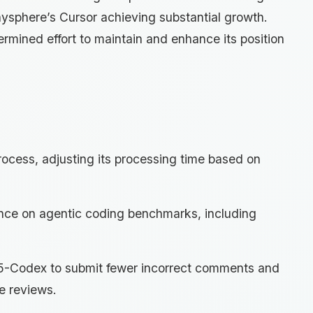
ysphere’s Cursor achieving substantial growth.
mined effort to maintain and enhance its position
ocess, adjusting its processing time based on
ce on agentic coding benchmarks, including
5-Codex to submit fewer incorrect comments and
e reviews.