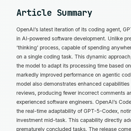
Article Summary
OpenAI’s latest iteration of its coding agent, 
in AI-powered software development. Unlike pr
‘thinking’ process, capable of spending anywhe
on a single coding task. This dynamic approach
the model to adapt its processing time based on
markedly improved performance on agentic cod
model also demonstrates enhanced capabilities 
reviews, producing fewer incorrect comments a
experienced software engineers. OpenAI’s Codex
the real-time adaptability of GPT-5-Codex, noting
investment mid-task. This capability directly add
prematurely concluded tasks. The release comes