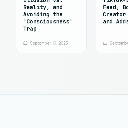
Illusion vs.
TikTok-
Reality, and
Feed, B
Avoiding the
Creator
'Consciousness'
and Add
Trap
September 10, 2025
Septembe