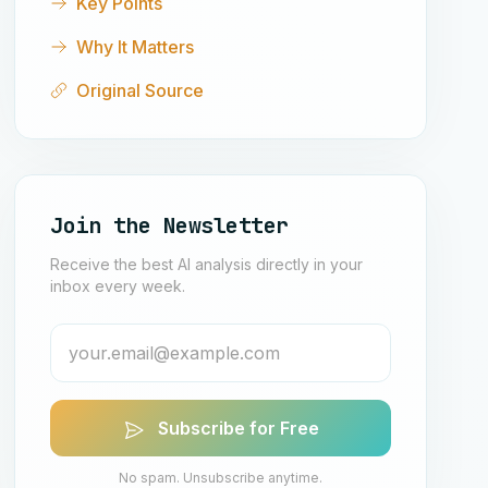
Key Points
Why It Matters
Original Source
Join the Newsletter
Receive the best AI analysis directly in your
inbox every week.
Subscribe for Free
No spam. Unsubscribe anytime.