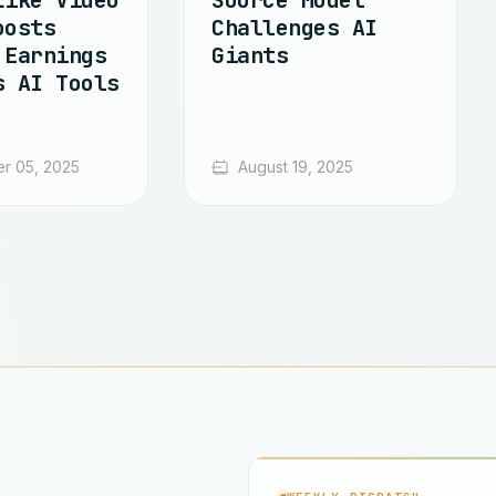
Like Video
Source Model
oosts
Challenges AI
 Earnings
Giants
s AI Tools
r 05, 2025
August 19, 2025