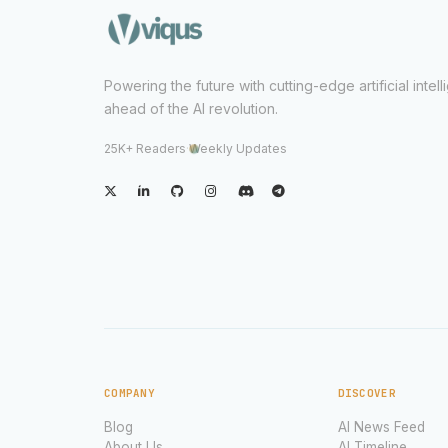
Powering the future with cutting-edge artificial intel
ahead of the AI revolution.
25K+ Readers
·
Weekly Updates
COMPANY
DISCOVER
Blog
AI News Feed
About Us
AI Timeline