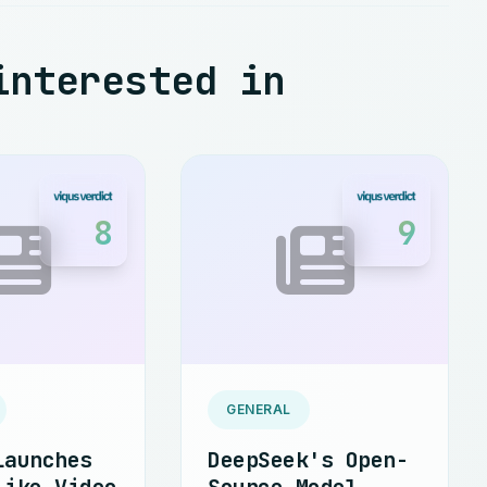
interested in
8
9
GENERAL
Launches
DeepSeek's Open-