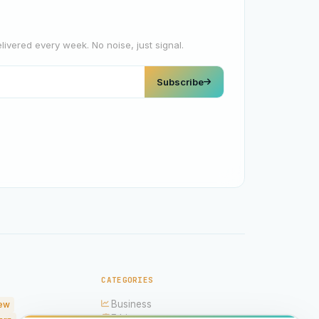
elivered every week. No noise, just signal.
Subscribe
CATEGORIES
Business
ew
Ethics