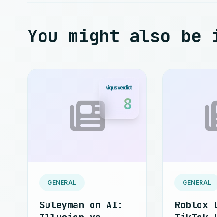
You might also be 
8
GENERAL
GENERAL
Suleyman on AI:
Roblox 