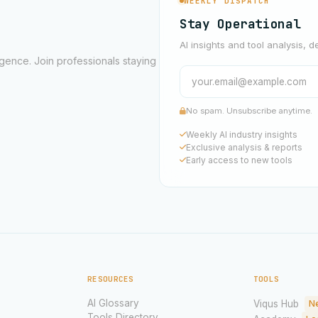
WEEKLY DISPATCH
Stay Operational
AI insights and tool analysis, d
ligence. Join professionals staying
No spam. Unsubscribe anytime.
Weekly AI industry insights
Exclusive analysis & reports
Early access to new tools
RESOURCES
TOOLS
AI Glossary
Viqus Hub
N
Tools Directory