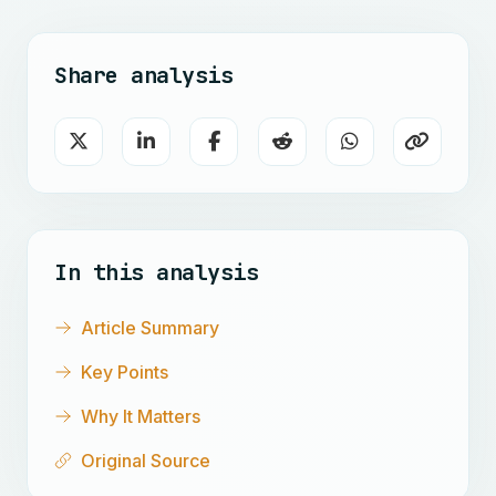
Share analysis
In this analysis
Article Summary
Key Points
Why It Matters
Original Source