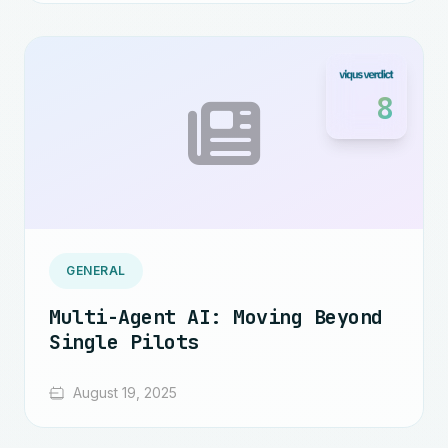
8
GENERAL
Multi-Agent AI: Moving Beyond
Single Pilots
August 19, 2025