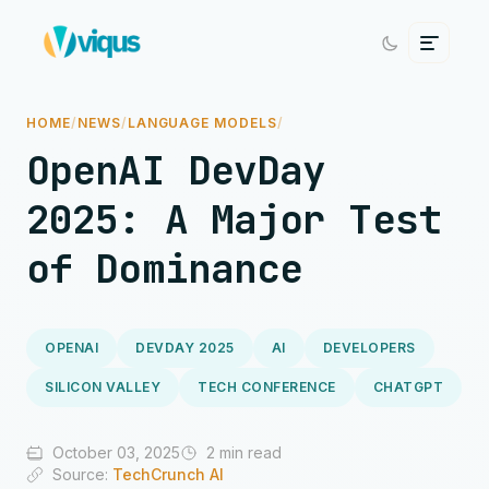
HOME
/
NEWS
/
LANGUAGE MODELS
/
OpenAI DevDay
2025: A Major Test
of Dominance
OPENAI
DEVDAY 2025
AI
DEVELOPERS
SILICON VALLEY
TECH CONFERENCE
CHATGPT
October 03, 2025
2 min read
Source:
TechCrunch AI