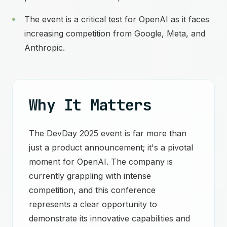
The event is a critical test for OpenAI as it faces
increasing competition from Google, Meta, and
Anthropic.
Why It Matters
The DevDay 2025 event is far more than
just a product announcement; it's a pivotal
moment for OpenAI. The company is
currently grappling with intense
competition, and this conference
represents a clear opportunity to
demonstrate its innovative capabilities and