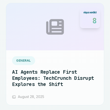
8
GENERAL
AI Agents Replace First
Employees: TechCrunch Disrupt
Explores the Shift
August 28, 2025