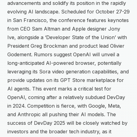
advancements and solidify its position in the rapidly
evolving AI landscape. Scheduled for October 27-29
in San Francisco, the conference features keynotes
from CEO Sam Altman and Apple designer Jony
Ive, alongside a ‘Developer State of the Union’ with
President Greg Brockman and product lead Olivier
Godement. Rumors suggest OpenAI will unveil a
long-anticipated AI-powered browser, potentially
leveraging its Sora video generation capabilities, and
provide updates on its GPT Store marketplace for
AI agents. This event marks a critical test for
OpenAI, coming after a relatively subdued DevDay
in 2024. Competition is fierce, with Google, Meta,
and Anthropic all pushing their AI models. The
success of DevDay 2025 will be closely watched by
investors and the broader tech industry, as it