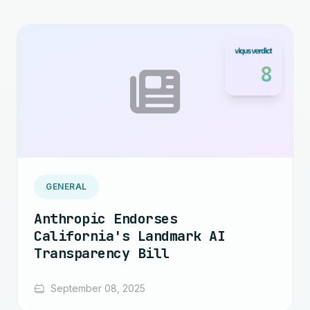
8
GENERAL
Anthropic Endorses
California's Landmark AI
Transparency Bill
September 08, 2025