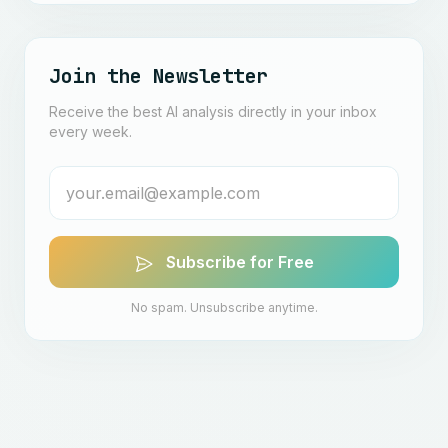
Join the Newsletter
Receive the best AI analysis directly in your inbox
every week.
Subscribe for Free
No spam. Unsubscribe anytime.