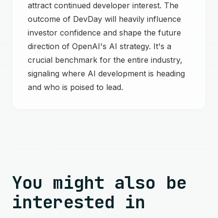
attract continued developer interest. The
outcome of DevDay will heavily influence
investor confidence and shape the future
direction of OpenAI's AI strategy. It's a
crucial benchmark for the entire industry,
signaling where AI development is heading
and who is poised to lead.
You might also be
interested in