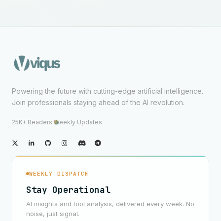
Powering the future with cutting-edge artificial intelligence.
Join professionals staying ahead of the AI revolution.
25K+ Readers
·
Weekly Updates
WEEKLY DISPATCH
Stay Operational
AI insights and tool analysis, delivered every week. No
noise, just signal.