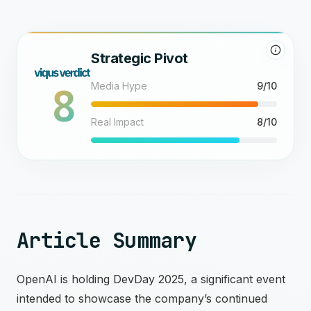
Strategic Pivot
8
Media Hype
9/10
Real Impact
8/10
Article Summary
OpenAI is holding DevDay 2025, a significant event
intended to showcase the company’s continued