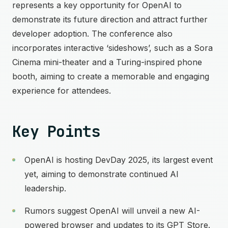
represents a key opportunity for OpenAI to
demonstrate its future direction and attract further
developer adoption. The conference also
incorporates interactive ‘sideshows’, such as a Sora
Cinema mini-theater and a Turing-inspired phone
booth, aiming to create a memorable and engaging
experience for attendees.
Key Points
OpenAI is hosting DevDay 2025, its largest event
yet, aiming to demonstrate continued AI
leadership.
Rumors suggest OpenAI will unveil a new AI-
powered browser and updates to its GPT Store.