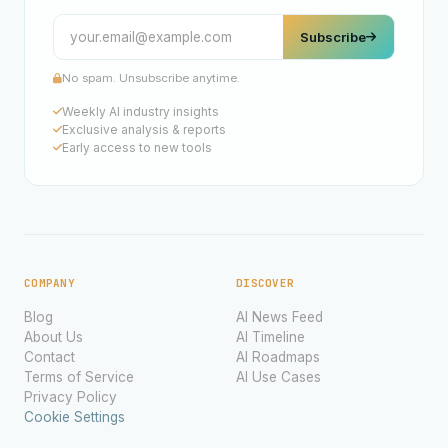
Subscribe
No spam. Unsubscribe anytime.
Weekly AI industry insights
Exclusive analysis & reports
Early access to new tools
COMPANY
DISCOVER
Blog
AI News Feed
About Us
AI Timeline
Contact
AI Roadmaps
Terms of Service
AI Use Cases
Privacy Policy
Cookie Settings