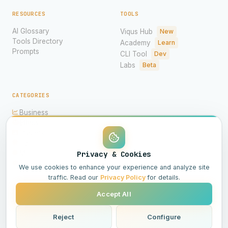
RESOURCES
TOOLS
AI Glossary
Viqus Hub
New
Tools Directory
Academy
Learn
Prompts
CLI Tool
Dev
Labs
Beta
CATEGORIES
Business
Ethics
Imagery
Hardware
Models
Privacy & Cookies
Science
We use cookies to enhance your experience and analyze site
traffic. Read our
Privacy Policy
for details.
Accept All
© 2026 Viqus.ai. All rights reserved.
Powered by AI
Reject
Configure
All Systems Operational