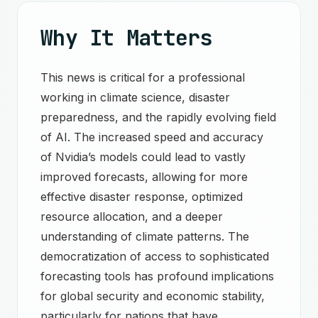
Why It Matters
This news is critical for a professional
working in climate science, disaster
preparedness, and the rapidly evolving field
of AI. The increased speed and accuracy
of Nvidia’s models could lead to vastly
improved forecasts, allowing for more
effective disaster response, optimized
resource allocation, and a deeper
understanding of climate patterns. The
democratization of access to sophisticated
forecasting tools has profound implications
for global security and economic stability,
particularly for nations that have