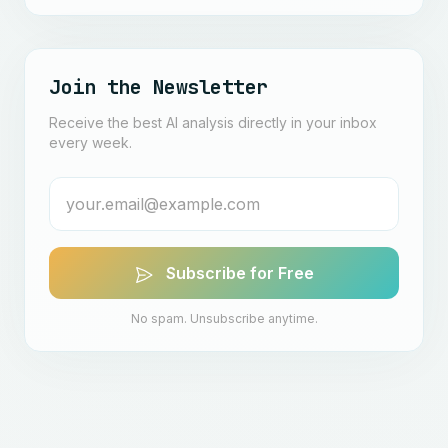
Join the Newsletter
Receive the best AI analysis directly in your inbox
every week.
Subscribe for Free
No spam. Unsubscribe anytime.