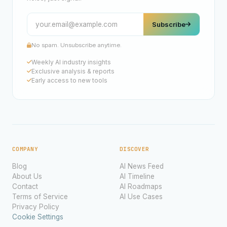
Subscribe
No spam. Unsubscribe anytime.
Weekly AI industry insights
Exclusive analysis & reports
Early access to new tools
COMPANY
DISCOVER
Blog
AI News Feed
About Us
AI Timeline
Contact
AI Roadmaps
Terms of Service
AI Use Cases
Privacy Policy
Cookie Settings