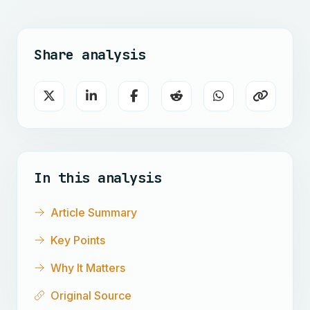
Share analysis
In this analysis
Article Summary
Key Points
Why It Matters
Original Source