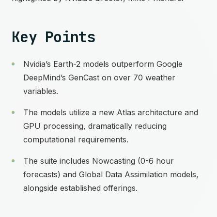
Key Points
Nvidia’s Earth-2 models outperform Google
DeepMind’s GenCast on over 70 weather
variables.
The models utilize a new Atlas architecture and
GPU processing, dramatically reducing
computational requirements.
The suite includes Nowcasting (0-6 hour
forecasts) and Global Data Assimilation models,
alongside established offerings.