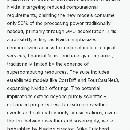
Nvidia is targeting reduced computational
requirements, claiming the new models consume
only 50% of the processing power traditionally
needed, primarily through GPU acceleration. This
accessibility is key, as Nvidia emphasizes
democratizing access for national meteorological
services, financial firms, and energy companies,
traditionally limited by the expense of
supercomputing resources. The suite includes
established models like CorrDiff and FourCastNet3,
expanding Nvidia’s offerings. The potential
implications extend beyond purely scientific –
enhanced preparedness for extreme weather
events and national security considerations, given
the link between weather and sovereignty, were
highlighted by Nvidia’s director, Mike Pritchard.