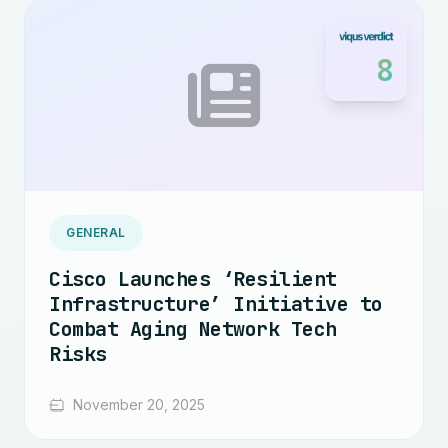
8
GENERAL
Cisco Launches ‘Resilient
Infrastructure’ Initiative to
Combat Aging Network Tech
Risks
November 20, 2025