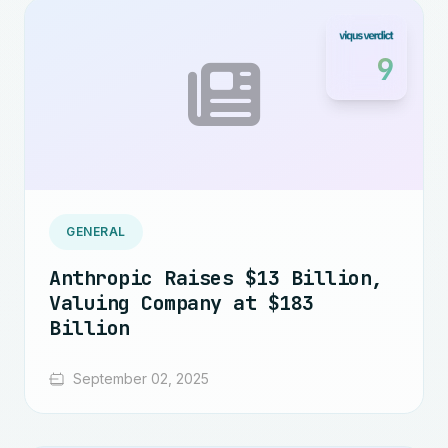
9
GENERAL
Anthropic Raises $13 Billion,
Valuing Company at $183
Billion
September 02, 2025