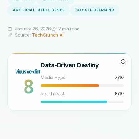
ARTIFICIAL INTELLIGENCE
GOOGLE DEEPMIND
January 26, 2026
2 min read
Source:
TechCrunch AI
Data-Driven Destiny
8
Media Hype
7/10
Real Impact
8/10