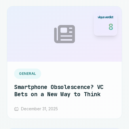
8
GENERAL
Smartphone Obsolescence? VC
Bets on a New Way to Think
December 31, 2025