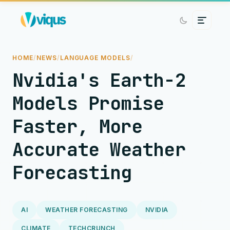
HOME
/
NEWS
/
LANGUAGE MODELS
/
Nvidia's Earth-2
Models Promise
Faster, More
Accurate Weather
Forecasting
AI
WEATHER FORECASTING
NVIDIA
CLIMATE
TECHCRUNCH