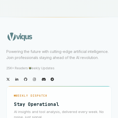
Powering the future with cutting-edge artificial intelligence.
Join professionals staying ahead of the AI revolution.
25K+ Readers
·
Weekly Updates
WEEKLY DISPATCH
Stay Operational
AI insights and tool analysis, delivered every week. No
noise, just signal.