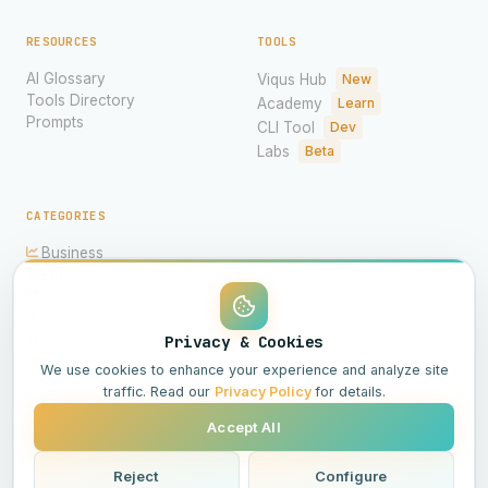
RESOURCES
TOOLS
AI Glossary
Viqus Hub
New
Tools Directory
Academy
Learn
Prompts
CLI Tool
Dev
Labs
Beta
CATEGORIES
Business
Ethics
Imagery
Hardware
Models
Privacy & Cookies
Science
We use cookies to enhance your experience and analyze site
traffic. Read our
Privacy Policy
for details.
Accept All
© 2026 Viqus.ai. All rights reserved.
Powered by AI
Reject
Configure
All Systems Operational