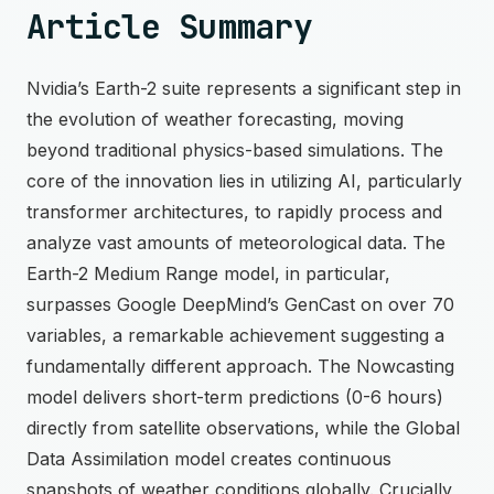
Article Summary
Nvidia’s Earth-2 suite represents a significant step in
the evolution of weather forecasting, moving
beyond traditional physics-based simulations. The
core of the innovation lies in utilizing AI, particularly
transformer architectures, to rapidly process and
analyze vast amounts of meteorological data. The
Earth-2 Medium Range model, in particular,
surpasses Google DeepMind’s GenCast on over 70
variables, a remarkable achievement suggesting a
fundamentally different approach. The Nowcasting
model delivers short-term predictions (0-6 hours)
directly from satellite observations, while the Global
Data Assimilation model creates continuous
snapshots of weather conditions globally. Crucially,