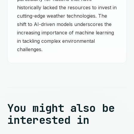
historically lacked the resources to invest in
cutting-edge weather technologies. The
shift to AI-driven models underscores the
increasing importance of machine learning
in tackling complex environmental
challenges.
You might also be
interested in