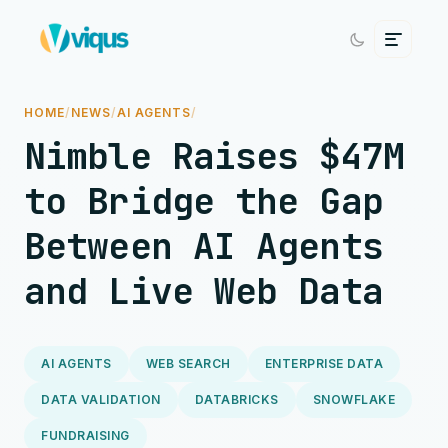
HOME
/
NEWS
/
AI AGENTS
/
Nimble Raises $47M
to Bridge the Gap
Between AI Agents
and Live Web Data
AI AGENTS
WEB SEARCH
ENTERPRISE DATA
DATA VALIDATION
DATABRICKS
SNOWFLAKE
FUNDRAISING