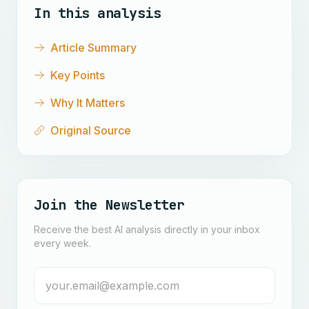
In this analysis
Article Summary
Key Points
Why It Matters
Original Source
Join the Newsletter
Receive the best AI analysis directly in your inbox
every week.