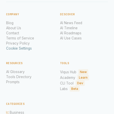
COMPANY
DISCOVER
Blog
AI News Feed
About Us
AI Timeline
Contact
AI Roadmaps
Terms of Service
AI Use Cases
Privacy Policy
Cookie Settings
RESOURCES
TOOLS
AI Glossary
Viqus Hub
New
Tools Directory
Academy
Learn
Prompts
CLI Tool
Dev
Labs
Beta
CATEGORIES
Business