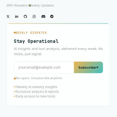
25K+ Readers
·
Weekly Updates
WEEKLY DISPATCH
Stay Operational
AI insights and tool analysis, delivered every week. No
noise, just signal.
Subscribe
No spam. Unsubscribe anytime.
Weekly AI industry insights
Exclusive analysis & reports
Early access to new tools