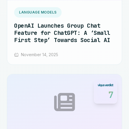
LANGUAGE MODELS
OpenAI Launches Group Chat
Feature for ChatGPT: A ‘Small
First Step’ Towards Social AI
November 14, 2025
7