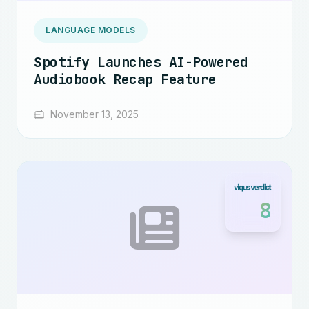
LANGUAGE MODELS
Spotify Launches AI-Powered
Audiobook Recap Feature
November 13, 2025
8