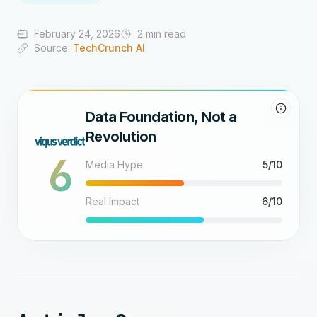
February 24, 2026
2 min read
Source:
TechCrunch AI
Data Foundation, Not a
Revolution
6
Media Hype
5/10
Real Impact
6/10