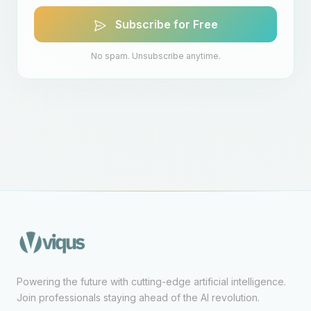
Subscribe for Free
No spam. Unsubscribe anytime.
Powering the future with cutting-edge artificial intelligence.
Join professionals staying ahead of the AI revolution.