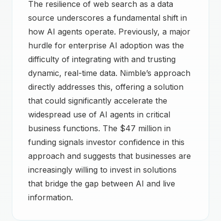
The resilience of web search as a data
source underscores a fundamental shift in
how AI agents operate. Previously, a major
hurdle for enterprise AI adoption was the
difficulty of integrating with and trusting
dynamic, real-time data. Nimble’s approach
directly addresses this, offering a solution
that could significantly accelerate the
widespread use of AI agents in critical
business functions. The $47 million in
funding signals investor confidence in this
approach and suggests that businesses are
increasingly willing to invest in solutions
that bridge the gap between AI and live
information.