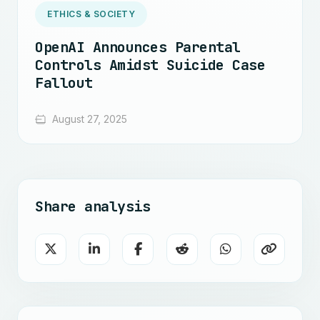
ETHICS & SOCIETY
OpenAI Announces Parental
Controls Amidst Suicide Case
Fallout
August 27, 2025
Share analysis