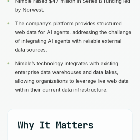
Nimble raised $47 million in Series B funding led
by Norwest.
The company’s platform provides structured
web data for AI agents, addressing the challenge
of integrating AI agents with reliable external
data sources.
Nimble’s technology integrates with existing
enterprise data warehouses and data lakes,
allowing organizations to leverage live web data
within their current data infrastructure.
Why It Matters