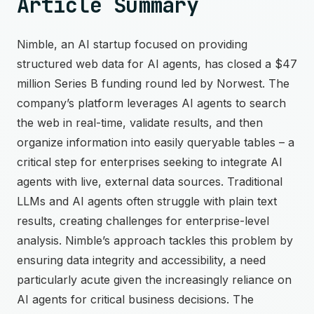
Article Summary
Nimble, an AI startup focused on providing
structured web data for AI agents, has closed a $47
million Series B funding round led by Norwest. The
company’s platform leverages AI agents to search
the web in real-time, validate results, and then
organize information into easily queryable tables – a
critical step for enterprises seeking to integrate AI
agents with live, external data sources. Traditional
LLMs and AI agents often struggle with plain text
results, creating challenges for enterprise-level
analysis. Nimble’s approach tackles this problem by
ensuring data integrity and accessibility, a need
particularly acute given the increasingly reliance on
AI agents for critical business decisions. The