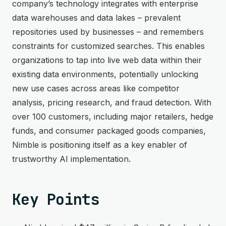
company’s technology integrates with enterprise
data warehouses and data lakes – prevalent
repositories used by businesses – and remembers
constraints for customized searches. This enables
organizations to tap into live web data within their
existing data environments, potentially unlocking
new use cases across areas like competitor
analysis, pricing research, and fraud detection. With
over 100 customers, including major retailers, hedge
funds, and consumer packaged goods companies,
Nimble is positioning itself as a key enabler of
trustworthy AI implementation.
Key Points