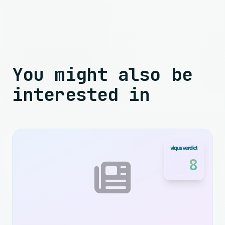
You might also be
interested in
8