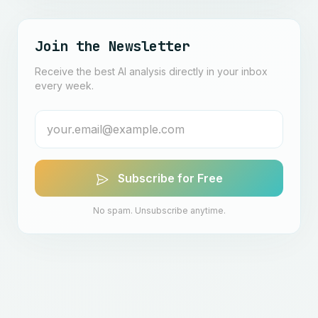
Join the Newsletter
Receive the best AI analysis directly in your inbox
every week.
Subscribe for Free
No spam. Unsubscribe anytime.