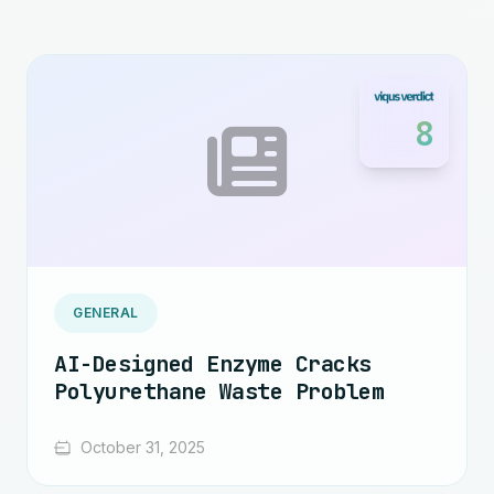
8
GENERAL
AI-Designed Enzyme Cracks
Polyurethane Waste Problem
October 31, 2025