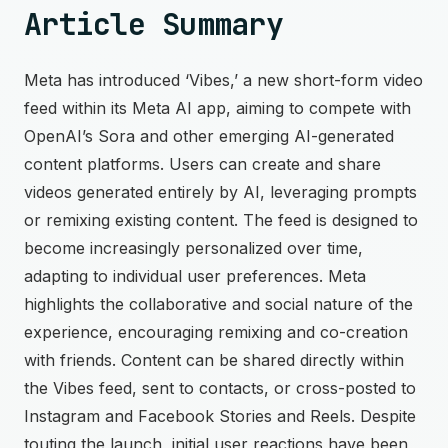
Article Summary
Meta has introduced ‘Vibes,’ a new short-form video
feed within its Meta AI app, aiming to compete with
OpenAI’s Sora and other emerging AI-generated
content platforms. Users can create and share
videos generated entirely by AI, leveraging prompts
or remixing existing content. The feed is designed to
become increasingly personalized over time,
adapting to individual user preferences. Meta
highlights the collaborative and social nature of the
experience, encouraging remixing and co-creation
with friends. Content can be shared directly within
the Vibes feed, sent to contacts, or cross-posted to
Instagram and Facebook Stories and Reels. Despite
touting the launch, initial user reactions have been