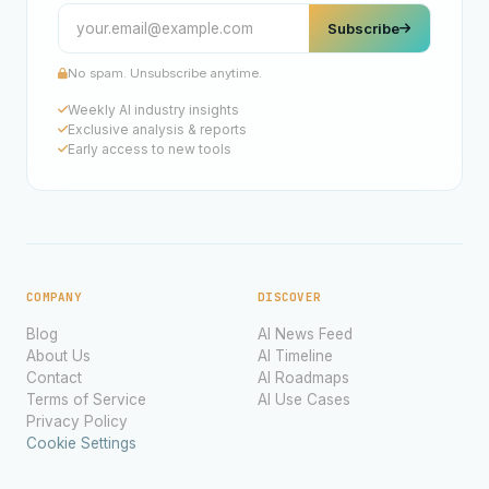
Subscribe
No spam. Unsubscribe anytime.
Weekly AI industry insights
Exclusive analysis & reports
Early access to new tools
COMPANY
DISCOVER
Blog
AI News Feed
About Us
AI Timeline
Contact
AI Roadmaps
Terms of Service
AI Use Cases
Privacy Policy
Cookie Settings