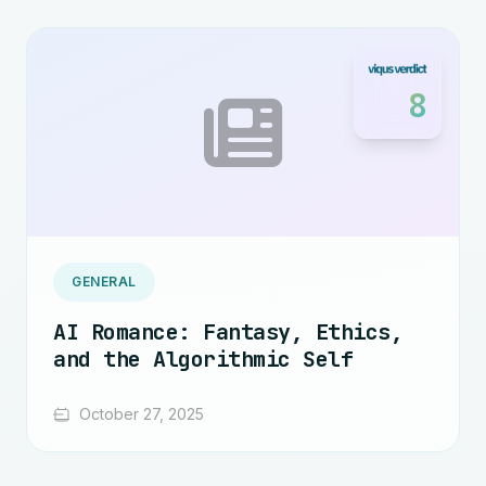
8
GENERAL
AI Romance: Fantasy, Ethics,
and the Algorithmic Self
October 27, 2025