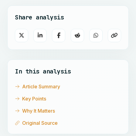
Share analysis
In this analysis
Article Summary
Key Points
Why It Matters
Original Source