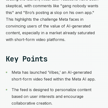
skeptical, with comments like "gang nobody wants
this" and "Bro’s posting ai slop on his own app."
This highlights the challenge Meta faces in
convincing users of the value of AI-generated
content, especially in a market already saturated
with short-form video platforms.
Key Points
Meta has launched ‘Vibes,’ an AI-generated
short-form video feed within the Meta AI app.
The feed is designed to personalize content
based on user interests and encourage
collaborative creation.