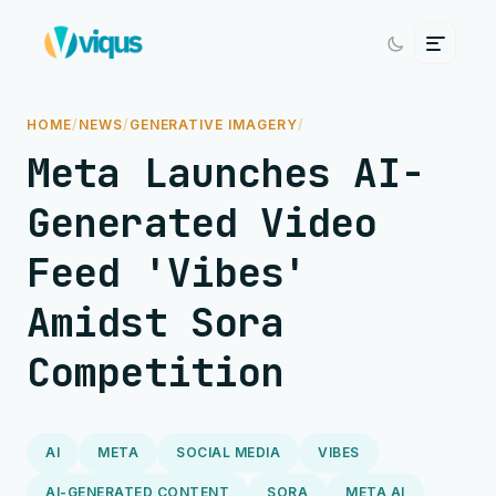
HOME
/
NEWS
/
GENERATIVE IMAGERY
/
Meta Launches AI-
Generated Video
Feed 'Vibes'
Amidst Sora
Competition
AI
META
SOCIAL MEDIA
VIBES
AI-GENERATED CONTENT
SORA
META AI