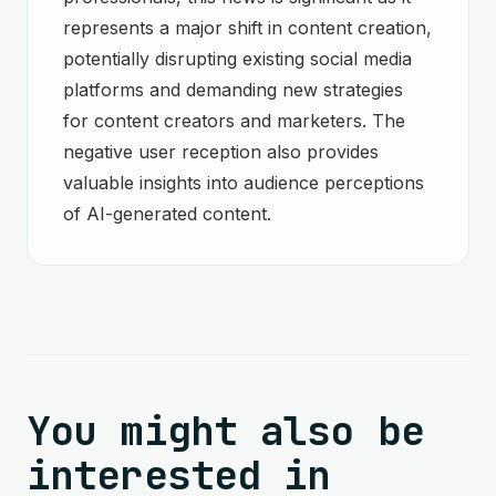
represents a major shift in content creation,
potentially disrupting existing social media
platforms and demanding new strategies
for content creators and marketers. The
negative user reception also provides
valuable insights into audience perceptions
of AI-generated content.
You might also be
interested in