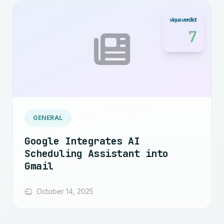
7
GENERAL
Google Integrates AI
Scheduling Assistant into
Gmail
October 14, 2025