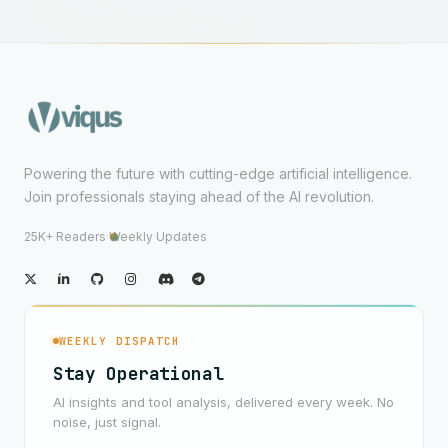
Powering the future with cutting-edge artificial intelligence.
Join professionals staying ahead of the AI revolution.
25K+ Readers
·
Weekly Updates
WEEKLY DISPATCH
Stay Operational
AI insights and tool analysis, delivered every week. No
noise, just signal.