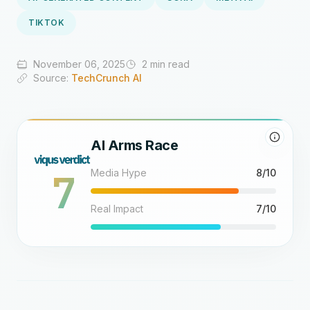
TIKTOK
November 06, 2025
2 min read
Source:
TechCrunch AI
AI Arms Race
7
Media Hype
8/10
Real Impact
7/10