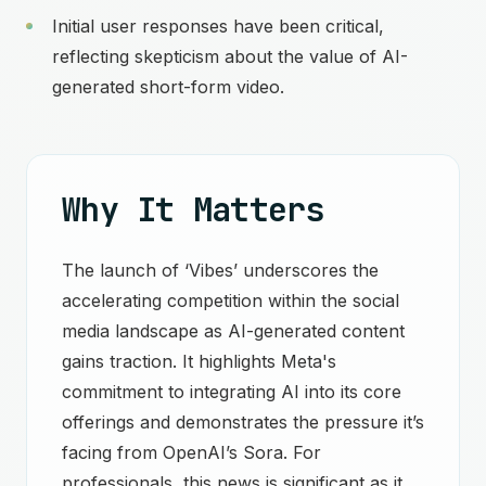
Initial user responses have been critical,
reflecting skepticism about the value of AI-
generated short-form video.
Why It Matters
The launch of ‘Vibes’ underscores the
accelerating competition within the social
media landscape as AI-generated content
gains traction. It highlights Meta's
commitment to integrating AI into its core
offerings and demonstrates the pressure it’s
facing from OpenAI’s Sora. For
professionals, this news is significant as it