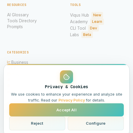
RESOURCES
TOOLS
AI Glossary
Viqus Hub
New
Tools Directory
Academy
Learn
Prompts
CLI Tool
Dev
Labs
Beta
CATEGORIES
Business
Ethics
Imagery
Hardware
Models
Privacy & Cookies
Science
We use cookies to enhance your experience and analyze site
traffic. Read our
Privacy Policy
for details.
Accept All
© 2026 Viqus.ai. All rights reserved.
Powered by AI
Reject
Configure
All Systems Operational