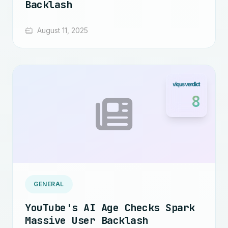
Backlash
August 11, 2025
8
GENERAL
YouTube's AI Age Checks Spark
Massive User Backlash