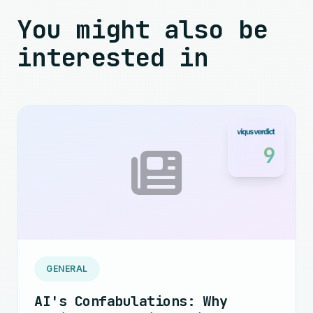
You might also be
interested in
9
GENERAL
AI's Confabulations: Why