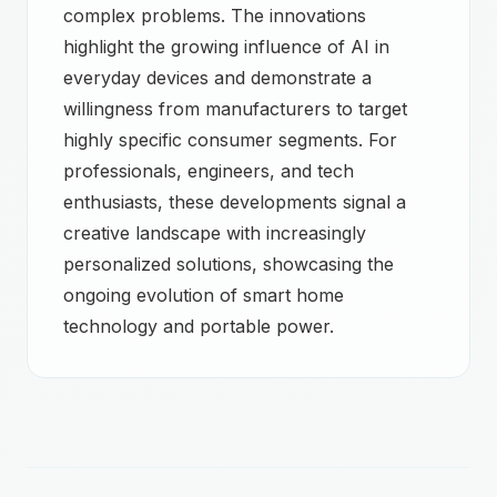
complex problems. The innovations
highlight the growing influence of AI in
everyday devices and demonstrate a
willingness from manufacturers to target
highly specific consumer segments. For
professionals, engineers, and tech
enthusiasts, these developments signal a
creative landscape with increasingly
personalized solutions, showcasing the
ongoing evolution of smart home
technology and portable power.