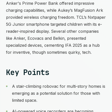
Anker's Prime Power Bank offered impressive
charging capabilities, while Aukey’s MagFusion Ark
provided wireless charging freedom. TCL’s Nxtpaper
5G Junior smartphone targeted children with its e-
reader-inspired display. Several other companies
like Anker, Ecovacs and Belkin, presented
specialized devices, cementing IFA 2025 as a hub
for inventive, though sometimes quirky, tech.
Key Points
A stair-climbing robovac for multi-story homes is
emerging as a potential solution for those with
limited space.
AI-powered voice recorders are becoming