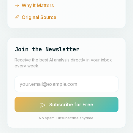
Why It Matters
Original Source
Join the Newsletter
Receive the best AI analysis directly in your inbox
every week.
Subscribe for Free
No spam. Unsubscribe anytime.