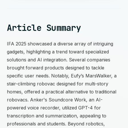
Article Summary
IFA 2025 showcased a diverse array of intriguing
gadgets, highlighting a trend toward specialized
solutions and AI integration. Several companies
brought forward products designed to tackle
specific user needs. Notably, Eufy’s MarsWalker, a
stair-climbing robovac designed for multi-story
homes, offered a practical alternative to traditional
robovacs. Anker's Soundcore Work, an AI-
powered voice recorder, utilized GPT-4 for
transcription and summarization, appealing to
professionals and students. Beyond robotics,