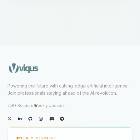
Powering the future with cutting-edge artificial intelligence.
Join professionals staying ahead of the AI revolution.
25K+ Readers
·
Weekly Updates
WEEKLY DISPATCH