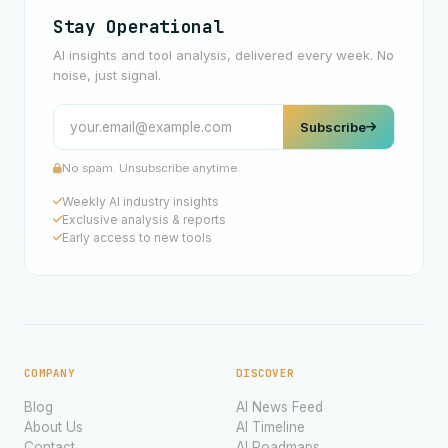
Stay Operational
AI insights and tool analysis, delivered every week. No
noise, just signal.
Subscribe
No spam. Unsubscribe anytime.
Weekly AI industry insights
Exclusive analysis & reports
Early access to new tools
COMPANY
DISCOVER
Blog
AI News Feed
About Us
AI Timeline
Contact
AI Roadmaps