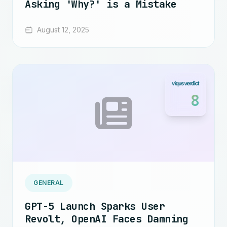
Asking 'Why?' is a Mistake
August 12, 2025
8
GENERAL
GPT-5 Launch Sparks User
Revolt, OpenAI Faces Damning