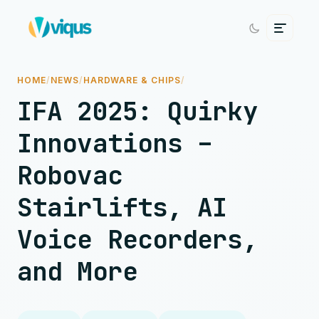
HOME
/
NEWS
/
HARDWARE & CHIPS
/
IFA 2025: Quirky
Innovations –
Robovac
Stairlifts, AI
Voice Recorders,
and More