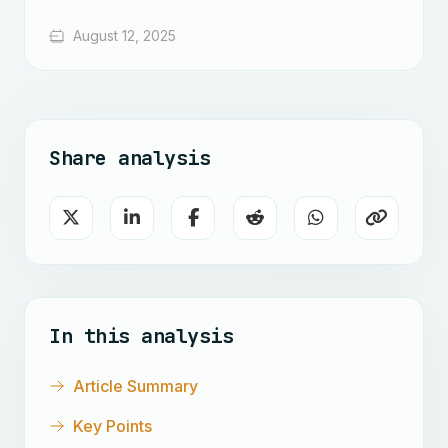
August 12, 2025
Share analysis
In this analysis
Article Summary
Key Points