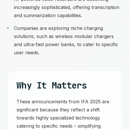
increasingly sophisticated, offering transcription
and summarization capabilities.
Companies are exploring niche charging
solutions, such as wireless modular chargers
and ultra-fast power banks, to cater to specific
user needs.
Why It Matters
These announcements from IFA 2025 are
significant because they reflect a shift
towards highly specialized technology
catering to specific needs – simplifying