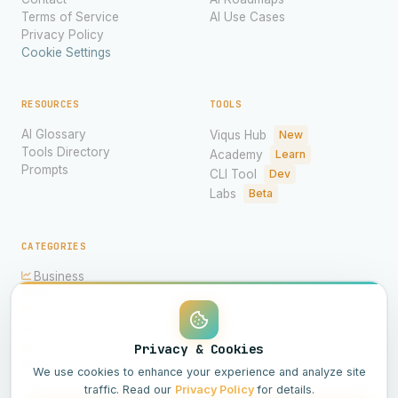
Terms of Service
AI Use Cases
Privacy Policy
Cookie Settings
RESOURCES
TOOLS
AI Glossary
Viqus Hub
New
Tools Directory
Academy
Learn
Prompts
CLI Tool
Dev
Labs
Beta
CATEGORIES
Business
Ethics
Imagery
Hardware
Models
Privacy & Cookies
Science
We use cookies to enhance your experience and analyze site
traffic. Read our
Privacy Policy
for details.