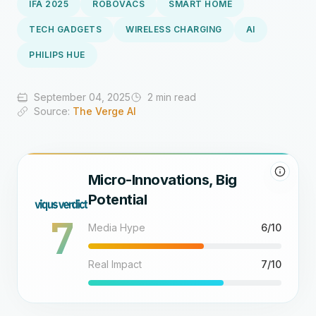
IFA 2025
ROBOVACS
SMART HOME
TECH GADGETS
WIRELESS CHARGING
AI
PHILIPS HUE
September 04, 2025
2 min read
Source:
The Verge AI
Micro-Innovations, Big
Potential
7
Media Hype
6/10
Real Impact
7/10