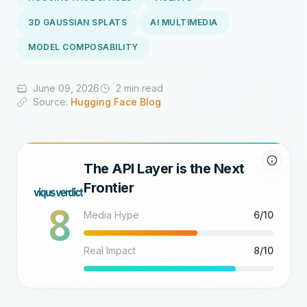
3D GAUSSIAN SPLATS
AI MULTIMEDIA
MODEL COMPOSABILITY
June 09, 2026
2 min read
Source:
Hugging Face Blog
The API Layer is the Next
Frontier
8
Media Hype
6/10
Real Impact
8/10