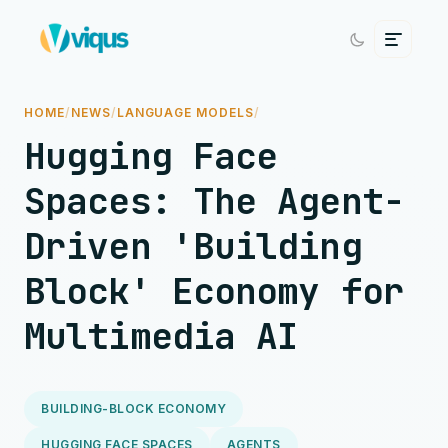
HOME
/
NEWS
/
LANGUAGE MODELS
/
Hugging Face
Spaces: The Agent-
Driven 'Building
Block' Economy for
Multimedia AI
BUILDING-BLOCK ECONOMY
HUGGING FACE SPACES
AGENTS