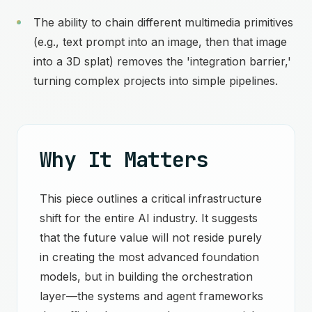
The ability to chain different multimedia primitives
(e.g., text prompt into an image, then that image
into a 3D splat) removes the 'integration barrier,'
turning complex projects into simple pipelines.
Why It Matters
This piece outlines a critical infrastructure
shift for the entire AI industry. It suggests
that the future value will not reside purely
in creating the most advanced foundation
models, but in building the orchestration
layer—the systems and agent frameworks