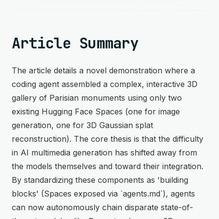
Article Summary
The article details a novel demonstration where a
coding agent assembled a complex, interactive 3D
gallery of Parisian monuments using only two
existing Hugging Face Spaces (one for image
generation, one for 3D Gaussian splat
reconstruction). The core thesis is that the difficulty
in AI multimedia generation has shifted away from
the models themselves and toward their integration.
By standardizing these components as 'building
blocks' (Spaces exposed via `agents.md`), agents
can now autonomously chain disparate state-of-