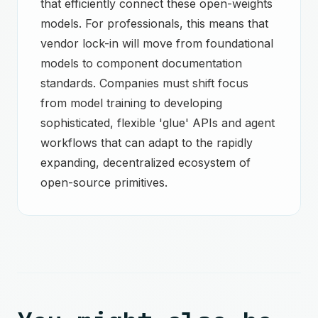
that efficiently connect these open-weights
models. For professionals, this means that
vendor lock-in will move from foundational
models to component documentation
standards. Companies must shift focus
from model training to developing
sophisticated, flexible 'glue' APIs and agent
workflows that can adapt to the rapidly
expanding, decentralized ecosystem of
open-source primitives.