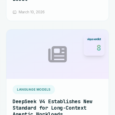
March 10, 2026
8
LANGUAGE MODELS
DeepSeek V4 Establishes New
Standard for Long-Context
Agentic Workloads