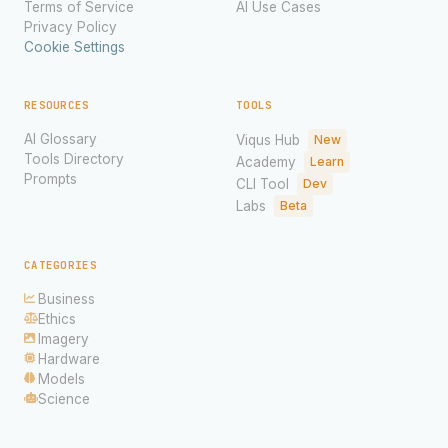
Terms of Service
AI Use Cases
Privacy Policy
Cookie Settings
RESOURCES
TOOLS
AI Glossary
Viqus Hub
New
Tools Directory
Academy
Learn
Prompts
CLI Tool
Dev
Labs
Beta
CATEGORIES
Business
Ethics
Imagery
Hardware
Models
Science