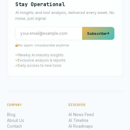
Stay Operational
AI insights and tool analysis, delivered every week. No
noise, just signal.
Subscribe
No spam. Unsubscribe anytime.
Weekly AI industry insights
Exclusive analysis & reports
Early access to new tools
COMPANY
DISCOVER
Blog
AI News Feed
About Us
AI Timeline
Contact
AI Roadmaps