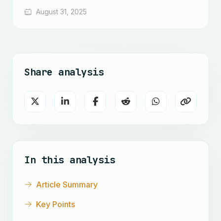
August 31, 2025
Share analysis
In this analysis
Article Summary
Key Points