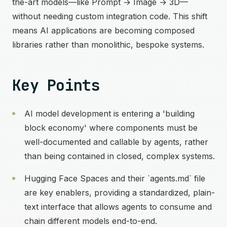
the-art models—like Prompt → Image → 3D—
without needing custom integration code. This shift
means AI applications are becoming composed
libraries rather than monolithic, bespoke systems.
Key Points
AI model development is entering a 'building
block economy' where components must be
well-documented and callable by agents, rather
than being contained in closed, complex systems.
Hugging Face Spaces and their `agents.md` file
are key enablers, providing a standardized, plain-
text interface that allows agents to consume and
chain different models end-to-end.