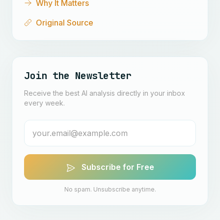
Why It Matters
Original Source
Join the Newsletter
Receive the best AI analysis directly in your inbox
every week.
Subscribe for Free
No spam. Unsubscribe anytime.