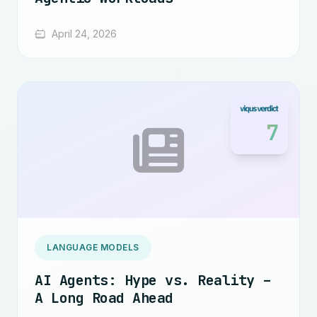
April 24, 2026
7
LANGUAGE MODELS
AI Agents: Hype vs. Reality –
A Long Road Ahead