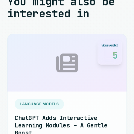
You might also be
interested in
5
LANGUAGE MODELS
ChatGPT Adds Interactive
Learning Modules – A Gentle
Boost