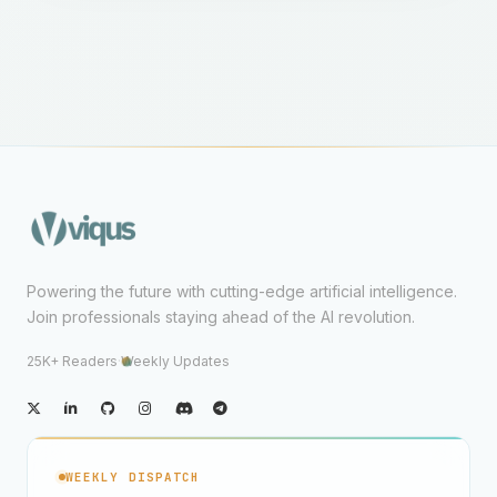
Powering the future with cutting-edge artificial intelligence.
Join professionals staying ahead of the AI revolution.
25K+ Readers
·
Weekly Updates
WEEKLY DISPATCH