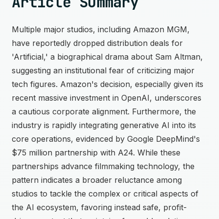
Article Summary
Multiple major studios, including Amazon MGM,
have reportedly dropped distribution deals for
'Artificial,' a biographical drama about Sam Altman,
suggesting an institutional fear of criticizing major
tech figures. Amazon's decision, especially given its
recent massive investment in OpenAI, underscores
a cautious corporate alignment. Furthermore, the
industry is rapidly integrating generative AI into its
core operations, evidenced by Google DeepMind's
$75 million partnership with A24. While these
partnerships advance filmmaking technology, the
pattern indicates a broader reluctance among
studios to tackle the complex or critical aspects of
the AI ecosystem, favoring instead safe, profit-