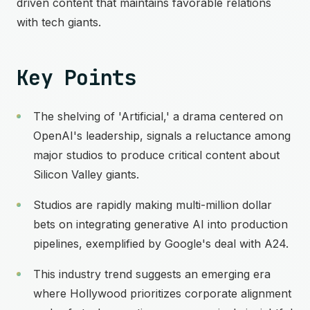
driven content that maintains favorable relations
with tech giants.
Key Points
The shelving of 'Artificial,' a drama centered on
OpenAI's leadership, signals a reluctance among
major studios to produce critical content about
Silicon Valley giants.
Studios are rapidly making multi-million dollar
bets on integrating generative AI into production
pipelines, exemplified by Google's deal with A24.
This industry trend suggests an emerging era
where Hollywood prioritizes corporate alignment