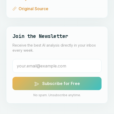
Original Source
Join the Newsletter
Receive the best AI analysis directly in your inbox
every week.
Subscribe for Free
No spam. Unsubscribe anytime.