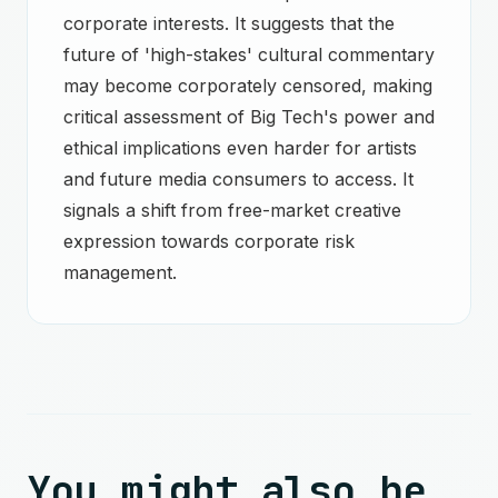
corporate interests. It suggests that the
future of 'high-stakes' cultural commentary
may become corporately censored, making
critical assessment of Big Tech's power and
ethical implications even harder for artists
and future media consumers to access. It
signals a shift from free-market creative
expression towards corporate risk
management.
You might also be