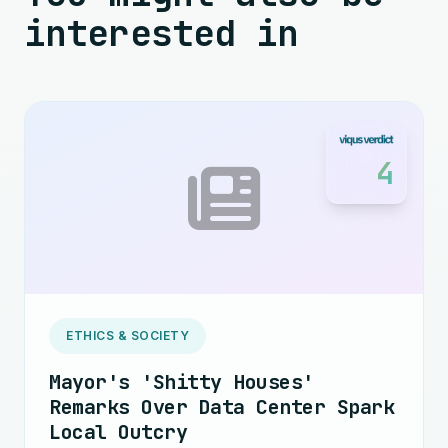
interested in
4
ETHICS & SOCIETY
Mayor's 'Shitty Houses'
Remarks Over Data Center Spark
Local Outcry