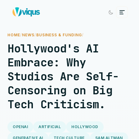
HOME
/
NEWS
/
BUSINESS & FUNDING
/
Hollywood's AI
Embrace: Why
Studios Are Self-
Censoring on Big
Tech Criticism.
OPENAI
ARTIFICIAL
HOLLYWOOD
GENERATIVE AI
TECH CULTURE
SAM ALTMAN