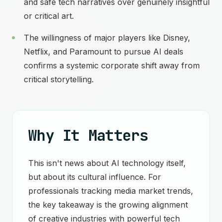
and safe tech narratives over genuinely insightful
or critical art.
The willingness of major players like Disney,
Netflix, and Paramount to pursue AI deals
confirms a systemic corporate shift away from
critical storytelling.
Why It Matters
This isn't news about AI technology itself,
but about its cultural influence. For
professionals tracking media market trends,
the key takeaway is the growing alignment
of creative industries with powerful tech