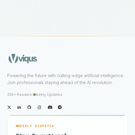
Powering the future with cutting-edge artificial intelligence.
Join professionals staying ahead of the AI revolution.
25K+ Readers
·
Weekly Updates
WEEKLY DISPATCH