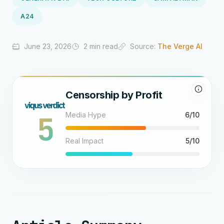
A24
June 23, 2026
2 min read
Source:
The Verge AI
Censorship by Profit
5
Media Hype
6/10
Real Impact
5/10