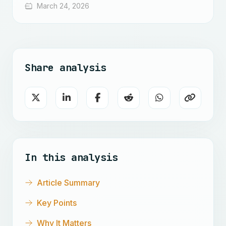
March 24, 2026
Share analysis
In this analysis
Article Summary
Key Points
Why It Matters