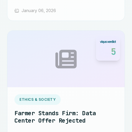
January 06, 2026
5
ETHICS & SOCIETY
Farmer Stands Firm: Data
Center Offer Rejected