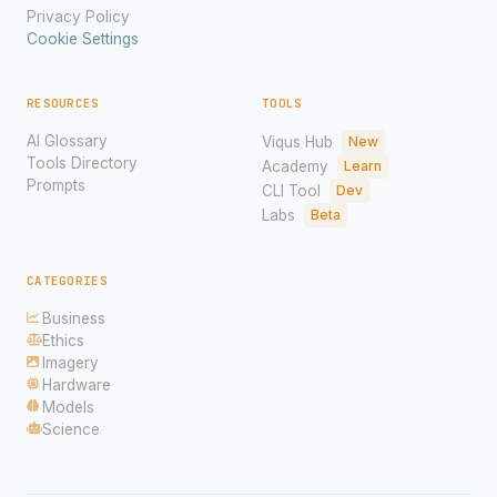
Privacy Policy
Cookie Settings
RESOURCES
TOOLS
AI Glossary
Viqus Hub
New
Tools Directory
Academy
Learn
Prompts
CLI Tool
Dev
Labs
Beta
CATEGORIES
Business
Ethics
Imagery
Hardware
Models
Science