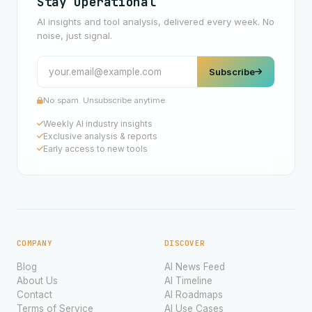
Stay Operational
AI insights and tool analysis, delivered every week. No
noise, just signal.
Subscribe
No spam. Unsubscribe anytime.
Weekly AI industry insights
Exclusive analysis & reports
Early access to new tools
COMPANY
DISCOVER
Blog
AI News Feed
About Us
AI Timeline
Contact
AI Roadmaps
Terms of Service
AI Use Cases