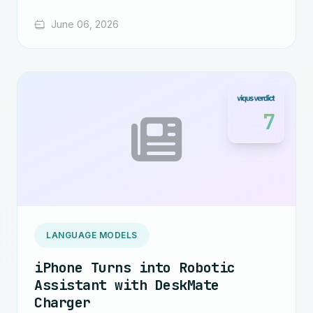
June 06, 2026
7
LANGUAGE MODELS
iPhone Turns into Robotic
Assistant with DeskMate
Charger