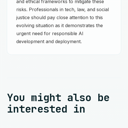
and ethical frameworks to mitigate these
risks. Professionals in tech, law, and social
justice should pay close attention to this
evolving situation as it demonstrates the
urgent need for responsible AI
development and deployment.
You might also be
interested in