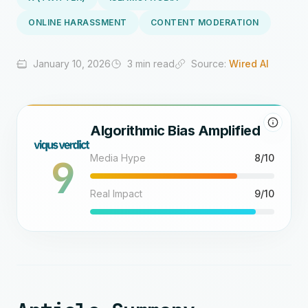
ONLINE HARASSMENT
CONTENT MODERATION
January 10, 2026
3 min read
Source:
Wired AI
Algorithmic Bias Amplified
9
Media Hype
8/10
Real Impact
9/10