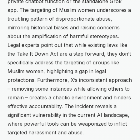
private chatbot function or the standalone Grok
app. The targeting of Muslim women underscores a
troubling pattern of disproportionate abuse,
mirroring historical biases and raising concerns
about the amplification of harmful stereotypes.
Legal experts point out that while existing laws like
the Take It Down Act are a step forward, they don’t
specifically address the targeting of groups like
Muslim women, highlighting a gap in legal
protections. Furthermore, X’s inconsistent approach
– removing some instances while allowing others to
remain – creates a chaotic environment and hinders
effective accountability. The incident reveals a
significant vulnerability in the current AI landscape,
where powerful tools can be weaponized to inflict
targeted harassment and abuse.