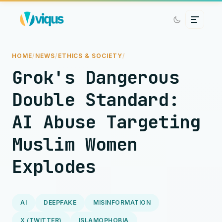
HOME
/
NEWS
/
ETHICS & SOCIETY
/
Grok's Dangerous
Double Standard:
AI Abuse Targeting
Muslim Women
Explodes
AI
DEEPFAKE
MISINFORMATION
X (TWITTER)
ISLAMOPHOBIA