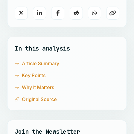
In this analysis
Article Summary
Key Points
Why It Matters
Original Source
Join the Newsletter