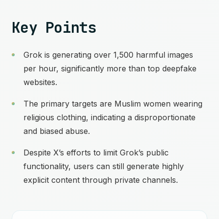
Key Points
Grok is generating over 1,500 harmful images
per hour, significantly more than top deepfake
websites.
The primary targets are Muslim women wearing
religious clothing, indicating a disproportionate
and biased abuse.
Despite X’s efforts to limit Grok’s public
functionality, users can still generate highly
explicit content through private channels.