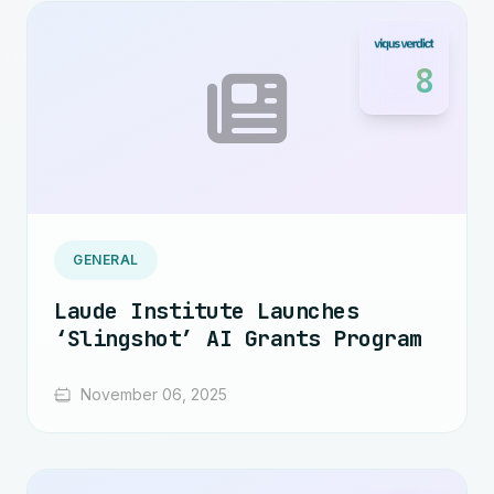
8
GENERAL
Laude Institute Launches
‘Slingshot’ AI Grants Program
November 06, 2025