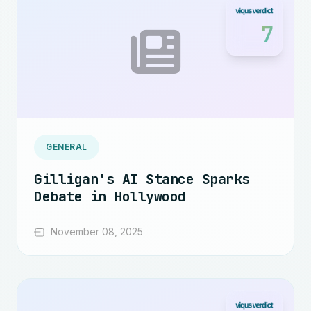
7
GENERAL
Gilligan's AI Stance Sparks
Debate in Hollywood
November 08, 2025