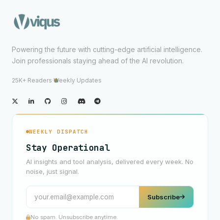
Powering the future with cutting-edge artificial intelligence.
Join professionals staying ahead of the AI revolution.
25K+ Readers
·
Weekly Updates
WEEKLY DISPATCH
Stay Operational
AI insights and tool analysis, delivered every week. No
noise, just signal.
Subscribe
No spam. Unsubscribe anytime.