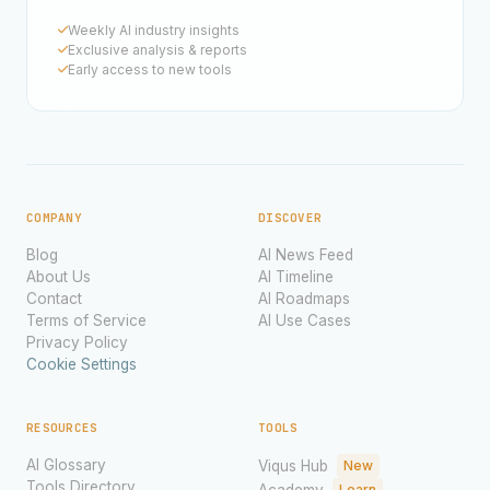
Weekly AI industry insights
Exclusive analysis & reports
Early access to new tools
COMPANY
DISCOVER
Blog
AI News Feed
About Us
AI Timeline
Contact
AI Roadmaps
Terms of Service
AI Use Cases
Privacy Policy
Cookie Settings
RESOURCES
TOOLS
AI Glossary
Viqus Hub
New
Tools Directory
Academy
Learn