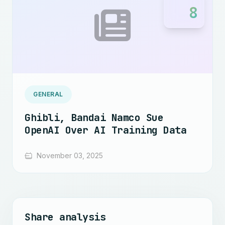
8
GENERAL
Ghibli, Bandai Namco Sue
OpenAI Over AI Training Data
November 03, 2025
Share analysis