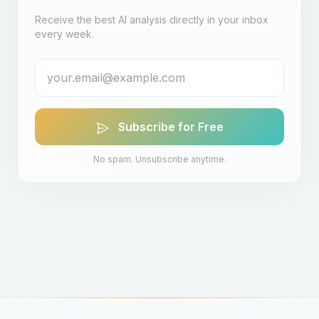
Receive the best AI analysis directly in your inbox
every week.
Subscribe for Free
No spam. Unsubscribe anytime.