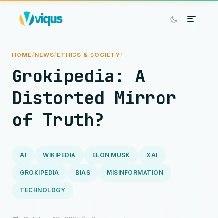
HOME
/
NEWS
/
ETHICS & SOCIETY
/
Grokipedia: A
Distorted Mirror
of Truth?
AI
WIKIPEDIA
ELON MUSK
XAI
GROKIPEDIA
BIAS
MISINFORMATION
TECHNOLOGY