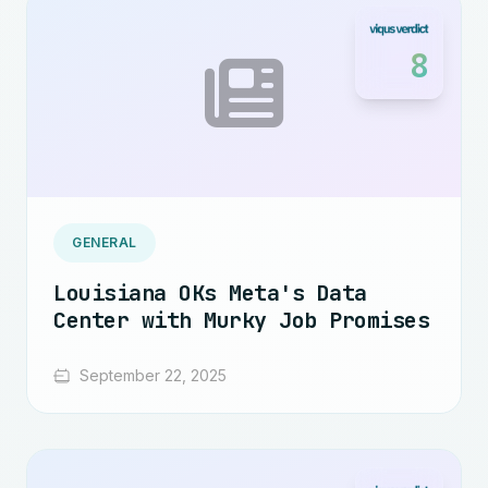
8
GENERAL
Louisiana OKs Meta's Data
Center with Murky Job Promises
September 22, 2025