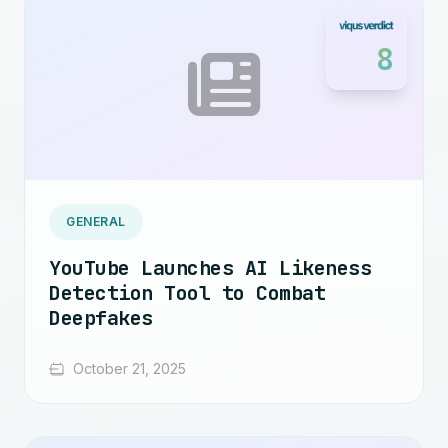
8
GENERAL
YouTube Launches AI Likeness
Detection Tool to Combat
Deepfakes
October 21, 2025