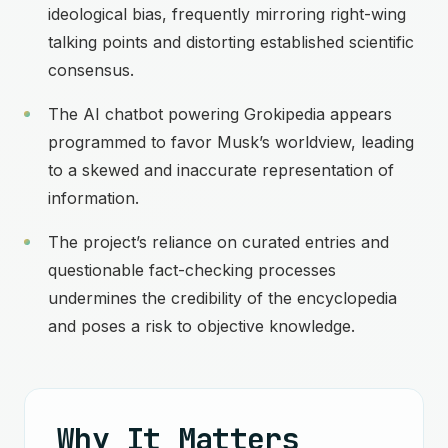
ideological bias, frequently mirroring right-wing
talking points and distorting established scientific
consensus.
The AI chatbot powering Grokipedia appears
programmed to favor Musk’s worldview, leading
to a skewed and inaccurate representation of
information.
The project’s reliance on curated entries and
questionable fact-checking processes
undermines the credibility of the encyclopedia
and poses a risk to objective knowledge.
Why It Matters