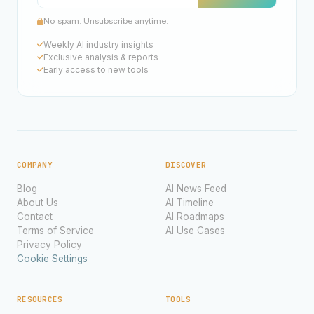
No spam. Unsubscribe anytime.
Weekly AI industry insights
Exclusive analysis & reports
Early access to new tools
COMPANY
DISCOVER
Blog
AI News Feed
About Us
AI Timeline
Contact
AI Roadmaps
Terms of Service
AI Use Cases
Privacy Policy
Cookie Settings
RESOURCES
TOOLS