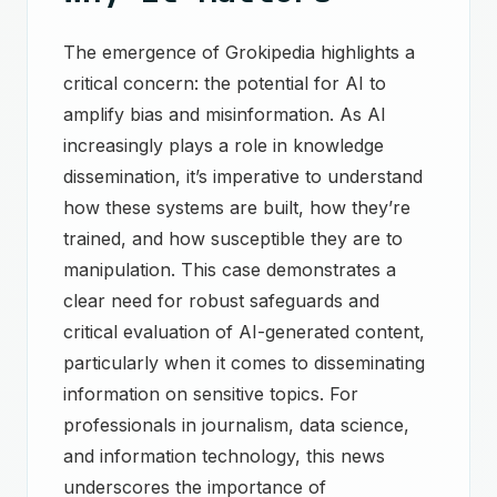
The emergence of Grokipedia highlights a
critical concern: the potential for AI to
amplify bias and misinformation. As AI
increasingly plays a role in knowledge
dissemination, it’s imperative to understand
how these systems are built, how they’re
trained, and how susceptible they are to
manipulation. This case demonstrates a
clear need for robust safeguards and
critical evaluation of AI-generated content,
particularly when it comes to disseminating
information on sensitive topics. For
professionals in journalism, data science,
and information technology, this news
underscores the importance of