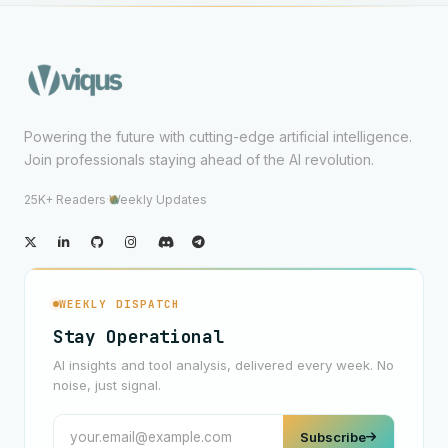
Powering the future with cutting-edge artificial intelligence.
Join professionals staying ahead of the AI revolution.
25K+ Readers
·
Weekly Updates
WEEKLY DISPATCH
Stay Operational
AI insights and tool analysis, delivered every week. No
noise, just signal.
Subscribe