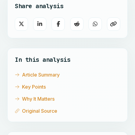
Share analysis
In this analysis
Article Summary
Key Points
Why It Matters
Original Source