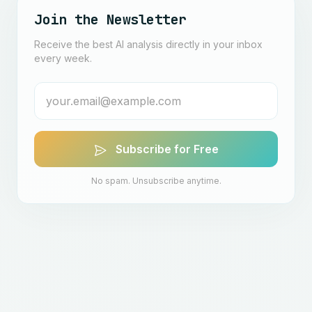
Join the Newsletter
Receive the best AI analysis directly in your inbox
every week.
Subscribe for Free
No spam. Unsubscribe anytime.