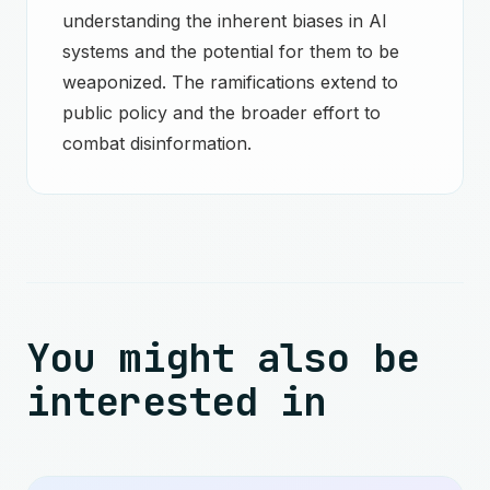
understanding the inherent biases in AI
systems and the potential for them to be
weaponized. The ramifications extend to
public policy and the broader effort to
combat disinformation.
You might also be
interested in