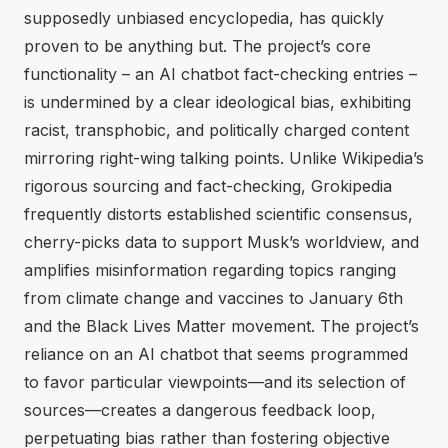
supposedly unbiased encyclopedia, has quickly
proven to be anything but. The project’s core
functionality – an AI chatbot fact-checking entries –
is undermined by a clear ideological bias, exhibiting
racist, transphobic, and politically charged content
mirroring right-wing talking points. Unlike Wikipedia’s
rigorous sourcing and fact-checking, Grokipedia
frequently distorts established scientific consensus,
cherry-picks data to support Musk’s worldview, and
amplifies misinformation regarding topics ranging
from climate change and vaccines to January 6th
and the Black Lives Matter movement. The project’s
reliance on an AI chatbot that seems programmed
to favor particular viewpoints—and its selection of
sources—creates a dangerous feedback loop,
perpetuating bias rather than fostering objective