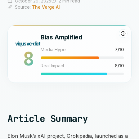
October 29, 2025
2 min read
Source:
The Verge AI
Bias Amplified
8
Media Hype
7/10
Real Impact
8/10
Article Summary
Elon Musk’s xAI project, Grokipedia, launched as a