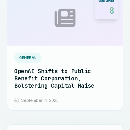
8
GENERAL
OpenAI Shifts to Public
Benefit Corporation,
Bolstering Capital Raise
September 11, 2025