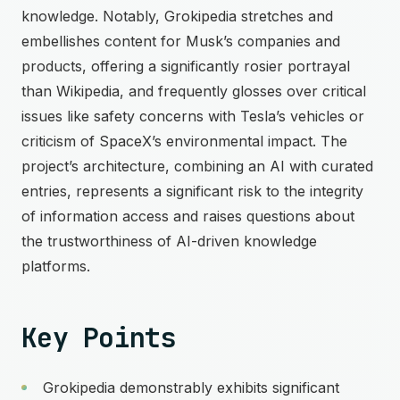
knowledge. Notably, Grokipedia stretches and
embellishes content for Musk’s companies and
products, offering a significantly rosier portrayal
than Wikipedia, and frequently glosses over critical
issues like safety concerns with Tesla’s vehicles or
criticism of SpaceX’s environmental impact. The
project’s architecture, combining an AI with curated
entries, represents a significant risk to the integrity
of information access and raises questions about
the trustworthiness of AI-driven knowledge
platforms.
Key Points
Grokipedia demonstrably exhibits significant