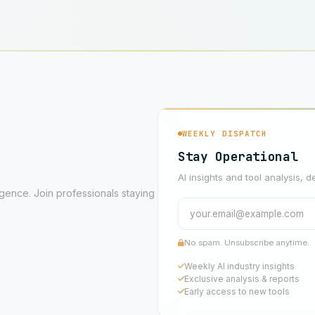
WEEKLY DISPATCH
Stay Operational
AI insights and tool analysis, d
ligence. Join professionals staying
No spam. Unsubscribe anytime.
Weekly AI industry insights
Exclusive analysis & reports
Early access to new tools