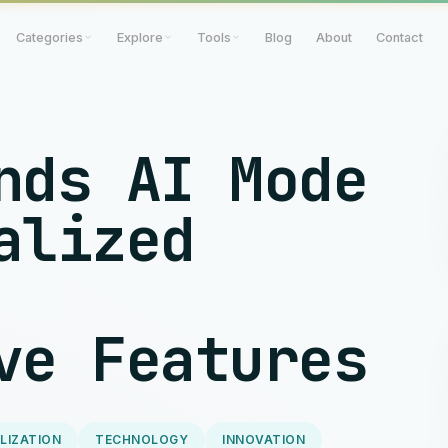
Categories
Explore
Tools
Blog
About
Contact
nds AI Mode
alized
ve Features
LIZATION
TECHNOLOGY
INNOVATION