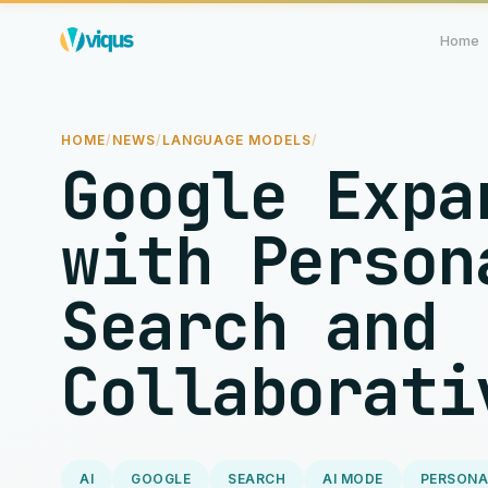
Home
HOME
/
NEWS
/
LANGUAGE MODELS
/
Google Expa
with Person
Search and
Collaborati
AI
GOOGLE
SEARCH
AI MODE
PERSONA