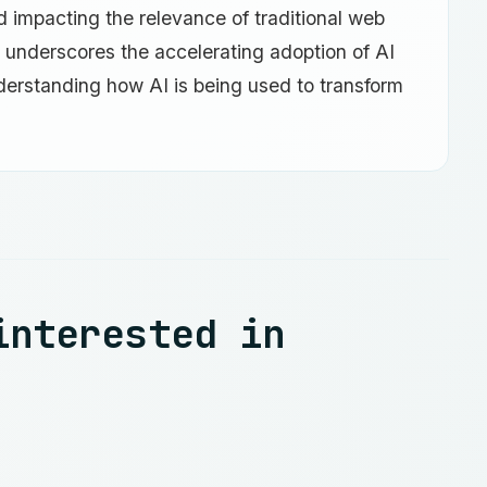
nd impacting the relevance of traditional web
t underscores the accelerating adoption of AI
derstanding how AI is being used to transform
interested in