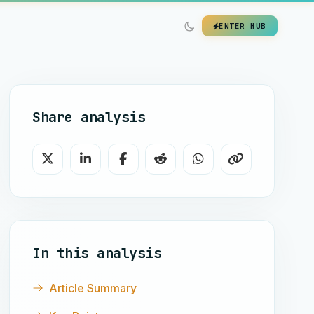
ENTER HUB
Share analysis
In this analysis
Article Summary