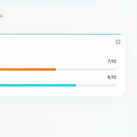
AI
7/10
8/10