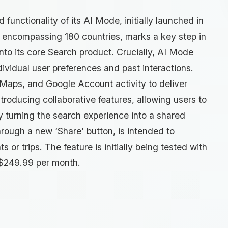
unctionality of its AI Mode, initially launched in
t, encompassing 180 countries, marks a key step in
into its core Search product. Crucially, AI Mode
vidual user preferences and past interactions.
 Maps, and Google Account activity to deliver
ntroducing collaborative features, allowing users to
y turning the search experience into a shared
hrough a new ‘Share’ button, is intended to
 or trips. The feature is initially being tested with
g $249.99 per month.