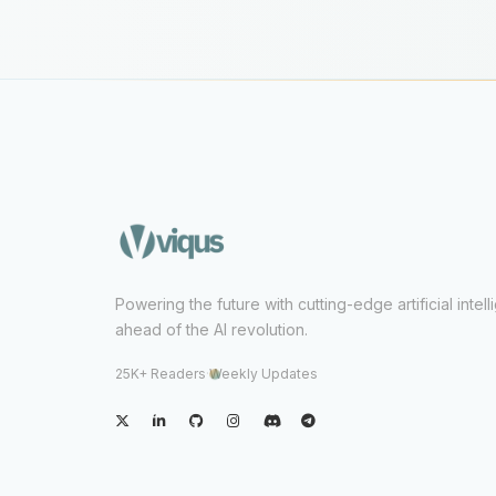
Powering the future with cutting-edge artificial intel
ahead of the AI revolution.
25K+ Readers
·
Weekly Updates