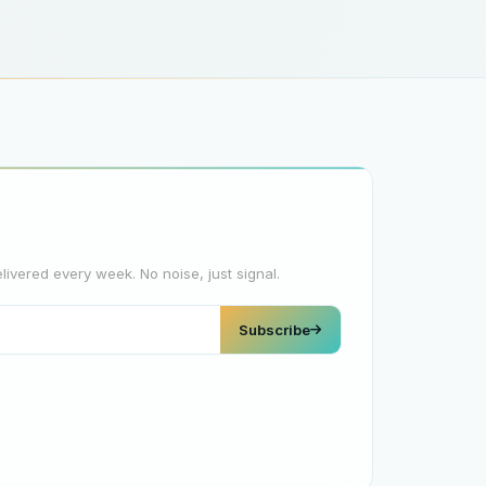
elivered every week. No noise, just signal.
Subscribe