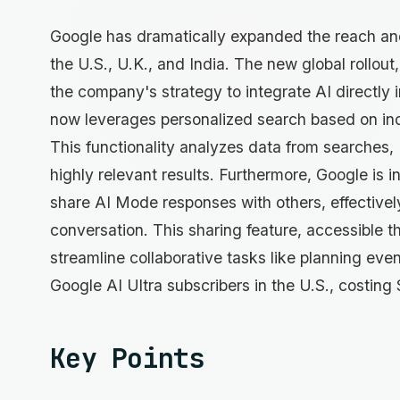
Google has dramatically expanded the reach and f
the U.S., U.K., and India. The new global rollou
the company's strategy to integrate AI directly 
now leverages personalized search based on indi
This functionality analyzes data from searches,
highly relevant results. Furthermore, Google is i
share AI Mode responses with others, effectivel
conversation. This sharing feature, accessible t
streamline collaborative tasks like planning events
Google AI Ultra subscribers in the U.S., costin
Key Points