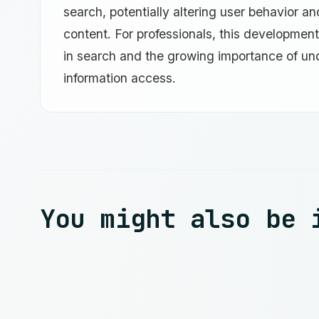
search, potentially altering user behavior a
content. For professionals, this developmen
in search and the growing importance of un
information access.
You might also be 