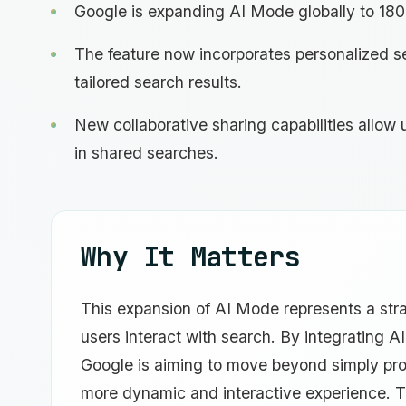
Google is expanding AI Mode globally to 180 
The feature now incorporates personalized s
tailored search results.
New collaborative sharing capabilities allow
in shared searches.
Why It Matters
This expansion of AI Mode represents a st
users interact with search. By integrating AI
Google is aiming to move beyond simply prov
more dynamic and interactive experience. Thi