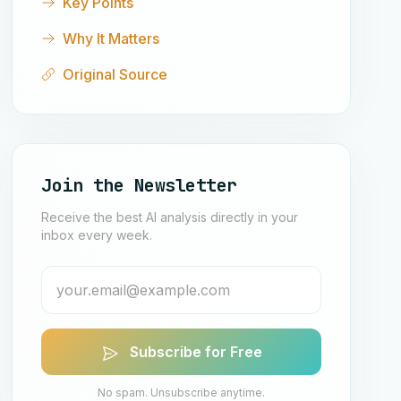
Key Points
Why It Matters
Original Source
Join the Newsletter
Receive the best AI analysis directly in your
inbox every week.
Subscribe for Free
No spam. Unsubscribe anytime.