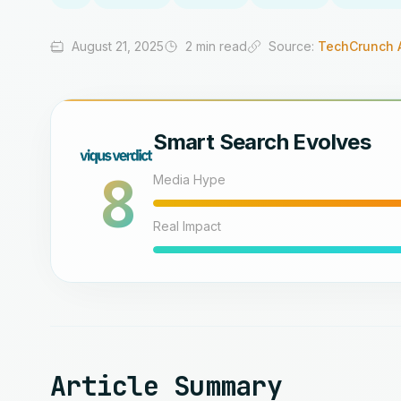
August 21, 2025
2 min read
Source:
TechCrunch 
Smart Search Evolves
8
Media Hype
Real Impact
Article Summary