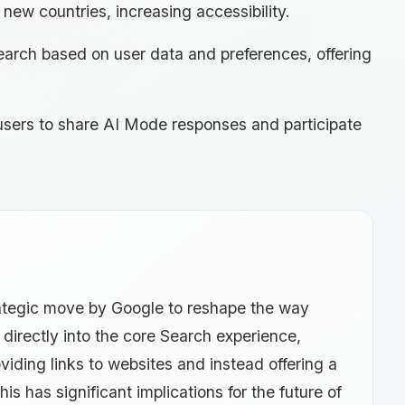
new countries, increasing accessibility.
earch based on user data and preferences, offering
 users to share AI Mode responses and participate
rategic move by Google to reshape the way
 directly into the core Search experience,
iding links to websites and instead offering a
s has significant implications for the future of