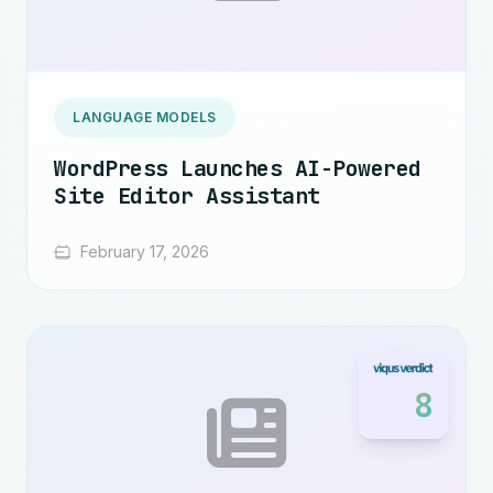
LANGUAGE MODELS
WordPress Launches AI-Powered
Site Editor Assistant
February 17, 2026
8