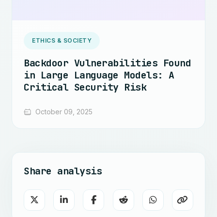
ETHICS & SOCIETY
Backdoor Vulnerabilities Found
in Large Language Models: A
Critical Security Risk
October 09, 2025
Share analysis