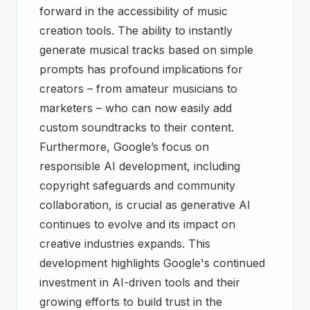
forward in the accessibility of music
creation tools. The ability to instantly
generate musical tracks based on simple
prompts has profound implications for
creators – from amateur musicians to
marketers – who can now easily add
custom soundtracks to their content.
Furthermore, Google’s focus on
responsible AI development, including
copyright safeguards and community
collaboration, is crucial as generative AI
continues to evolve and its impact on
creative industries expands. This
development highlights Google's continued
investment in AI-driven tools and their
growing efforts to build trust in the