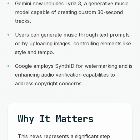
Gemini now includes Lyria 3, a generative music
model capable of creating custom 30-second
tracks.
Users can generate music through text prompts
or by uploading images, controlling elements like
style and tempo.
Google employs SynthID for watermarking and is
enhancing audio verification capabilities to
address copyright concerns.
Why It Matters
This news represents a significant step