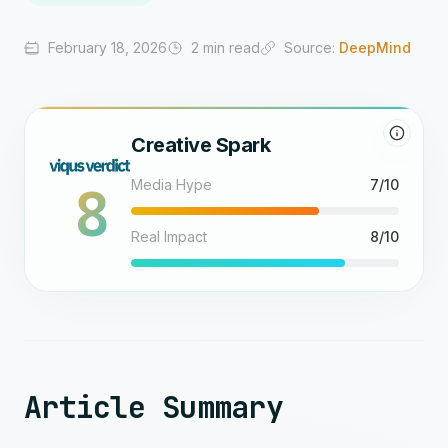
February 18, 2026
2 min read
Source:
DeepMind
Creative Spark
8
Media Hype
7/10
Real Impact
8/10
Article Summary