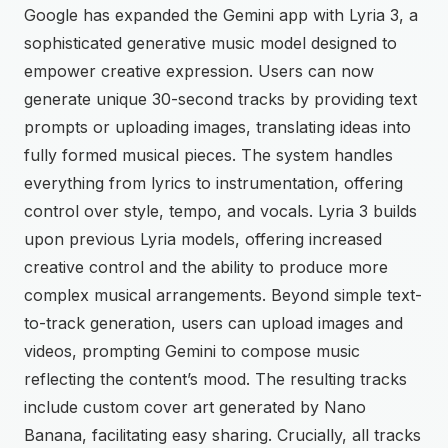
Google has expanded the Gemini app with Lyria 3, a
sophisticated generative music model designed to
empower creative expression. Users can now
generate unique 30-second tracks by providing text
prompts or uploading images, translating ideas into
fully formed musical pieces. The system handles
everything from lyrics to instrumentation, offering
control over style, tempo, and vocals. Lyria 3 builds
upon previous Lyria models, offering increased
creative control and the ability to produce more
complex musical arrangements. Beyond simple text-
to-track generation, users can upload images and
videos, prompting Gemini to compose music
reflecting the content’s mood. The resulting tracks
include custom cover art generated by Nano
Banana, facilitating easy sharing. Crucially, all tracks