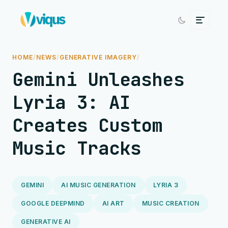
HOME
/
NEWS
/
GENERATIVE IMAGERY
/
Gemini Unleashes
Lyria 3: AI
Creates Custom
Music Tracks
GEMINI
AI MUSIC GENERATION
LYRIA 3
GOOGLE DEEPMIND
AI ART
MUSIC CREATION
GENERATIVE AI