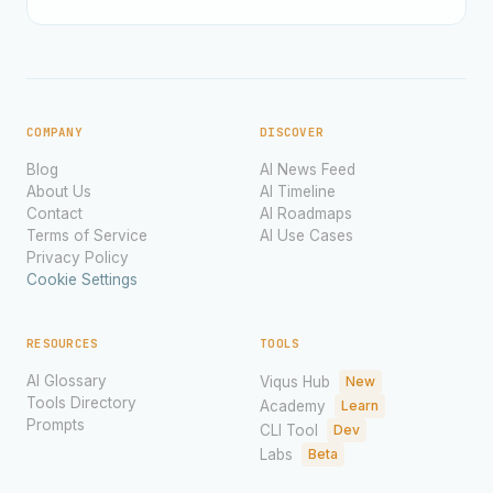
COMPANY
DISCOVER
Blog
AI News Feed
About Us
AI Timeline
Contact
AI Roadmaps
Terms of Service
AI Use Cases
Privacy Policy
Cookie Settings
RESOURCES
TOOLS
AI Glossary
Viqus Hub
New
Tools Directory
Academy
Learn
Prompts
CLI Tool
Dev
Labs
Beta