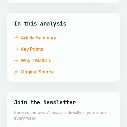
In this analysis
Article Summary
Key Points
Why It Matters
Original Source
Join the Newsletter
Receive the best AI analysis directly in your inbox
every week.