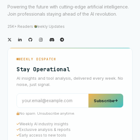
Powering the future with cutting-edge artificial intelligence.
Join professionals staying ahead of the AI revolution.
25K+ Readers
·
Weekly Updates
WEEKLY DISPATCH
Stay Operational
AI insights and tool analysis, delivered every week. No
noise, just signal.
Subscribe
No spam. Unsubscribe anytime.
Weekly AI industry insights
Exclusive analysis & reports
Early access to new tools