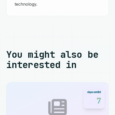
technology.
You might also be
interested in
7