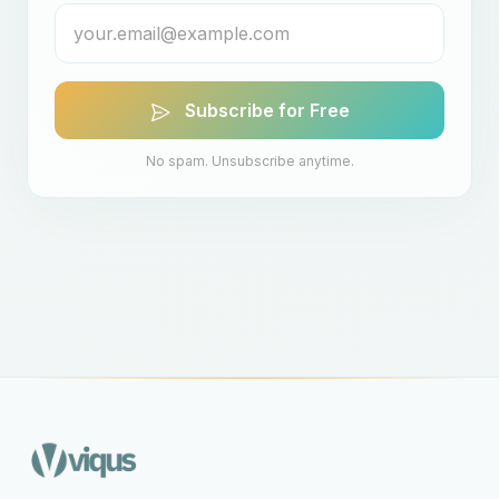
Subscribe for Free
No spam. Unsubscribe anytime.