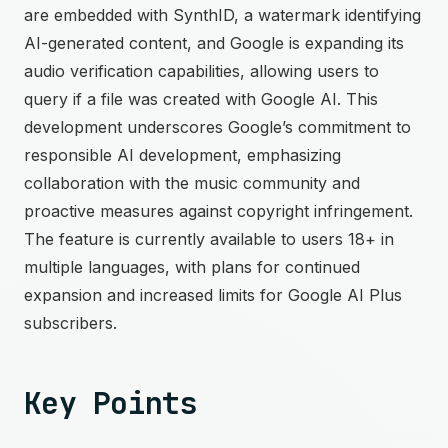
are embedded with SynthID, a watermark identifying
AI-generated content, and Google is expanding its
audio verification capabilities, allowing users to
query if a file was created with Google AI. This
development underscores Google’s commitment to
responsible AI development, emphasizing
collaboration with the music community and
proactive measures against copyright infringement.
The feature is currently available to users 18+ in
multiple languages, with plans for continued
expansion and increased limits for Google AI Plus
subscribers.
Key Points