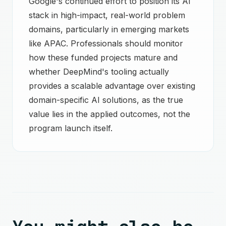
Google's continued effort to position its AI
stack in high-impact, real-world problem
domains, particularly in emerging markets
like APAC. Professionals should monitor
how these funded projects mature and
whether DeepMind's tooling actually
provides a scalable advantage over existing
domain-specific AI solutions, as the true
value lies in the applied outcomes, not the
program launch itself.