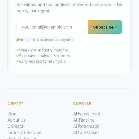
AI insights and tool analysis, delivered every week. No
noise, just signal.
Subscribe
No spam. Unsubscribe anytime.
Weekly AI industry insights
Exclusive analysis & reports
Early access to new tools
COMPANY
DISCOVER
Blog
AI News Feed
About Us
AI Timeline
Contact
AI Roadmaps
Terms of Service
AI Use Cases
Privacy Policy