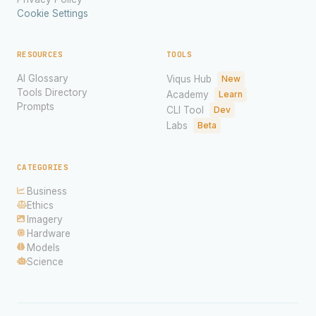
Cookie Settings
RESOURCES
TOOLS
AI Glossary
Viqus Hub
New
Tools Directory
Academy
Learn
Prompts
CLI Tool
Dev
Labs
Beta
CATEGORIES
Business
Ethics
Imagery
Hardware
Models
Science