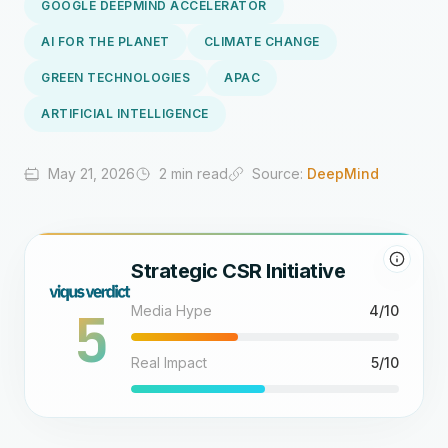
GOOGLE DEEPMIND ACCELERATOR
AI FOR THE PLANET
CLIMATE CHANGE
GREEN TECHNOLOGIES
APAC
ARTIFICIAL INTELLIGENCE
May 21, 2026
2 min read
Source:
DeepMind
Strategic CSR Initiative
5
Media Hype
4/10
Real Impact
5/10