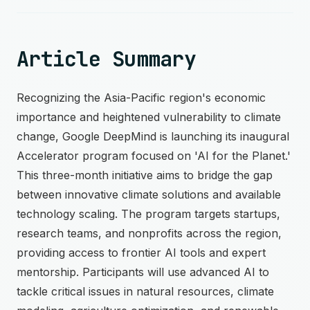
Article Summary
Recognizing the Asia-Pacific region's economic
importance and heightened vulnerability to climate
change, Google DeepMind is launching its inaugural
Accelerator program focused on 'AI for the Planet.'
This three-month initiative aims to bridge the gap
between innovative climate solutions and available
technology scaling. The program targets startups,
research teams, and nonprofits across the region,
providing access to frontier AI tools and expert
mentorship. Participants will use advanced AI to
tackle critical issues in natural resources, climate