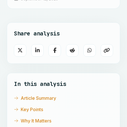
Share analysis
In this analysis
Article Summary
Key Points
Why It Matters