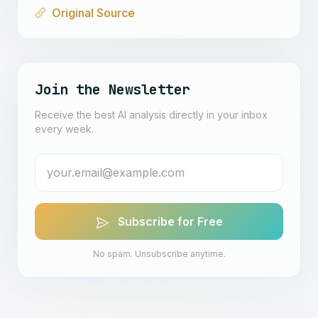
Original Source
Join the Newsletter
Receive the best AI analysis directly in your inbox
every week.
Subscribe for Free
No spam. Unsubscribe anytime.