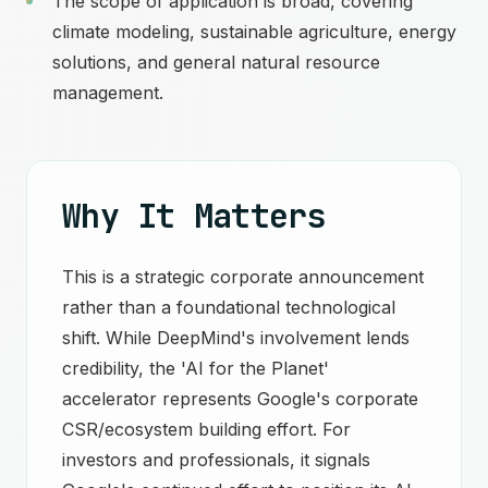
The scope of application is broad, covering
climate modeling, sustainable agriculture, energy
solutions, and general natural resource
management.
Why It Matters
This is a strategic corporate announcement
rather than a foundational technological
shift. While DeepMind's involvement lends
credibility, the 'AI for the Planet'
accelerator represents Google's corporate
CSR/ecosystem building effort. For
investors and professionals, it signals