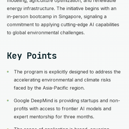
modeling, agriculture optimization, and renewable
energy infrastructure. The initiative begins with an
in-person bootcamp in Singapore, signaling a
commitment to applying cutting-edge AI capabilities
to global environmental challenges.
Key Points
The program is explicitly designed to address the
accelerating environmental and climate risks
faced by the Asia-Pacific region.
Google DeepMind is providing startups and non-
profits with access to frontier AI models and
expert mentorship for three months.