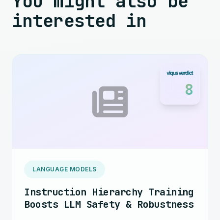
You might also be
interested in
8
LANGUAGE MODELS
Instruction Hierarchy Training
Boosts LLM Safety & Robustness