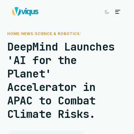
HOME
/
NEWS
/
SCIENCE & ROBOTICS
/
DeepMind Launches
'AI for the
Planet'
Accelerator in
APAC to Combat
Climate Risks.