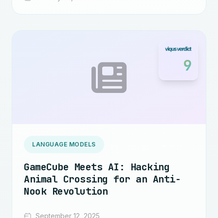
9
LANGUAGE MODELS
GameCube Meets AI: Hacking
Animal Crossing for an Anti-
Nook Revolution
September 12, 2025