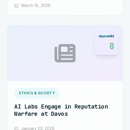
March 10, 2026
8
ETHICS & SOCIETY
AI Labs Engage in Reputation
Warfare at Davos
January 23, 2026