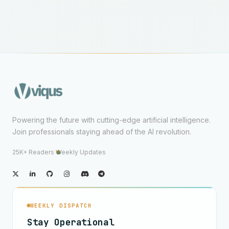
Powering the future with cutting-edge artificial intelligence.
Join professionals staying ahead of the AI revolution.
25K+ Readers
·
Weekly Updates
WEEKLY DISPATCH
Stay Operational