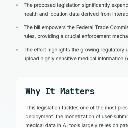
The proposed legislation significantly expand
health and location data derived from interac
The bill empowers the Federal Trade Commiss
rules, providing a crucial enforcement mecha
The effort highlights the growing regulator
upload highly sensitive medical information (e
Why It Matters
This legislation tackles one of the most pre
deployment: the monetization of user-submitt
medical data in AI tools largely relies on pa