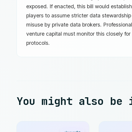
exposed. If enacted, this bill would establish
players to assume stricter data stewardship 
misuse by private data brokers. Professiona
venture capital must monitor this closely for 
protocols.
You might also be 