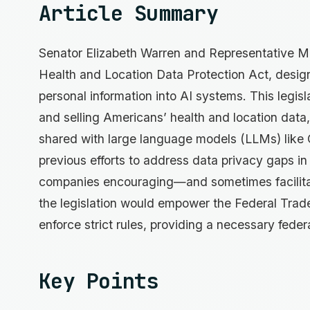
Article Summary
Senator Elizabeth Warren and Representative 
Health and Location Data Protection Act, design
personal information into AI systems. This legisl
and selling Americans’ health and location data, 
shared with large language models (LLMs) like
previous efforts to address data privacy gaps in
companies encouraging—and sometimes facilitat
the legislation would empower the Federal Trad
enforce strict rules, providing a necessary feder
Key Points