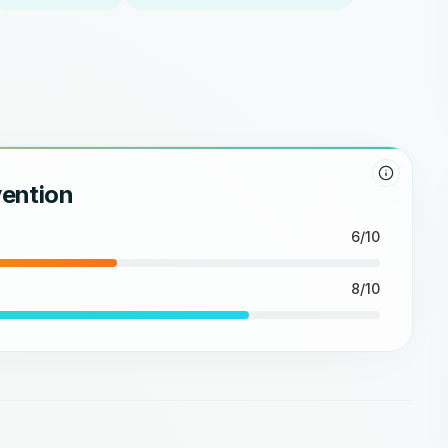
vention
6/10
8/10