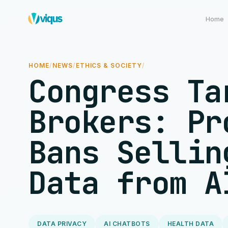
Home
HOME
/
NEWS
/
ETHICS & SOCIETY
/
Congress Ta
Brokers: Pr
Bans Sellin
Data from A
DATA PRIVACY
AI CHATBOTS
HEALTH DATA