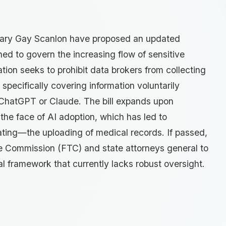
Mary Gay Scanlon have proposed an updated
ed to govern the increasing flow of sensitive
ation seeks to prohibit data brokers from collecting
specifically covering information voluntarily
 ChatGPT or Claude. The bill expands upon
 the face of AI adoption, which has led to
ing—the uploading of medical records. If passed,
e Commission (FTC) and state attorneys general to
al framework that currently lacks robust oversight.