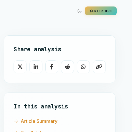
ENTER HUB
Share analysis
In this analysis
Article Summary