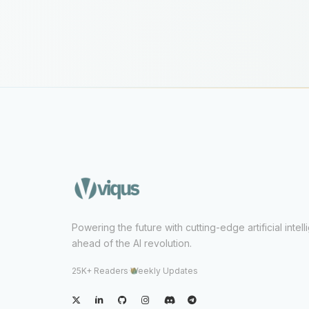
Powering the future with cutting-edge artificial intel
ahead of the AI revolution.
25K+ Readers
·
Weekly Updates