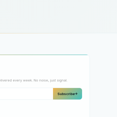
elivered every week. No noise, just signal.
Subscribe