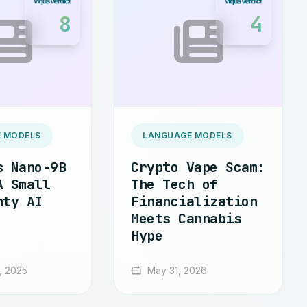
8
4
 MODELS
LANGUAGE MODELS
s Nano-9B
Crypto Vape Scam:
A Small
The Tech of
hty AI
Financialization
Meets Cannabis
Hype
, 2025
May 31, 2026