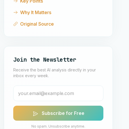
Key Points
Why It Matters
Original Source
Join the Newsletter
Receive the best AI analysis directly in your
inbox every week.
Subscribe for Free
No spam. Unsubscribe anytime.