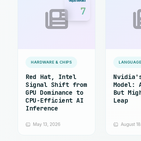
7
HARDWARE & CHIPS
LANGUAGE
Red Hat, Intel
Nvidia'
Signal Shift from
Model: 
GPU Dominance to
But Mig
CPU-Efficient AI
Leap
Inference
May 13, 2026
August 18