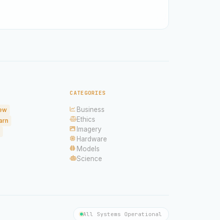
CATEGORIES
Business
ew
Ethics
arn
Imagery
Hardware
Models
Science
All Systems Operational