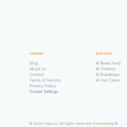
COMPANY
DISCOVER
Blog
AI News Feed
About Us
AI Timeline
Contact
AI Roadmaps
Terms of Service
AI Use Cases
Privacy Policy
Cookie Settings
© 2026 Viqus.ai. All rights reserved.
Powered by AI