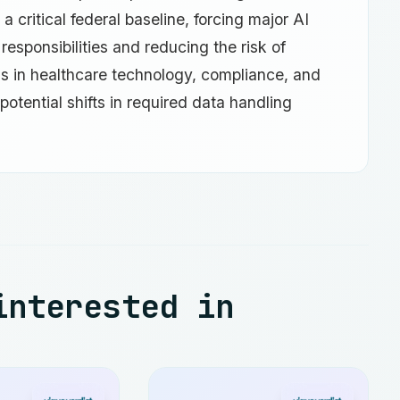
 a critical federal baseline, forcing major AI
responsibilities and reducing the risk of
ls in healthcare technology, compliance, and
potential shifts in required data handling
interested in