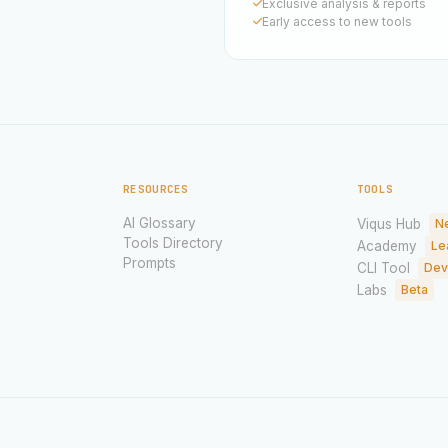
Exclusive analysis & reports
Early access to new tools
RESOURCES
TOOLS
AI Glossary
Viqus Hub
N
Tools Directory
Academy
Le
Prompts
CLI Tool
Dev
Labs
Beta