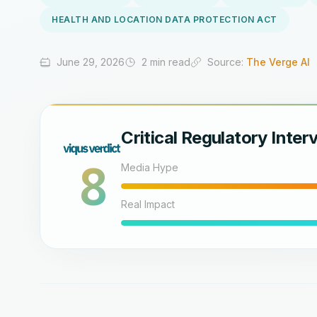
HEALTH AND LOCATION DATA PROTECTION ACT
June 29, 2026
2 min read
Source:
The Verge AI
Critical Regulatory Inter
8
Media Hype
Real Impact