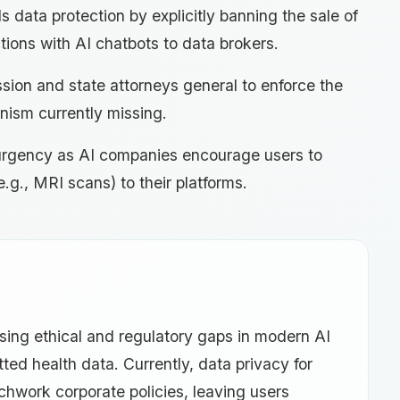
s data protection by explicitly banning the sale of
tions with AI chatbots to data brokers.
ion and state attorneys general to enforce the
nism currently missing.
y urgency as AI companies encourage users to
.g., MRI scans) to their platforms.
ssing ethical and regulatory gaps in modern AI
ed health data. Currently, data privacy for
tchwork corporate policies, leaving users