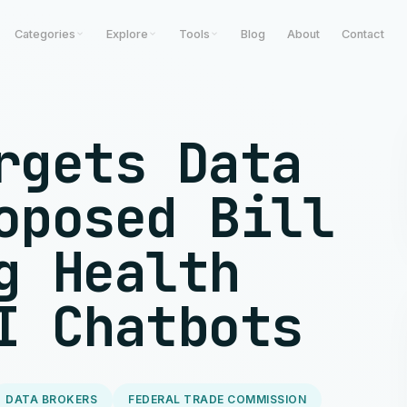
Categories
Explore
Tools
Blog
About
Contact
rgets Data
oposed Bill
g Health
I Chatbots
DATA BROKERS
FEDERAL TRADE COMMISSION