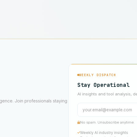
WEEKLY DISPATCH
Stay Operational
AI insights and tool analysis, d
ligence. Join professionals staying
No spam. Unsubscribe anytime.
Weekly AI industry insights