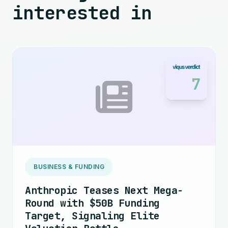
interested in
7
BUSINESS & FUNDING
Anthropic Teases Next Mega-
Round with $50B Funding
Target, Signaling Elite