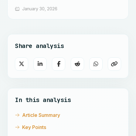
January 30, 2026
Share analysis
In this analysis
Article Summary
Key Points