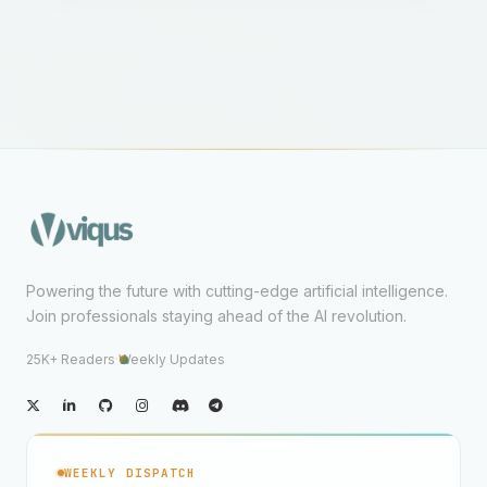
Powering the future with cutting-edge artificial intelligence.
Join professionals staying ahead of the AI revolution.
25K+ Readers
·
Weekly Updates
WEEKLY DISPATCH