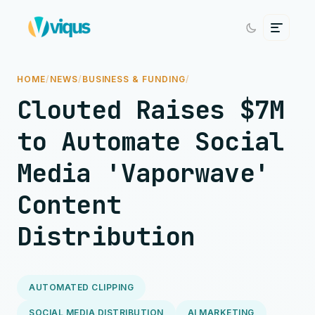
HOME
/
NEWS
/
BUSINESS & FUNDING
/
Clouted Raises $7M
to Automate Social
Media 'Vaporwave'
Content
Distribution
AUTOMATED CLIPPING
SOCIAL MEDIA DISTRIBUTION
AI MARKETING