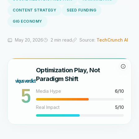
CONTENT STRATEGY
SEED FUNDING
GIG ECONOMY
May 20, 2026
2 min read
Source:
TechCrunch AI
Optimization Play, Not
Paradigm Shift
5
Media Hype
6/10
Real Impact
5/10