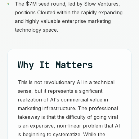
The $7M seed round, led by Slow Ventures,
positions Clouted within the rapidly expanding
and highly valuable enterprise marketing
technology space.
Why It Matters
This is not revolutionary AI in a technical
sense, but it represents a significant
realization of AI's commercial value in
marketing infrastructure. The professional
takeaway is that the difficulty of going viral
is an expensive, non-linear problem that AI
is beginning to systematize. While the