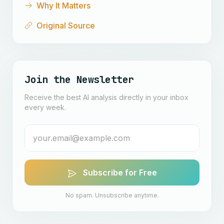
Why It Matters
Original Source
Join the Newsletter
Receive the best AI analysis directly in your inbox
every week.
Subscribe for Free
No spam. Unsubscribe anytime.