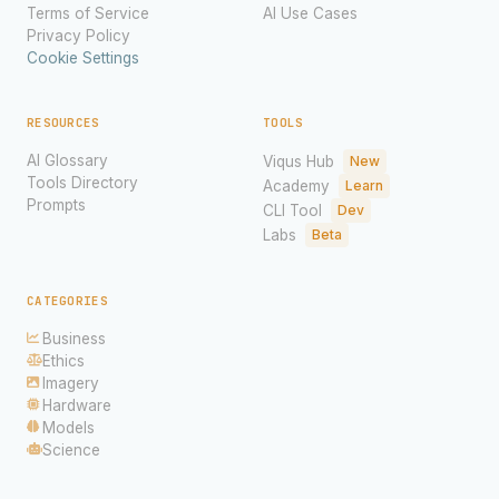
Terms of Service
AI Use Cases
Privacy Policy
Cookie Settings
RESOURCES
TOOLS
AI Glossary
Viqus Hub
New
Tools Directory
Academy
Learn
Prompts
CLI Tool
Dev
Labs
Beta
CATEGORIES
Business
Ethics
Imagery
Hardware
Models
Science