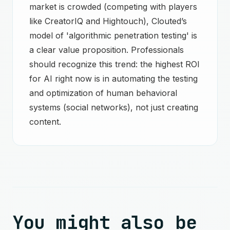
market is crowded (competing with players
like CreatorIQ and Hightouch), Clouted’s
model of 'algorithmic penetration testing' is
a clear value proposition. Professionals
should recognize this trend: the highest ROI
for AI right now is in automating the testing
and optimization of human behavioral
systems (social networks), not just creating
content.
You might also be