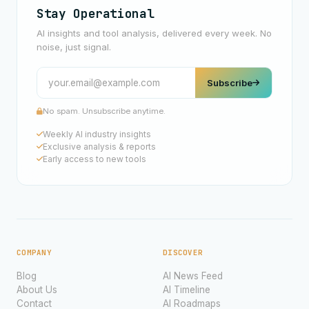
Stay Operational
AI insights and tool analysis, delivered every week. No
noise, just signal.
Subscribe
No spam. Unsubscribe anytime.
Weekly AI industry insights
Exclusive analysis & reports
Early access to new tools
COMPANY
DISCOVER
Blog
AI News Feed
About Us
AI Timeline
Contact
AI Roadmaps