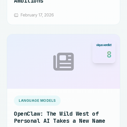
Ambitions
February 17, 2026
8
LANGUAGE MODELS
OpenClaw: The Wild West of
Personal AI Takes a New Name