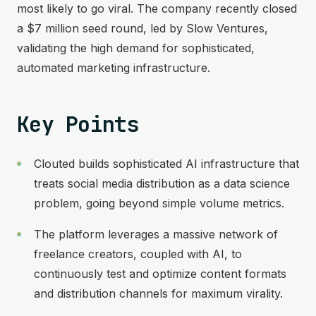
most likely to go viral. The company recently closed
a $7 million seed round, led by Slow Ventures,
validating the high demand for sophisticated,
automated marketing infrastructure.
Key Points
Clouted builds sophisticated AI infrastructure that
treats social media distribution as a data science
problem, going beyond simple volume metrics.
The platform leverages a massive network of
freelance creators, coupled with AI, to
continuously test and optimize content formats
and distribution channels for maximum virality.