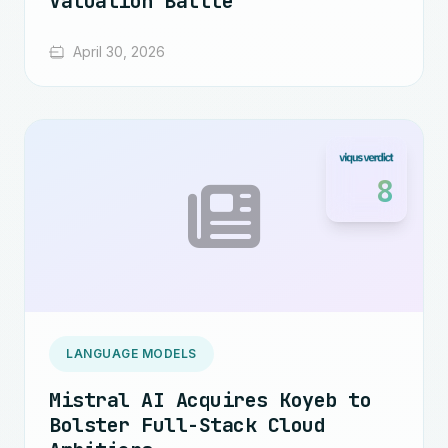
Valuation Battle
April 30, 2026
8
LANGUAGE MODELS
Mistral AI Acquires Koyeb to
Bolster Full-Stack Cloud