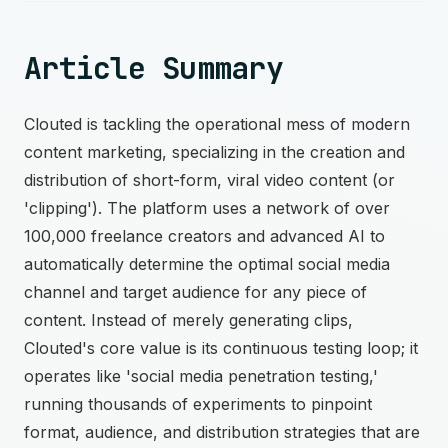
Article Summary
Clouted is tackling the operational mess of modern
content marketing, specializing in the creation and
distribution of short-form, viral video content (or
'clipping'). The platform uses a network of over
100,000 freelance creators and advanced AI to
automatically determine the optimal social media
channel and target audience for any piece of
content. Instead of merely generating clips,
Clouted's core value is its continuous testing loop; it
operates like 'social media penetration testing,'
running thousands of experiments to pinpoint
format, audience, and distribution strategies that are