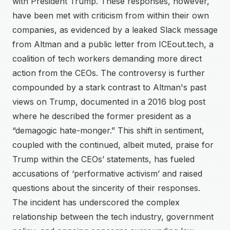
with President Trump. These responses, however,
have been met with criticism from within their own
companies, as evidenced by a leaked Slack message
from Altman and a public letter from ICEout.tech, a
coalition of tech workers demanding more direct
action from the CEOs. The controversy is further
compounded by a stark contrast to Altman's past
views on Trump, documented in a 2016 blog post
where he described the former president as a
“demagogic hate-monger.” This shift in sentiment,
coupled with the continued, albeit muted, praise for
Trump within the CEOs’ statements, has fueled
accusations of ‘performative activism’ and raised
questions about the sincerity of their responses.
The incident has underscored the complex
relationship between the tech industry, government