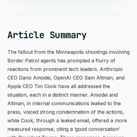
Article Summary
The fallout from the Minneapolis shootings involving
Border Patrol agents has prompted a flurry of
reactions from prominent tech leaders. Anthropic
CEO Dario Amodei, OpenAI CEO Sam Altman, and
Apple CEO Tim Cook have all addressed the
situation, each in a distinct manner. Amodei and
Altman, in internal communications leaked to the
press, voiced strong condemnation of the actions,
while Cook, through a leaked email, offered a more
measured response, citing a ‘good conversation’