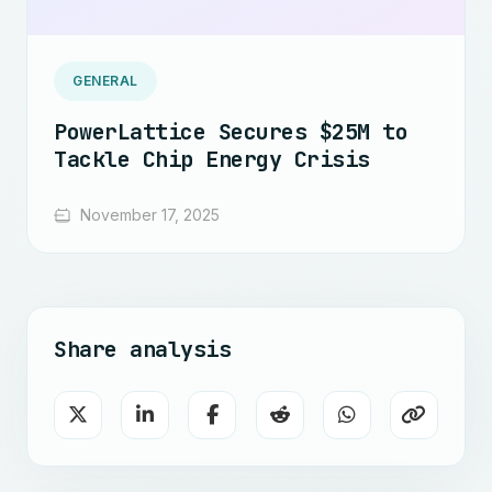
GENERAL
PowerLattice Secures $25M to
Tackle Chip Energy Crisis
November 17, 2025
Share analysis