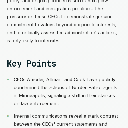
policy, and ongoing concerns surrounding law
enforcement and immigration practices. The
pressure on these CEOs to demonstrate genuine
commitment to values beyond corporate interests,
and to critically assess the administration's actions,
is only likely to intensify.
Key Points
CEOs Amodei, Altman, and Cook have publicly
condemned the actions of Border Patrol agents
in Minneapolis, signaling a shift in their stances
on law enforcement.
Internal communications reveal a stark contrast
between the CEOs' current statements and