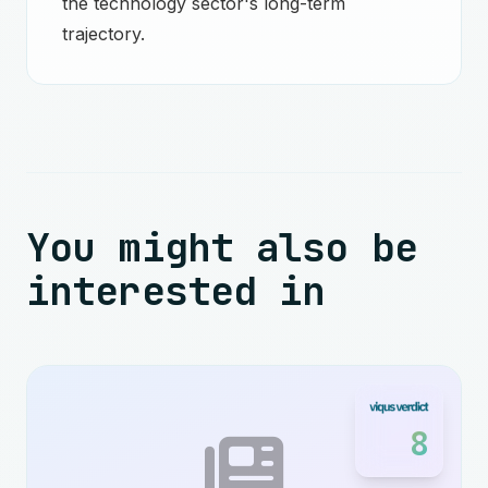
the technology sector's long-term
trajectory.
You might also be
interested in
8