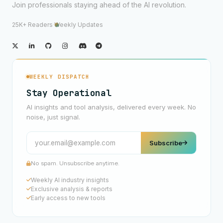
Join professionals staying ahead of the AI revolution.
25K+ Readers
·
Weekly Updates
WEEKLY DISPATCH
Stay Operational
AI insights and tool analysis, delivered every week. No
noise, just signal.
Subscribe
No spam. Unsubscribe anytime.
Weekly AI industry insights
Exclusive analysis & reports
Early access to new tools