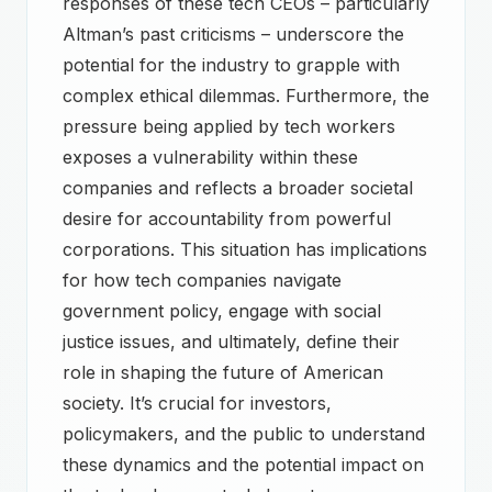
responses of these tech CEOs – particularly
Altman’s past criticisms – underscore the
potential for the industry to grapple with
complex ethical dilemmas. Furthermore, the
pressure being applied by tech workers
exposes a vulnerability within these
companies and reflects a broader societal
desire for accountability from powerful
corporations. This situation has implications
for how tech companies navigate
government policy, engage with social
justice issues, and ultimately, define their
role in shaping the future of American
society. It’s crucial for investors,
policymakers, and the public to understand
these dynamics and the potential impact on