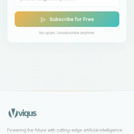
Subscribe for Free
No spam. Unsubscribe anytime.
Powering the future with cutting-edge artificial intelligence.