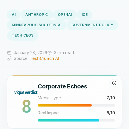
AI
ANTHROPIC
OPENAI
ICE
MINNEAPOLIS SHOOTINGS
GOVERNMENT POLICY
TECH CEOS
January 28, 2026
3 min read
Source:
TechCrunch AI
Corporate Echoes
8
Media Hype
7/10
Real Impact
8/10