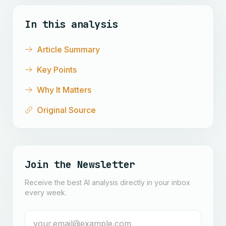
In this analysis
Article Summary
Key Points
Why It Matters
Original Source
Join the Newsletter
Receive the best AI analysis directly in your inbox
every week.