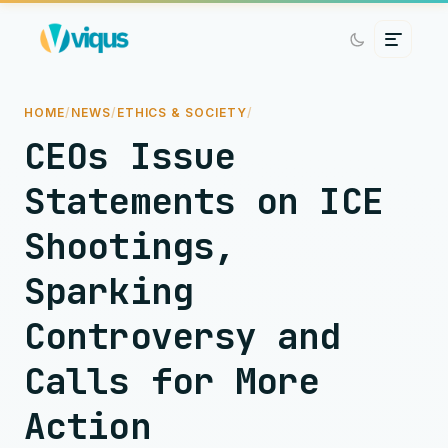
HOME
/
NEWS
/
ETHICS & SOCIETY
/
CEOs Issue
Statements on ICE
Shootings,
Sparking
Controversy and
Calls for More
Action