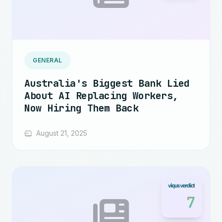
GENERAL
Australia's Biggest Bank Lied
About AI Replacing Workers,
Now Hiring Them Back
August 21, 2025
7