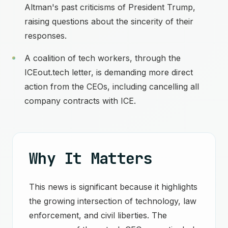
Altman's past criticisms of President Trump,
raising questions about the sincerity of their
responses.
A coalition of tech workers, through the
ICEout.tech letter, is demanding more direct
action from the CEOs, including cancelling all
company contracts with ICE.
Why It Matters
This news is significant because it highlights
the growing intersection of technology, law
enforcement, and civil liberties. The