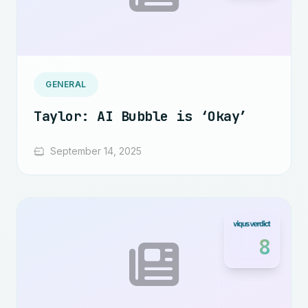
GENERAL
Taylor: AI Bubble is ‘Okay’
September 14, 2025
8