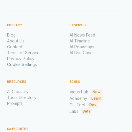
COMPANY
DISCOVER
Blog
AI News Feed
About Us
AI Timeline
Contact
AI Roadmaps
Terms of Service
AI Use Cases
Privacy Policy
Cookie Settings
RESOURCES
TOOLS
AI Glossary
Viqus Hub
New
Tools Directory
Academy
Learn
Prompts
CLI Tool
Dev
Labs
Beta
CATEGORIES