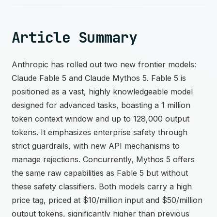
Article Summary
Anthropic has rolled out two new frontier models:
Claude Fable 5 and Claude Mythos 5. Fable 5 is
positioned as a vast, highly knowledgeable model
designed for advanced tasks, boasting a 1 million
token context window and up to 128,000 output
tokens. It emphasizes enterprise safety through
strict guardrails, with new API mechanisms to
manage rejections. Concurrently, Mythos 5 offers
the same raw capabilities as Fable 5 but without
these safety classifiers. Both models carry a high
price tag, priced at $10/million input and $50/million
output tokens, significantly higher than previous