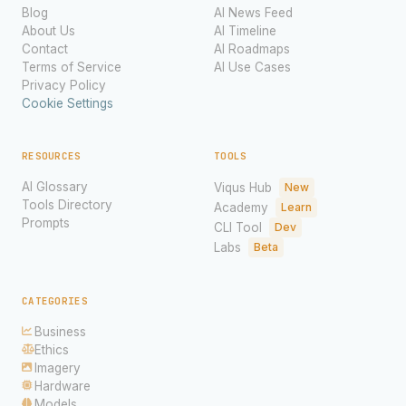
Blog
AI News Feed
About Us
AI Timeline
Contact
AI Roadmaps
Terms of Service
AI Use Cases
Privacy Policy
Cookie Settings
RESOURCES
TOOLS
AI Glossary
Viqus Hub
New
Tools Directory
Academy
Learn
Prompts
CLI Tool
Dev
Labs
Beta
CATEGORIES
Business
Ethics
Imagery
Hardware
Models