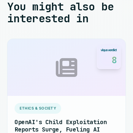
You might also be
interested in
8
ETHICS & SOCIETY
OpenAI's Child Exploitation
Reports Surge, Fueling AI