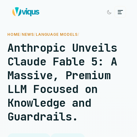
HOME
/
NEWS
/
LANGUAGE MODELS
/
Anthropic Unveils
Claude Fable 5: A
Massive, Premium
LLM Focused on
Knowledge and
Guardrails.