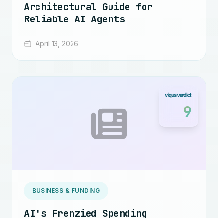
Architectural Guide for
Reliable AI Agents
April 13, 2026
9
BUSINESS & FUNDING
AI's Frenzied Spending