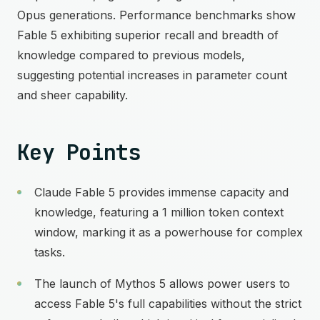
Opus generations. Performance benchmarks show
Fable 5 exhibiting superior recall and breadth of
knowledge compared to previous models,
suggesting potential increases in parameter count
and sheer capability.
Key Points
Claude Fable 5 provides immense capacity and
knowledge, featuring a 1 million token context
window, marking it as a powerhouse for complex
tasks.
The launch of Mythos 5 allows power users to
access Fable 5's full capabilities without the strict