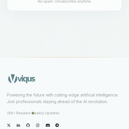
No spam. Unsubscribe anytime.
Powering the future with cutting-edge artificial intelligence.
Join professionals staying ahead of the AI revolution.
25K+ Readers
·
Weekly Updates