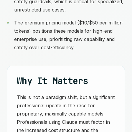
safety guardrails, which is critical for specialized,
unrestricted use cases.
The premium pricing model ($10/$50 per million
tokens) positions these models for high-end
enterprise use, prioritizing raw capability and
safety over cost-efficiency.
Why It Matters
This is not a paradigm shift, but a significant
professional update in the race for
proprietary, maximally capable models.
Professionals using Claude must factor in
the increased cost structure and the