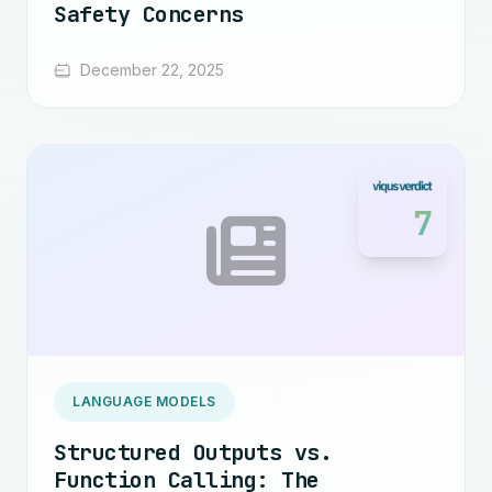
Safety Concerns
December 22, 2025
7
LANGUAGE MODELS
Structured Outputs vs.
Function Calling: The