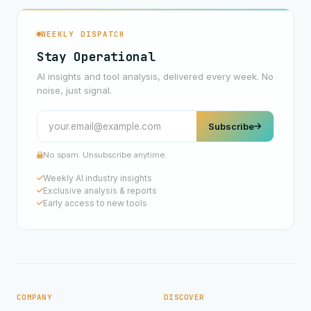
WEEKLY DISPATCH
Stay Operational
AI insights and tool analysis, delivered every week. No
noise, just signal.
Subscribe
No spam. Unsubscribe anytime.
Weekly AI industry insights
Exclusive analysis & reports
Early access to new tools
COMPANY
DISCOVER