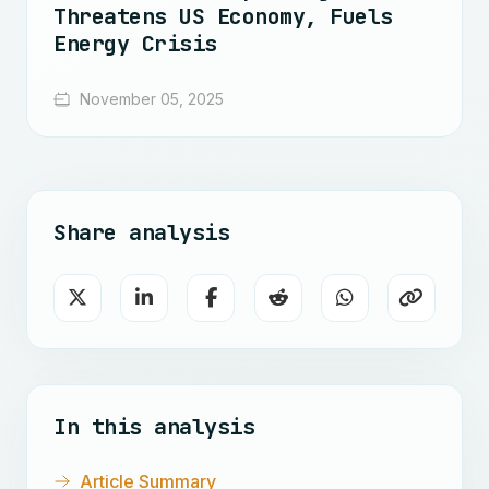
Threatens US Economy, Fuels
Energy Crisis
November 05, 2025
Share analysis
In this analysis
Article Summary