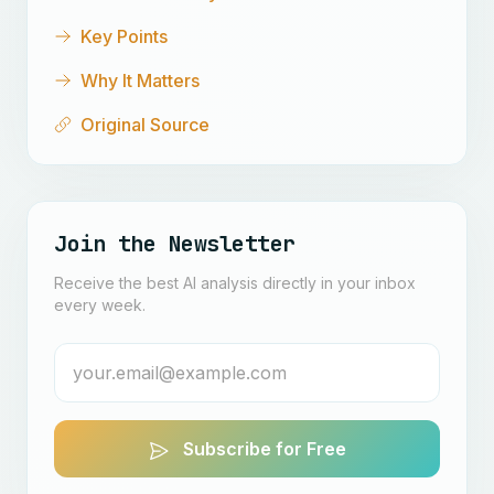
Key Points
Why It Matters
Original Source
Join the Newsletter
Receive the best AI analysis directly in your inbox
every week.
Subscribe for Free