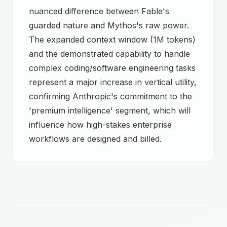
nuanced difference between Fable's
guarded nature and Mythos's raw power.
The expanded context window (1M tokens)
and the demonstrated capability to handle
complex coding/software engineering tasks
represent a major increase in vertical utility,
confirming Anthropic's commitment to the
'premium intelligence' segment, which will
influence how high-stakes enterprise
workflows are designed and billed.