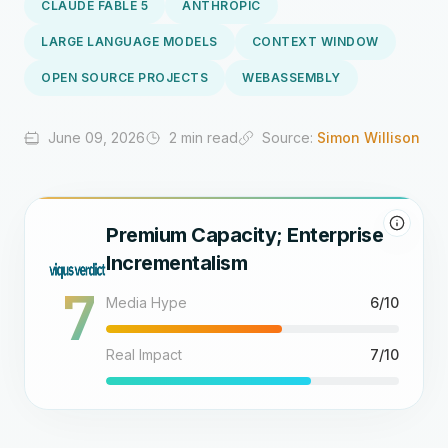
CLAUDE FABLE 5
ANTHROPIC
LARGE LANGUAGE MODELS
CONTEXT WINDOW
OPEN SOURCE PROJECTS
WEBASSEMBLY
June 09, 2026
2 min read
Source:
Simon Willison
Premium Capacity; Enterprise
Incrementalism
7
Media Hype
6/10
Real Impact
7/10