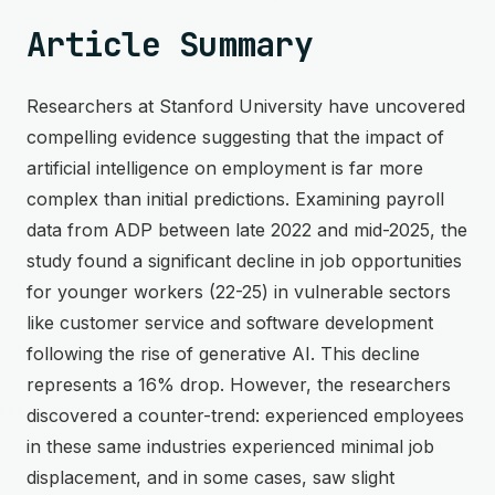
Article Summary
Researchers at Stanford University have uncovered
compelling evidence suggesting that the impact of
artificial intelligence on employment is far more
complex than initial predictions. Examining payroll
data from ADP between late 2022 and mid-2025, the
study found a significant decline in job opportunities
for younger workers (22-25) in vulnerable sectors
like customer service and software development
following the rise of generative AI. This decline
represents a 16% drop. However, the researchers
discovered a counter-trend: experienced employees
in these same industries experienced minimal job
displacement, and in some cases, saw slight