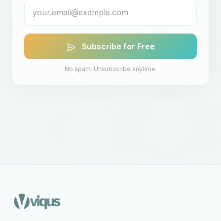
Subscribe for Free
No spam. Unsubscribe anytime.