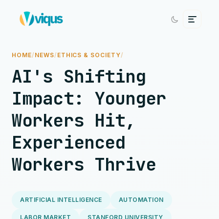
HOME
/
NEWS
/
ETHICS & SOCIETY
/
AI's Shifting
Impact: Younger
Workers Hit,
Experienced
Workers Thrive
ARTIFICIAL INTELLIGENCE
AUTOMATION
LABOR MARKET
STANFORD UNIVERSITY