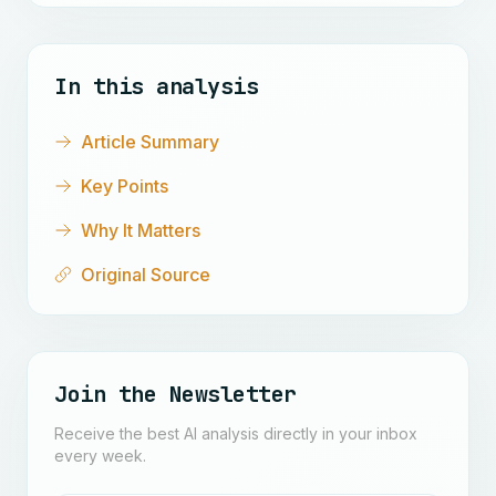
In this analysis
Article Summary
Key Points
Why It Matters
Original Source
Join the Newsletter
Receive the best AI analysis directly in your inbox
every week.