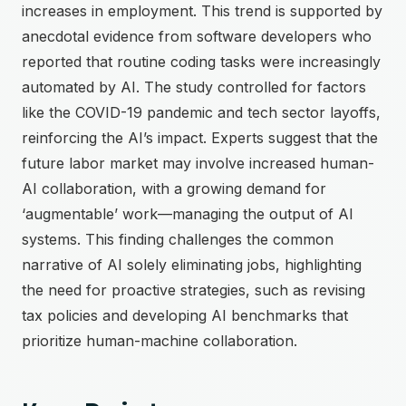
increases in employment. This trend is supported by
anecdotal evidence from software developers who
reported that routine coding tasks were increasingly
automated by AI. The study controlled for factors
like the COVID-19 pandemic and tech sector layoffs,
reinforcing the AI’s impact. Experts suggest that the
future labor market may involve increased human-
AI collaboration, with a growing demand for
‘augmentable’ work—managing the output of AI
systems. This finding challenges the common
narrative of AI solely eliminating jobs, highlighting
the need for proactive strategies, such as revising
tax policies and developing AI benchmarks that
prioritize human-machine collaboration.