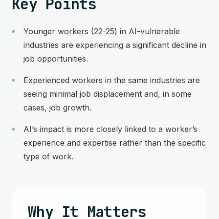
Key Points
Younger workers (22-25) in AI-vulnerable
industries are experiencing a significant decline in
job opportunities.
Experienced workers in the same industries are
seeing minimal job displacement and, in some
cases, job growth.
AI’s impact is more closely linked to a worker’s
experience and expertise rather than the specific
type of work.
Why It Matters