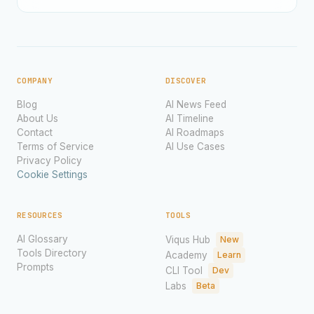
COMPANY
DISCOVER
Blog
AI News Feed
About Us
AI Timeline
Contact
AI Roadmaps
Terms of Service
AI Use Cases
Privacy Policy
Cookie Settings
RESOURCES
TOOLS
AI Glossary
Viqus Hub
New
Tools Directory
Academy
Learn
Prompts
CLI Tool
Dev
Labs
Beta