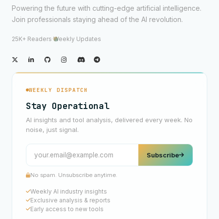
Powering the future with cutting-edge artificial intelligence.
Join professionals staying ahead of the AI revolution.
25K+ Readers
·
Weekly Updates
WEEKLY DISPATCH
Stay Operational
AI insights and tool analysis, delivered every week. No
noise, just signal.
Subscribe
No spam. Unsubscribe anytime.
Weekly AI industry insights
Exclusive analysis & reports
Early access to new tools