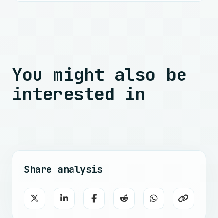
You might also be
interested in
Share analysis