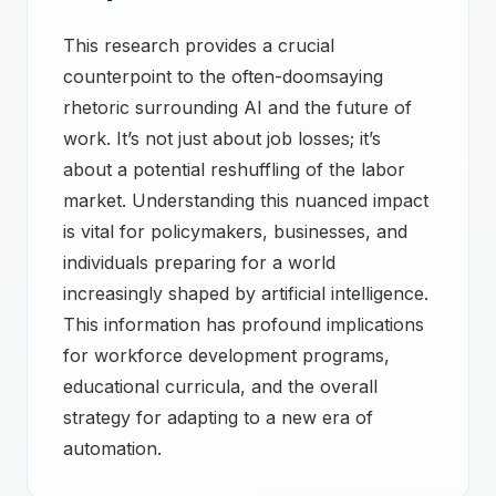
This research provides a crucial
counterpoint to the often-doomsaying
rhetoric surrounding AI and the future of
work. It’s not just about job losses; it’s
about a potential reshuffling of the labor
market. Understanding this nuanced impact
is vital for policymakers, businesses, and
individuals preparing for a world
increasingly shaped by artificial intelligence.
This information has profound implications
for workforce development programs,
educational curricula, and the overall
strategy for adapting to a new era of
automation.