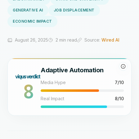
GENERATIVE AI
JOB DISPLACEMENT
ECONOMIC IMPACT
August 26, 2025
2 min read
Source:
Wired AI
Adaptive Automation
8
Media Hype
7/10
Real Impact
8/10