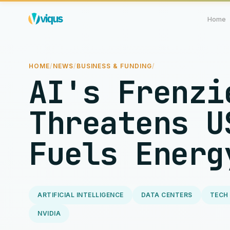
Home
HOME
/
NEWS
/
BUSINESS & FUNDING
/
AI's Frenzi
Threatens U
Fuels Energ
ARTIFICIAL INTELLIGENCE
DATA CENTERS
TECH
NVIDIA