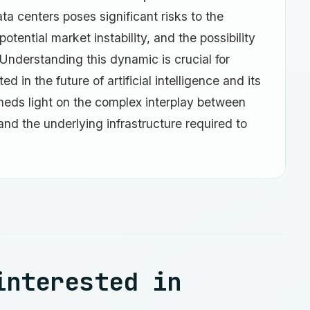
a centers poses significant risks to the
otential market instability, and the possibility
 Understanding this dynamic is crucial for
 in the future of artificial intelligence and its
heds light on the complex interplay between
 and the underlying infrastructure required to
interested in