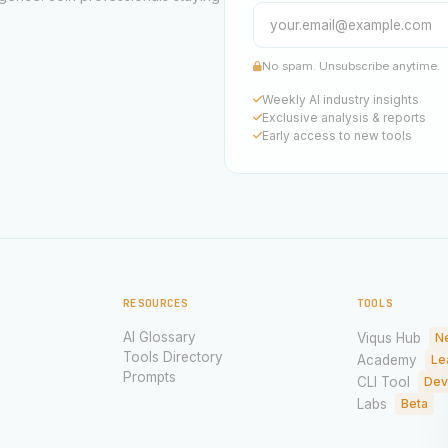
No spam. Unsubscribe anytime.
Weekly AI industry insights
Exclusive analysis & reports
Early access to new tools
RESOURCES
TOOLS
AI Glossary
Viqus Hub
N
Tools Directory
Academy
Le
Prompts
CLI Tool
Dev
Labs
Beta