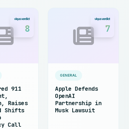
8
7
GENERAL
red 911
Apple Defends
nt,
OpenAI
n, Raises
Partnership in
d Shifts
Musk Lawsuit
o
cy Call