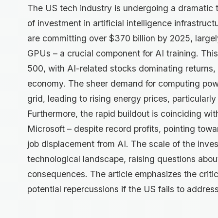
The US tech industry is undergoing a dramatic
of investment in artificial intelligence infrastr
are committing over $370 billion by 2025, large
GPUs – a crucial component for AI training. This 
500, with AI-related stocks dominating returns, b
economy. The sheer demand for computing powe
grid, leading to rising energy prices, particular
Furthermore, the rapid buildout is coinciding wit
Microsoft – despite record profits, pointing towar
job displacement from AI. The scale of the inves
technological landscape, raising questions about
consequences. The article emphasizes the critic
potential repercussions if the US fails to addr