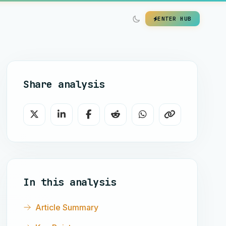
ENTER HUB
Share analysis
In this analysis
Article Summary