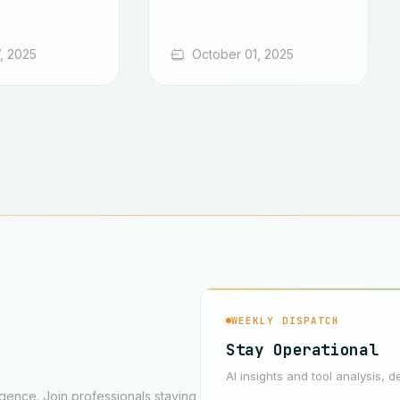
, 2025
October 01, 2025
WEEKLY DISPATCH
Stay Operational
AI insights and tool analysis, d
ligence. Join professionals staying