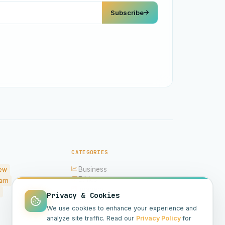
Subscribe
CATEGORIES
Business
ew
Ethics
arn
Imagery
Privacy & Cookies
Hardware
We use cookies to enhance your experience and
Models
analyze site traffic. Read our
Privacy Policy
for
Science