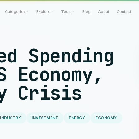
Categories
Explore
Tools
Blog
About
Contact
ed Spending
S Economy,
y Crisis
 INDUSTRY
INVESTMENT
ENERGY
ECONOMY