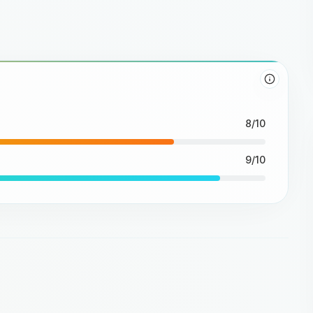
8/10
9/10