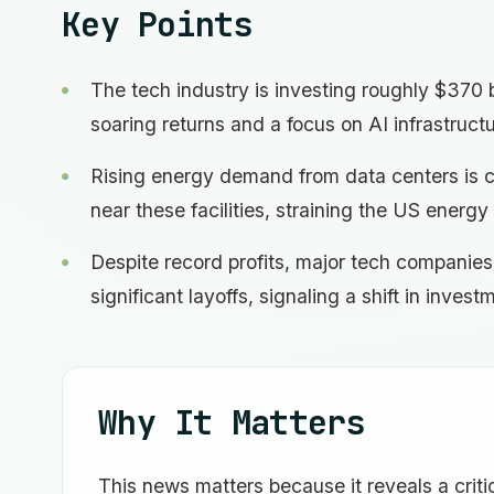
Key Points
The tech industry is investing roughly $370 b
soaring returns and a focus on AI infrastructu
Rising energy demand from data centers is ca
near these facilities, straining the US energy 
Despite record profits, major tech companie
significant layoffs, signaling a shift in invest
Why It Matters
This news matters because it reveals a critic