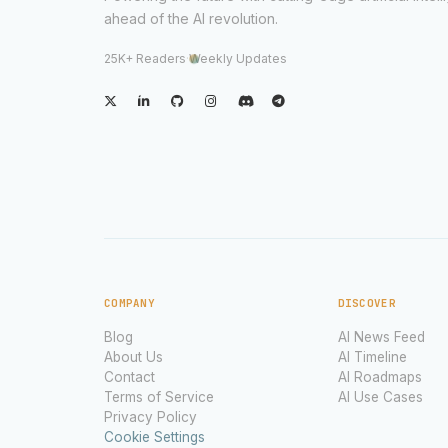
ahead of the AI revolution.
25K+ Readers
·
Weekly Updates
COMPANY
DISCOVER
Blog
AI News Feed
About Us
AI Timeline
Contact
AI Roadmaps
Terms of Service
AI Use Cases
Privacy Policy
Cookie Settings