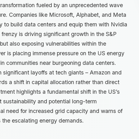
 transformation fueled by an unprecedented wave
ucture. Companies like Microsoft, Alphabet, and Meta
ly to build data centers and equip them with Nvidia
frenzy is driving significant growth in the S&P
ut also exposing vulnerabilities within the
r is placing immense pressure on the US energy
ly in communities near burgeoning data centers.
h significant layoffs at tech giants – Amazon and
ds a shift in capital allocation rather than direct
tment highlights a fundamental shift in the US’s
 sustainability and potential long-term
al need for increased grid capacity and warns of
ess the escalating energy demands.