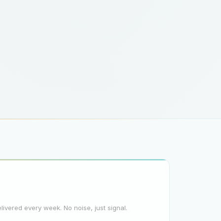
elivered every week. No noise, just signal.