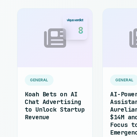
8
GENERAL
GENERAL
Koah Bets on AI
AI-Powe
Chat Advertising
Assista
to Unlock Startup
Aurelia
Revenue
$14M an
Focus t
Emergen