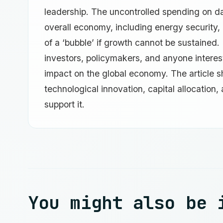
leadership. The uncontrolled spending on dat
overall economy, including energy security, p
of a ‘bubble’ if growth cannot be sustained.
investors, policymakers, and anyone interested
impact on the global economy. The article s
technological innovation, capital allocation,
support it.
You might also be 