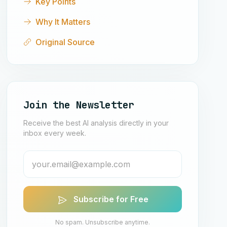
Key Points
Why It Matters
Original Source
Join the Newsletter
Receive the best AI analysis directly in your
inbox every week.
Subscribe for Free
No spam. Unsubscribe anytime.