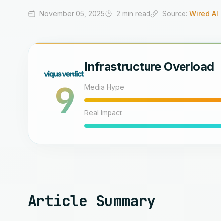
November 05, 2025
2 min read
Source:
Wired AI
Infrastructure Overload
9
Media Hype
Real Impact
Article Summary