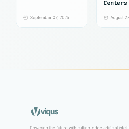
Centers
September 07, 2025
August 27
Powering the future with cutting-edge artificial intel