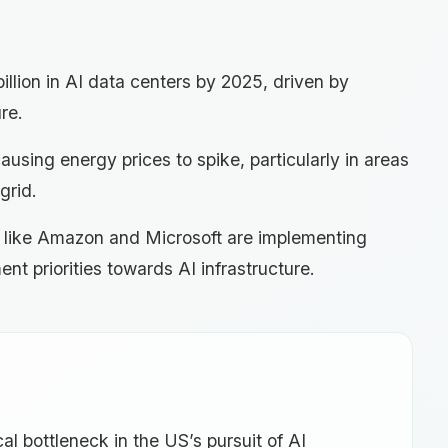
illion in AI data centers by 2025, driven by
re.
using energy prices to spike, particularly in areas
grid.
s like Amazon and Microsoft are implementing
ment priorities towards AI infrastructure.
al bottleneck in the US’s pursuit of AI