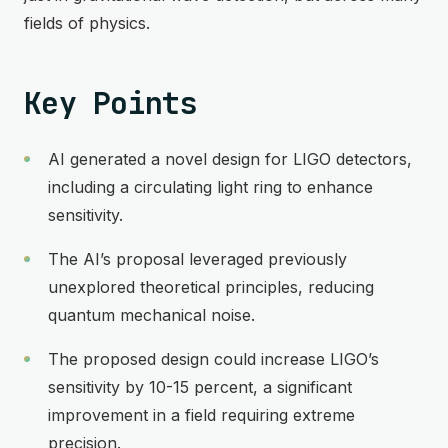
fields of physics.
Key Points
AI generated a novel design for LIGO detectors,
including a circulating light ring to enhance
sensitivity.
The AI’s proposal leveraged previously
unexplored theoretical principles, reducing
quantum mechanical noise.
The proposed design could increase LIGO’s
sensitivity by 10-15 percent, a significant
improvement in a field requiring extreme
precision.