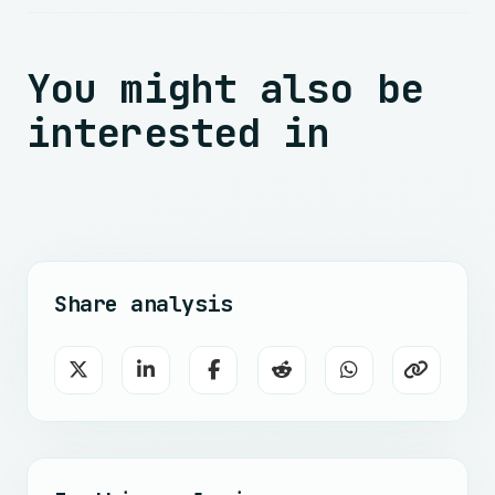
You might also be
interested in
Share analysis