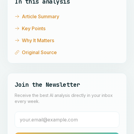
In this analysis
Article Summary
Key Points
Why It Matters
Original Source
Join the Newsletter
Receive the best AI analysis directly in your inbox
every week.