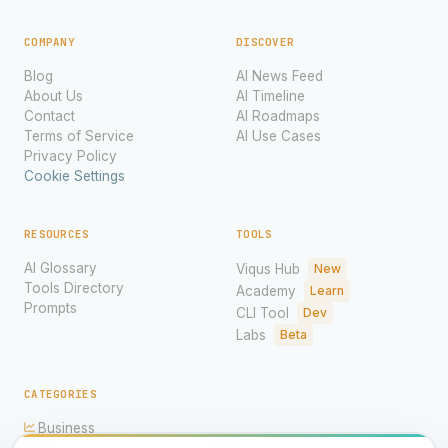
COMPANY
DISCOVER
Blog
AI News Feed
About Us
AI Timeline
Contact
AI Roadmaps
Terms of Service
AI Use Cases
Privacy Policy
Cookie Settings
RESOURCES
TOOLS
AI Glossary
Viqus Hub
New
Tools Directory
Academy
Learn
Prompts
CLI Tool
Dev
Labs
Beta
CATEGORIES
Business
Ethics