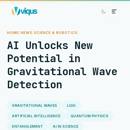
HOME
/
NEWS
/
SCIENCE & ROBOTICS
/
AI Unlocks New
Potential in
Gravitational Wave
Detection
GRAVITATIONAL WAVES
LIGO
ARTIFICIAL INTELLIGENCE
QUANTUM PHYSICS
ENTANGLEMENT
AI IN SCIENCE