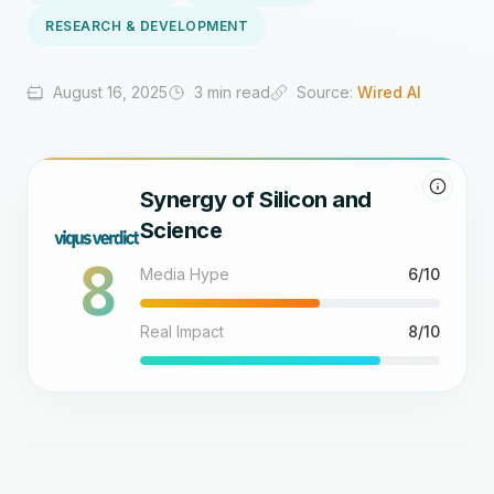
RESEARCH & DEVELOPMENT
August 16, 2025
3 min read
Source:
Wired AI
Synergy of Silicon and
Science
8
Media Hype
6/10
Real Impact
8/10