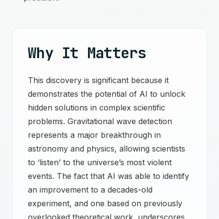
Why It Matters
This discovery is significant because it
demonstrates the potential of AI to unlock
hidden solutions in complex scientific
problems. Gravitational wave detection
represents a major breakthrough in
astronomy and physics, allowing scientists
to ‘listen’ to the universe’s most violent
events. The fact that AI was able to identify
an improvement to a decades-old
experiment, and one based on previously
overlooked theoretical work, underscores