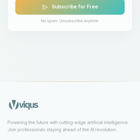
Subscribe for Free
No spam. Unsubscribe anytime.
Powering the future with cutting-edge artificial intelligence.
Join professionals staying ahead of the AI revolution.