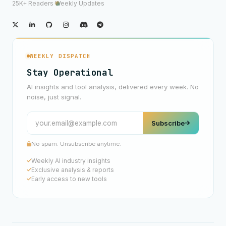
25K+ Readers
·
Weekly Updates
WEEKLY DISPATCH
Stay Operational
AI insights and tool analysis, delivered every week. No
noise, just signal.
Subscribe
No spam. Unsubscribe anytime.
Weekly AI industry insights
Exclusive analysis & reports
Early access to new tools