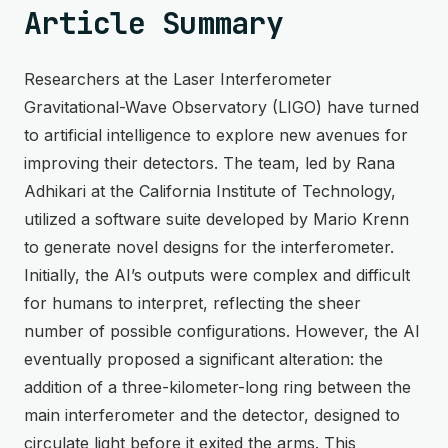
Article Summary
Researchers at the Laser Interferometer
Gravitational-Wave Observatory (LIGO) have turned
to artificial intelligence to explore new avenues for
improving their detectors. The team, led by Rana
Adhikari at the California Institute of Technology,
utilized a software suite developed by Mario Krenn
to generate novel designs for the interferometer.
Initially, the AI’s outputs were complex and difficult
for humans to interpret, reflecting the sheer
number of possible configurations. However, the AI
eventually proposed a significant alteration: the
addition of a three-kilometer-long ring between the
main interferometer and the detector, designed to
circulate light before it exited the arms. This