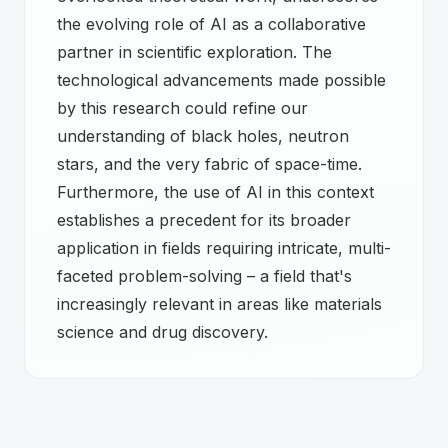
the evolving role of AI as a collaborative
partner in scientific exploration. The
technological advancements made possible
by this research could refine our
understanding of black holes, neutron
stars, and the very fabric of space-time.
Furthermore, the use of AI in this context
establishes a precedent for its broader
application in fields requiring intricate, multi-
faceted problem-solving – a field that's
increasingly relevant in areas like materials
science and drug discovery.