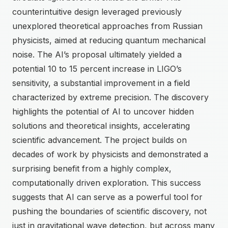
counterintuitive design leveraged previously
unexplored theoretical approaches from Russian
physicists, aimed at reducing quantum mechanical
noise. The AI’s proposal ultimately yielded a
potential 10 to 15 percent increase in LIGO’s
sensitivity, a substantial improvement in a field
characterized by extreme precision. The discovery
highlights the potential of AI to uncover hidden
solutions and theoretical insights, accelerating
scientific advancement. The project builds on
decades of work by physicists and demonstrated a
surprising benefit from a highly complex,
computationally driven exploration. This success
suggests that AI can serve as a powerful tool for
pushing the boundaries of scientific discovery, not
just in gravitational wave detection, but across many