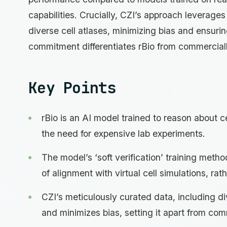
capabilities. Crucially, CZI’s approach leverage
diverse cell atlases, minimizing bias and ensurin
commitment differentiates rBio from commercially
Key Points
rBio is an AI model trained to reason about ce
the need for expensive lab experiments.
The model’s ‘soft verification’ training meth
of alignment with virtual cell simulations, ra
CZI’s meticulously curated data, including div
and minimizes bias, setting it apart from comm