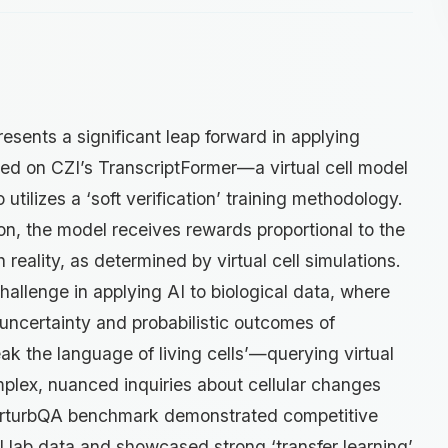
esents a significant leap forward in applying
rained on CZI’s TranscriptFormer—a virtual cell model
utilizes a ‘soft verification’ training methodology.
tion, the model receives rewards proportional to the
th reality, as determined by virtual cell simulations.
allenge in applying AI to biological data, where
uncertainty and probabilistic outcomes of
eak the language of living cells’—querying virtual
plex, nuanced inquiries about cellular changes
e PerturbQA benchmark demonstrated competitive
 lab data and showcased strong ‘transfer learning’