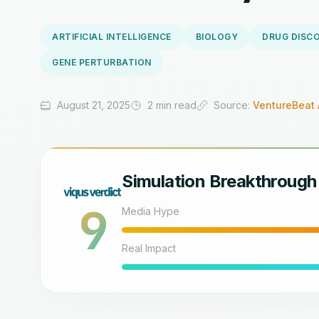
ARTIFICIAL INTELLIGENCE
BIOLOGY
DRUG DISC
GENE PERTURBATION
August 21, 2025
2 min read
Source:
VentureBeat 
Simulation Breakthrough
9
Media Hype
Real Impact