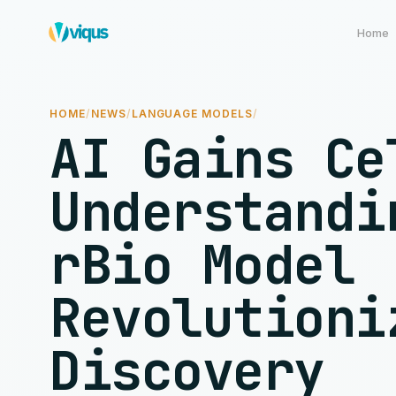
Home
HOME
/
NEWS
/
LANGUAGE MODELS
/
AI Gains Ce
Understandi
rBio Model
Revolutioni
Discovery