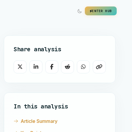
ENTER HUB
Share analysis
In this analysis
Article Summary