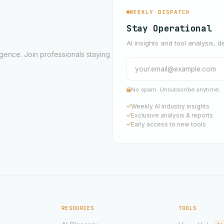
WEEKLY DISPATCH
Stay Operational
AI insights and tool analysis, d
ligence. Join professionals staying
No spam. Unsubscribe anytime.
Weekly AI industry insights
Exclusive analysis & reports
Early access to new tools
RESOURCES
TOOLS