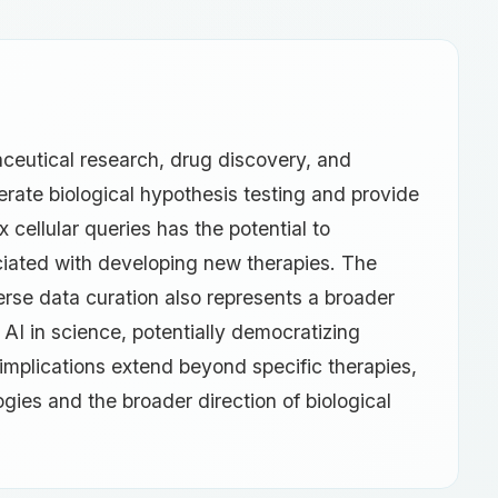
maceutical research, drug discovery, and
lerate biological hypothesis testing and provide
 cellular queries has the potential to
ciated with developing new therapies. The
se data curation also represents a broader
AI in science, potentially democratizing
implications extend beyond specific therapies,
ies and the broader direction of biological