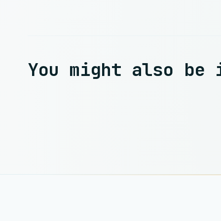
You might also be 