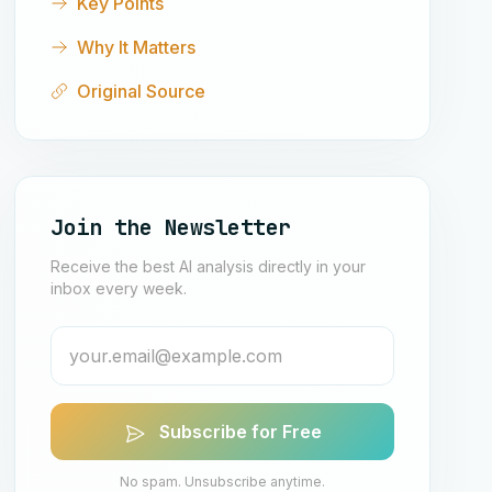
Key Points
Why It Matters
Original Source
Join the Newsletter
Receive the best AI analysis directly in your
inbox every week.
Subscribe for Free
No spam. Unsubscribe anytime.