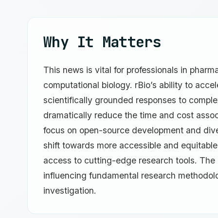
Why It Matters
This news is vital for professionals in phar
computational biology. rBio’s ability to acce
scientifically grounded responses to complex
dramatically reduce the time and cost asso
focus on open-source development and diver
shift towards more accessible and equitable 
access to cutting-edge research tools. The 
influencing fundamental research methodolog
investigation.