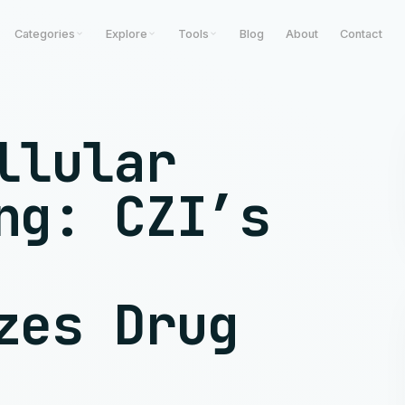
Categories
Explore
Tools
Blog
About
Contact
llular
ng: CZI’s
zes Drug