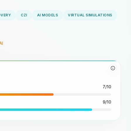
OVERY
CZI
AI MODELS
VIRTUAL SIMULATIONS
AI
7/10
9/10