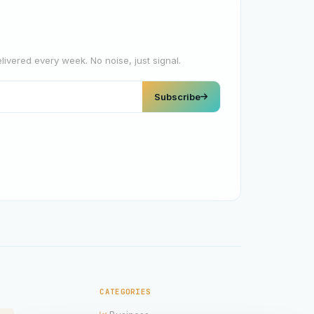
elivered every week. No noise, just signal.
Subscribe
CATEGORIES