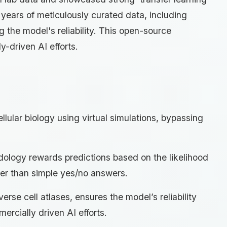
s years of meticulously curated data, including
g the model's reliability. This open-source
-driven AI efforts.
llular biology using virtual simulations, bypassing
odology rewards predictions based on the likelihood
ther than simple yes/no answers.
erse cell atlases, ensures the model’s reliability
ercially driven AI efforts.