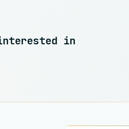
interested in