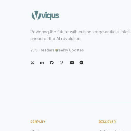
Powering the future with cutting-edge artificial intel
ahead of the AI revolution.
25K+ Readers
·
Weekly Updates
COMPANY
DISCOVER