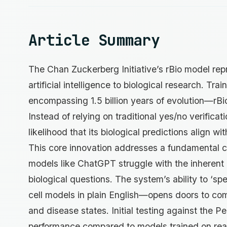
Article Summary
The Chan Zuckerberg Initiative’s rBio model repr
artificial intelligence to biological research. T
encompassing 1.5 billion years of evolution—rBio 
Instead of relying on traditional yes/no verifica
likelihood that its biological predictions align wi
This core innovation addresses a fundamental ch
models like ChatGPT struggle with the inherent 
biological questions. The system’s ability to ‘sp
cell models in plain English—opens doors to com
and disease states. Initial testing against th
performance compared to models trained on real