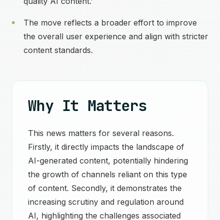
quality AI content.’
The move reflects a broader effort to improve
the overall user experience and align with stricter
content standards.
Why It Matters
This news matters for several reasons.
Firstly, it directly impacts the landscape of
AI-generated content, potentially hindering
the growth of channels reliant on this type
of content. Secondly, it demonstrates the
increasing scrutiny and regulation around
AI, highlighting the challenges associated