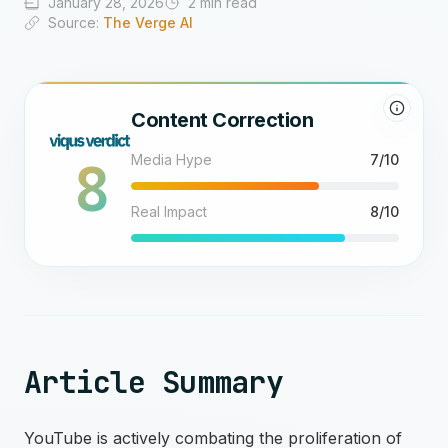
January 28, 2026
2 min read
Source:
The Verge AI
Content Correction
8
Media Hype
7/10
Real Impact
8/10
Article Summary
YouTube is actively combating the proliferation of