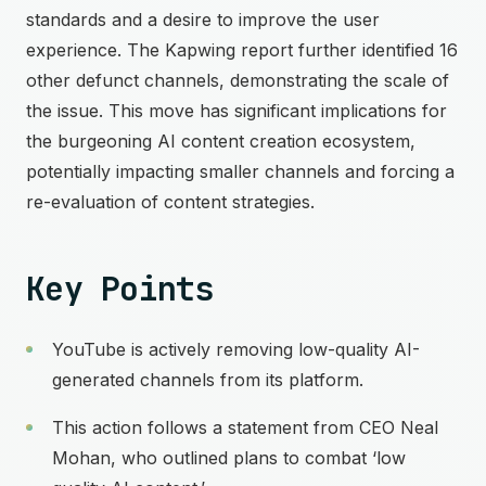
standards and a desire to improve the user
experience. The Kapwing report further identified 16
other defunct channels, demonstrating the scale of
the issue. This move has significant implications for
the burgeoning AI content creation ecosystem,
potentially impacting smaller channels and forcing a
re-evaluation of content strategies.
Key Points
YouTube is actively removing low-quality AI-
generated channels from its platform.
This action follows a statement from CEO Neal
Mohan, who outlined plans to combat ‘low