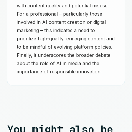
with content quality and potential misuse.
For a professional – particularly those
involved in AI content creation or digital
marketing – this indicates a need to
prioritize high-quality, engaging content and
to be mindful of evolving platform policies.
Finally, it underscores the broader debate
about the role of AI in media and the
importance of responsible innovation.
You might also be