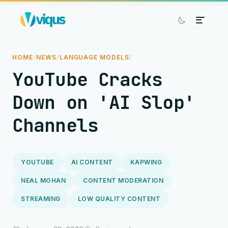
HOME
/
NEWS
/
LANGUAGE MODELS
/
YouTube Cracks
Down on 'AI Slop'
Channels
YOUTUBE
AI CONTENT
KAPWING
NEAL MOHAN
CONTENT MODERATION
STREAMING
LOW QUALITY CONTENT