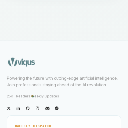
Powering the future with cutting-edge artificial intelligence.
Join professionals staying ahead of the AI revolution.
25K+ Readers
·
Weekly Updates
WEEKLY DISPATCH