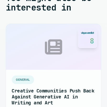
interested in
8
GENERAL
Creative Communities Push Back
Against Generative AI in
Writing and Art