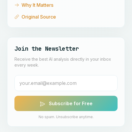
Why It Matters
Original Source
Join the Newsletter
Receive the best AI analysis directly in your inbox
every week.
Subscribe for Free
No spam. Unsubscribe anytime.