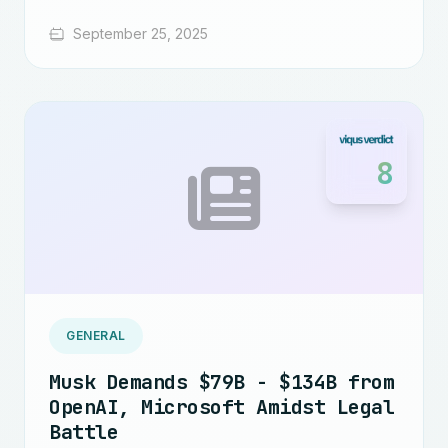
September 25, 2025
8
GENERAL
Musk Demands $79B - $134B from
OpenAI, Microsoft Amidst Legal
Battle