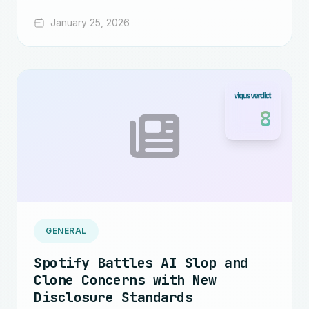
January 25, 2026
8
GENERAL
Spotify Battles AI Slop and
Clone Concerns with New
Disclosure Standards