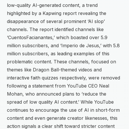
low-quality AI-generated content, a trend
highlighted by a Kapwing report revealing the
disappearance of several prominent ‘AI slop’
channels. The report identified channels like
‘CuentosFacianantes,’ which boasted over 5.9
million subscribers, and ‘Imperio de Jesus,’ with 5.8
million subscribers, as leading examples of this
problematic content. These channels, focused on
themes like Dragon Ball-themed videos and
interactive faith quizzes respectively, were removed
following a statement from YouTube CEO Neal
Mohan, who announced plans to ‘reduce the
spread of low quality AI content.’ While YouTube
continues to encourage the use of AI in short-form
content and even generate creator likenesses, this
action signals a clear shift toward stricter content