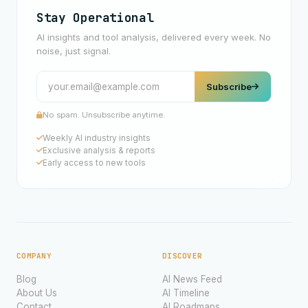
Stay Operational
AI insights and tool analysis, delivered every week. No
noise, just signal.
Subscribe
No spam. Unsubscribe anytime.
Weekly AI industry insights
Exclusive analysis & reports
Early access to new tools
COMPANY
DISCOVER
Blog
AI News Feed
About Us
AI Timeline
Contact
AI Roadmaps