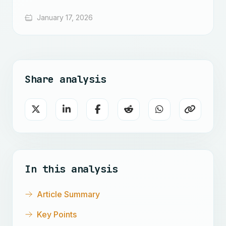
January 17, 2026
Share analysis
In this analysis
Article Summary
Key Points