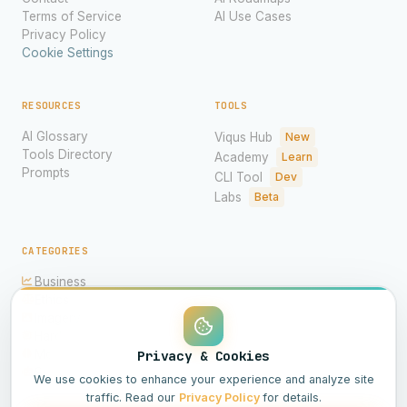
Terms of Service
AI Use Cases
Privacy Policy
Cookie Settings
RESOURCES
TOOLS
AI Glossary
Viqus Hub
New
Tools Directory
Academy
Learn
Prompts
CLI Tool
Dev
Labs
Beta
CATEGORIES
Business
Ethics
Imagery
Hardware
Models
Privacy & Cookies
Science
We use cookies to enhance your experience and analyze site
traffic. Read our
Privacy Policy
for details.