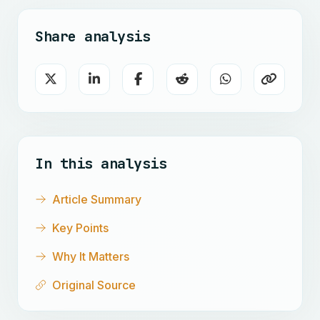
Share analysis
In this analysis
Article Summary
Key Points
Why It Matters
Original Source