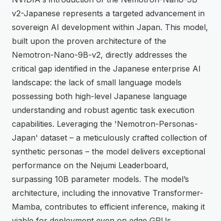
v2-Japanese represents a targeted advancement in
sovereign AI development within Japan. This model,
built upon the proven architecture of the
Nemotron-Nano-9B-v2, directly addresses the
critical gap identified in the Japanese enterprise AI
landscape: the lack of small language models
possessing both high-level Japanese language
understanding and robust agentic task execution
capabilities. Leveraging the 'Nemotron-Personas-
Japan' dataset – a meticulously crafted collection of
synthetic personas – the model delivers exceptional
performance on the Nejumi Leaderboard,
surpassing 10B parameter models. The model’s
architecture, including the innovative Transformer-
Mamba, contributes to efficient inference, making it
viable for deployment even on edge GPUs.