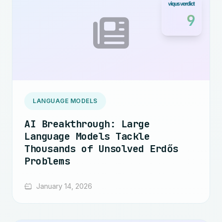
9
LANGUAGE MODELS
AI Breakthrough: Large
Language Models Tackle
Thousands of Unsolved Erdős
Problems
January 14, 2026