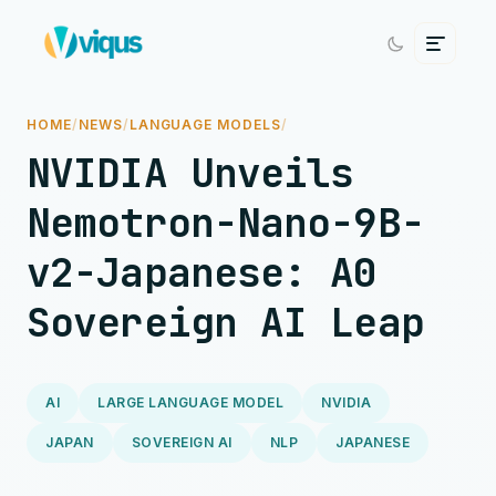
HOME
/
NEWS
/
LANGUAGE MODELS
/
NVIDIA Unveils
Nemotron-Nano-9B-
v2-Japanese: A0
Sovereign AI Leap
AI
LARGE LANGUAGE MODEL
NVIDIA
JAPAN
SOVEREIGN AI
NLP
JAPANESE