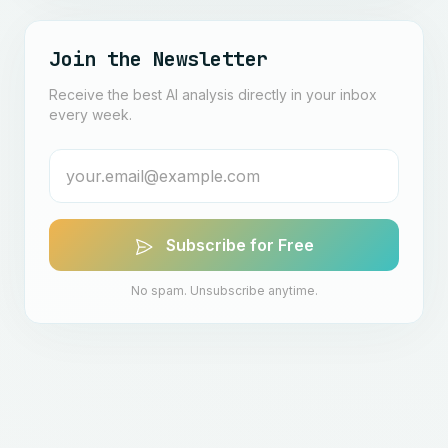
Join the Newsletter
Receive the best AI analysis directly in your inbox
every week.
Subscribe for Free
No spam. Unsubscribe anytime.