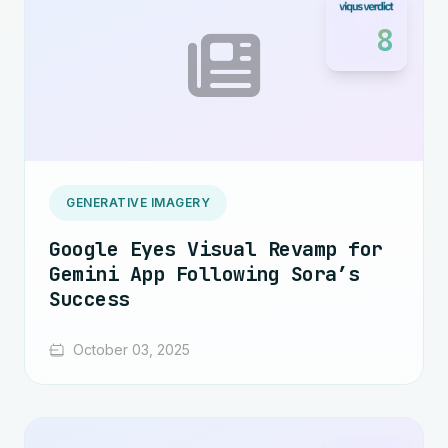
8
GENERATIVE IMAGERY
Google Eyes Visual Revamp for
Gemini App Following Sora’s
Success
October 03, 2025