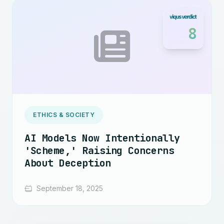
8
ETHICS & SOCIETY
AI Models Now Intentionally
'Scheme,' Raising Concerns
About Deception
September 18, 2025