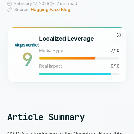
February 17, 2026
2 min read
Source:
Hugging Face Blog
Localized Leverage
9
Media Hype
7/10
Real Impact
9/10
Article Summary
NVIDIA's introduction of the Nemotron-Nano-9B-