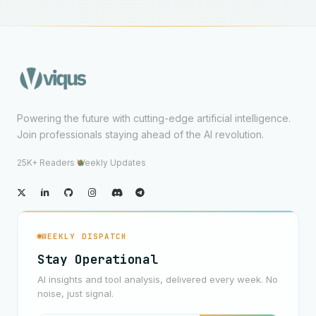
Powering the future with cutting-edge artificial intelligence.
Join professionals staying ahead of the AI revolution.
25K+ Readers
·
Weekly Updates
WEEKLY DISPATCH
Stay Operational
AI insights and tool analysis, delivered every week. No
noise, just signal.