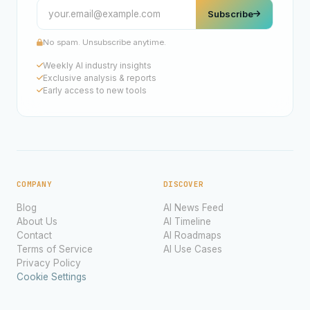
Subscribe
No spam. Unsubscribe anytime.
Weekly AI industry insights
Exclusive analysis & reports
Early access to new tools
COMPANY
DISCOVER
Blog
AI News Feed
About Us
AI Timeline
Contact
AI Roadmaps
Terms of Service
AI Use Cases
Privacy Policy
Cookie Settings