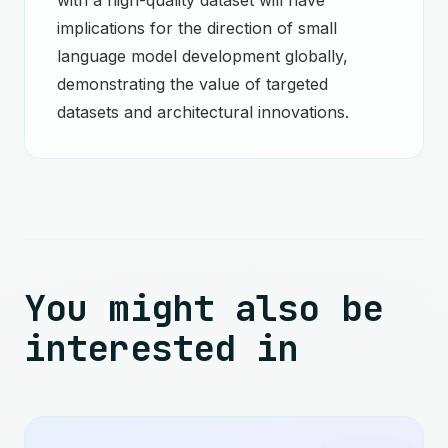
with a high-quality dataset will have
implications for the direction of small
language model development globally,
demonstrating the value of targeted
datasets and architectural innovations.
You might also be
interested in