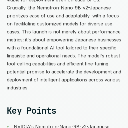
Crucially, the Nemotron-Nano-9B-v2-Japanese
prioritizes ease of use and adaptability, with a focus
on facilitating customized models for diverse use
cases. This launch is not merely about performance
metrics; it's about empowering Japanese businesses
with a foundational AI tool tailored to their specific
linguistic and operational needs. The model's robust
tool-calling capabilities and efficient fine-tuning
potential promise to accelerate the development and
deployment of intelligent applications across various
industries.
Key Points
NVIDIA's Nemotron-Nano-9B-v2-Japanese