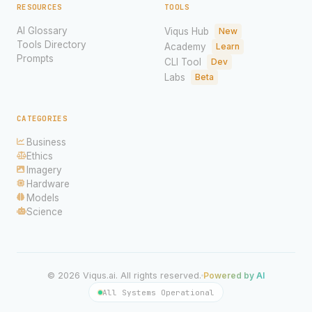
RESOURCES
TOOLS
AI Glossary
Viqus Hub
New
Tools Directory
Academy
Learn
Prompts
CLI Tool
Dev
Labs
Beta
CATEGORIES
Business
Ethics
Imagery
Hardware
Models
Science
© 2026 Viqus.ai. All rights reserved.
Powered by AI
All Systems Operational