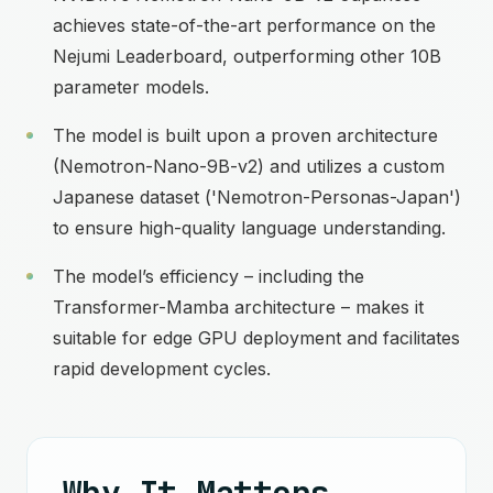
achieves state-of-the-art performance on the
Nejumi Leaderboard, outperforming other 10B
parameter models.
The model is built upon a proven architecture
(Nemotron-Nano-9B-v2) and utilizes a custom
Japanese dataset ('Nemotron-Personas-Japan')
to ensure high-quality language understanding.
The model’s efficiency – including the
Transformer-Mamba architecture – makes it
suitable for edge GPU deployment and facilitates
rapid development cycles.