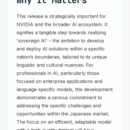
Why It Matters
This release is strategically important for
NVIDIA and the broader AI ecosystem. It
signifies a tangible step towards realizing
'sovereign AI' – the ambition to develop
and deploy AI solutions within a specific
nation’s boundaries, tailored to its unique
linguistic and cultural nuances. For
professionals in AI, particularly those
focused on enterprise applications and
language-specific models, this development
demonstrates a serious commitment to
addressing the specific challenges and
opportunities within the Japanese market.
The focus on an efficient, adaptable model