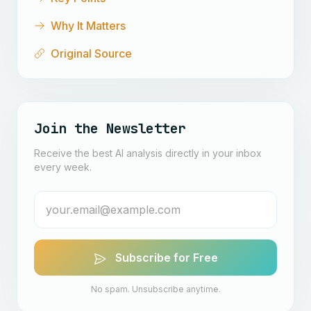
Why It Matters
Original Source
Join the Newsletter
Receive the best AI analysis directly in your inbox
every week.
Subscribe for Free
No spam. Unsubscribe anytime.