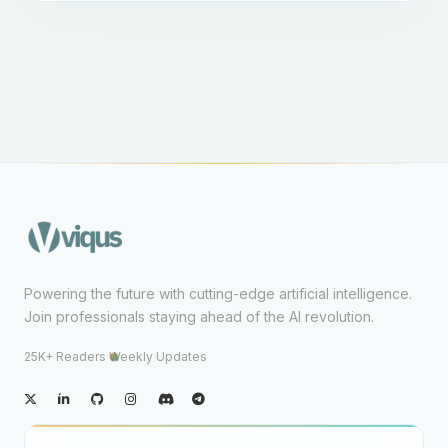
Powering the future with cutting-edge artificial intelligence.
Join professionals staying ahead of the AI revolution.
25K+ Readers
·
Weekly Updates