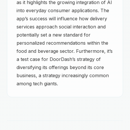
as it highlights the growing integration of AI
into everyday consumer applications. The
app’s success will influence how delivery
services approach social interaction and
potentially set a new standard for
personalized recommendations within the
food and beverage sector. Furthermore, it’s
a test case for DoorDash’s strategy of
diversifying its offerings beyond its core
business, a strategy increasingly common
among tech giants.