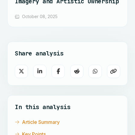
Imagery and Artistic Ownership
October 08, 2025
Share analysis
In this analysis
Article Summary
Key Points