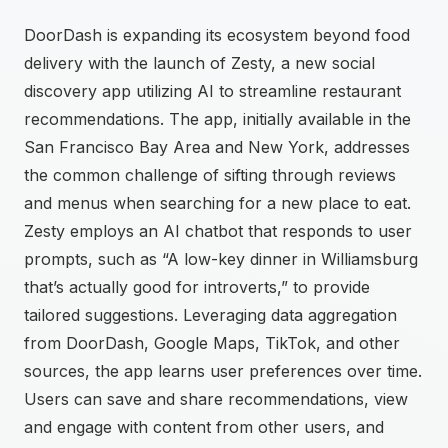
DoorDash is expanding its ecosystem beyond food
delivery with the launch of Zesty, a new social
discovery app utilizing AI to streamline restaurant
recommendations. The app, initially available in the
San Francisco Bay Area and New York, addresses
the common challenge of sifting through reviews
and menus when searching for a new place to eat.
Zesty employs an AI chatbot that responds to user
prompts, such as “A low-key dinner in Williamsburg
that’s actually good for introverts,” to provide
tailored suggestions. Leveraging data aggregation
from DoorDash, Google Maps, TikTok, and other
sources, the app learns user preferences over time.
Users can save and share recommendations, view
and engage with content from other users, and