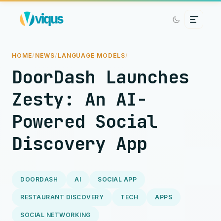
HOME
/
NEWS
/
LANGUAGE MODELS
/
DoorDash Launches
Zesty: An AI-
Powered Social
Discovery App
DOORDASH
AI
SOCIAL APP
RESTAURANT DISCOVERY
TECH
APPS
SOCIAL NETWORKING