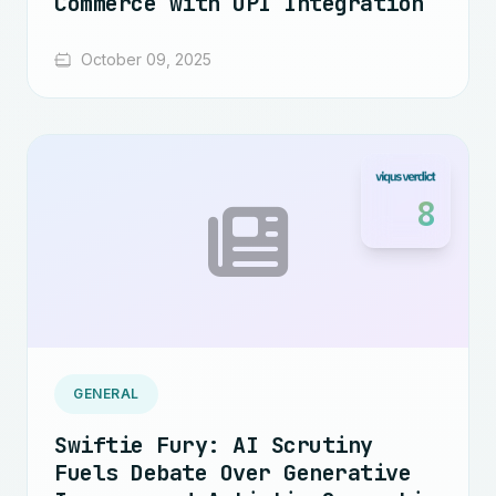
Commerce with UPI Integration
October 09, 2025
8
GENERAL
Swiftie Fury: AI Scrutiny
Fuels Debate Over Generative