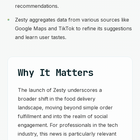
recommendations.
Zesty aggregates data from various sources like
Google Maps and TikTok to refine its suggestions
and learn user tastes.
Why It Matters
The launch of Zesty underscores a
broader shift in the food delivery
landscape, moving beyond simple order
fulfillment and into the realm of social
engagement. For professionals in the tech
industry, this news is particularly relevant