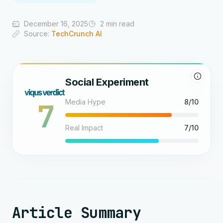
December 16, 2025
2 min read
Source:
TechCrunch AI
Social Experiment
7
Media Hype
8/10
Real Impact
7/10
Article Summary