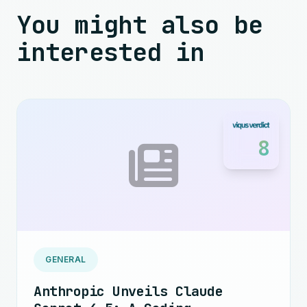
You might also be
interested in
8
GENERAL
Anthropic Unveils Claude