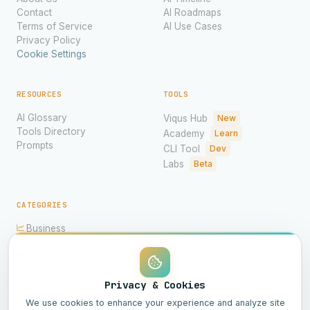
Contact
AI Roadmaps
Terms of Service
AI Use Cases
Privacy Policy
Cookie Settings
RESOURCES
TOOLS
AI Glossary
Viqus Hub
New
Tools Directory
Academy
Learn
Prompts
CLI Tool
Dev
Labs
Beta
CATEGORIES
Business
Ethics
Imagery
Hardware
Models
Privacy & Cookies
Science
We use cookies to enhance your experience and analyze site