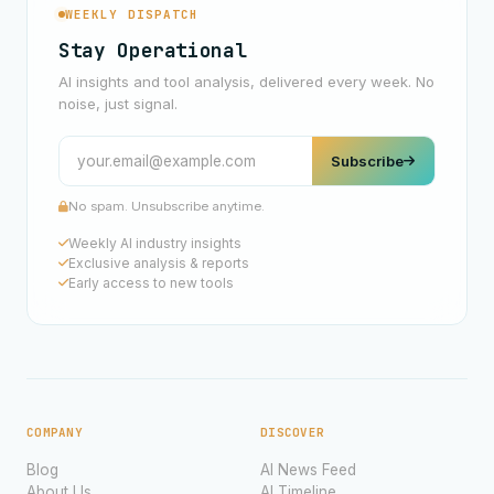
WEEKLY DISPATCH
Stay Operational
AI insights and tool analysis, delivered every week. No
noise, just signal.
Subscribe
No spam. Unsubscribe anytime.
Weekly AI industry insights
Exclusive analysis & reports
Early access to new tools
COMPANY
DISCOVER
Blog
AI News Feed
About Us
AI Timeline