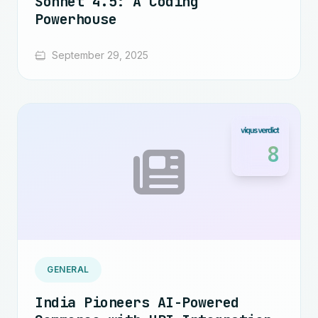
Sonnet 4.5: A Coding
Powerhouse
September 29, 2025
8
GENERAL
India Pioneers AI-Powered