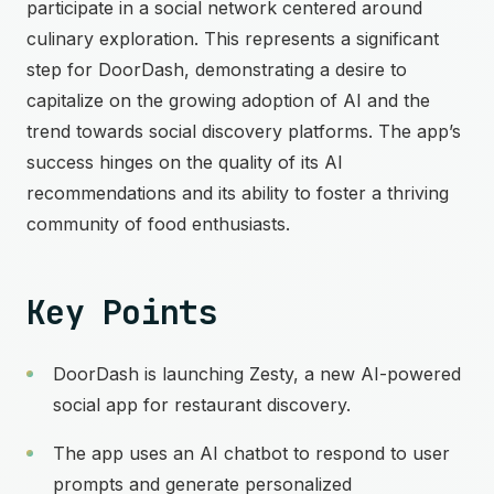
participate in a social network centered around
culinary exploration. This represents a significant
step for DoorDash, demonstrating a desire to
capitalize on the growing adoption of AI and the
trend towards social discovery platforms. The app’s
success hinges on the quality of its AI
recommendations and its ability to foster a thriving
community of food enthusiasts.
Key Points
DoorDash is launching Zesty, a new AI-powered
social app for restaurant discovery.
The app uses an AI chatbot to respond to user
prompts and generate personalized