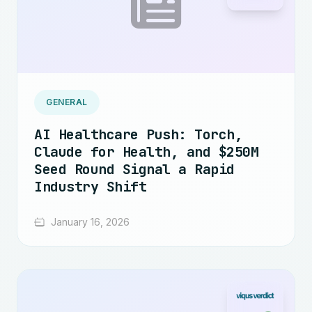
GENERAL
AI Healthcare Push: Torch,
Claude for Health, and $250M
Seed Round Signal a Rapid
Industry Shift
January 16, 2026