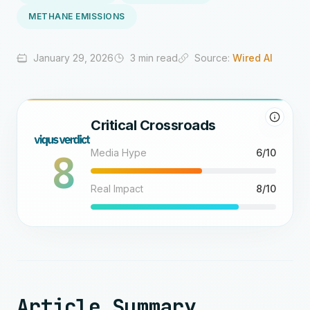
METHANE EMISSIONS
January 29, 2026
3 min read
Source:
Wired AI
Critical Crossroads
8
Media Hype
6/10
Real Impact
8/10
Article Summary