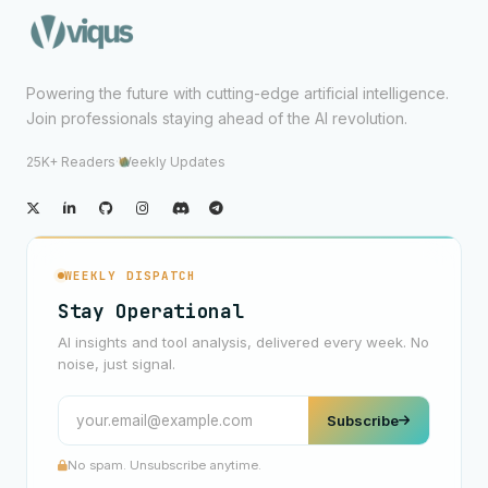
Powering the future with cutting-edge artificial intelligence.
Join professionals staying ahead of the AI revolution.
25K+ Readers
·
Weekly Updates
WEEKLY DISPATCH
Stay Operational
AI insights and tool analysis, delivered every week. No
noise, just signal.
Subscribe
No spam. Unsubscribe anytime.