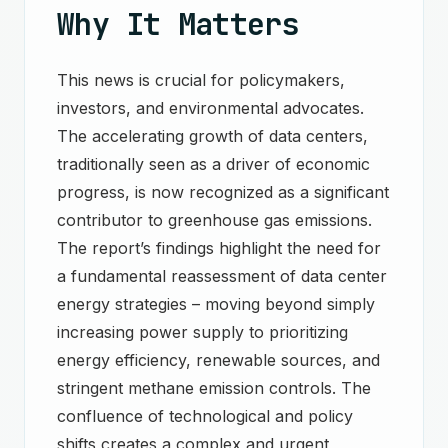
Why It Matters
This news is crucial for policymakers,
investors, and environmental advocates.
The accelerating growth of data centers,
traditionally seen as a driver of economic
progress, is now recognized as a significant
contributor to greenhouse gas emissions.
The report’s findings highlight the need for
a fundamental reassessment of data center
energy strategies – moving beyond simply
increasing power supply to prioritizing
energy efficiency, renewable sources, and
stringent methane emission controls. The
confluence of technological and policy
shifts creates a complex and urgent