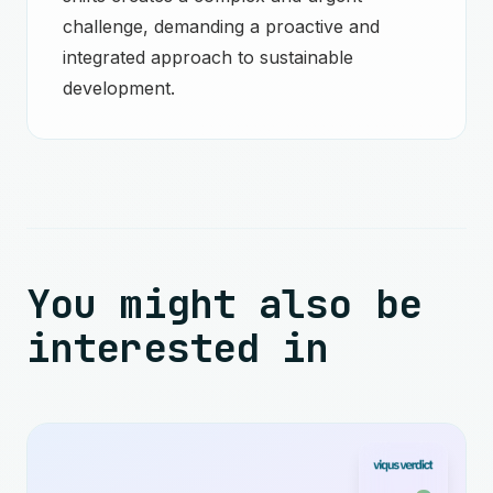
challenge, demanding a proactive and
integrated approach to sustainable
development.
You might also be
interested in