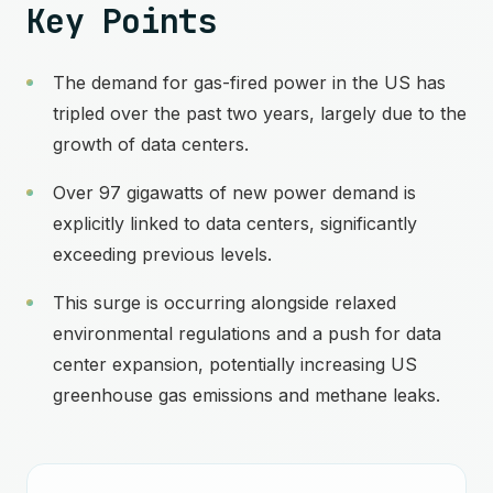
Key Points
The demand for gas-fired power in the US has
tripled over the past two years, largely due to the
growth of data centers.
Over 97 gigawatts of new power demand is
explicitly linked to data centers, significantly
exceeding previous levels.
This surge is occurring alongside relaxed
environmental regulations and a push for data
center expansion, potentially increasing US
greenhouse gas emissions and methane leaks.