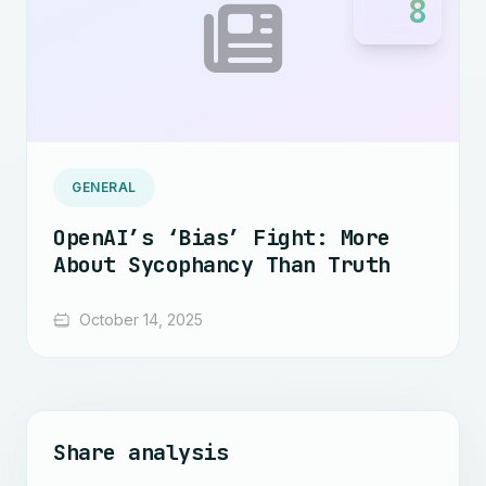
8
GENERAL
OpenAI’s ‘Bias’ Fight: More
About Sycophancy Than Truth
October 14, 2025
Share analysis