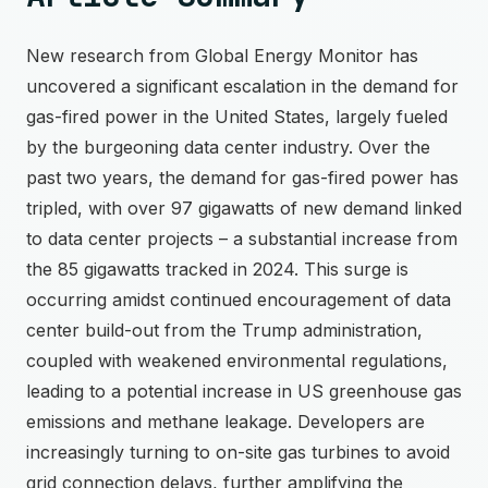
New research from Global Energy Monitor has
uncovered a significant escalation in the demand for
gas-fired power in the United States, largely fueled
by the burgeoning data center industry. Over the
past two years, the demand for gas-fired power has
tripled, with over 97 gigawatts of new demand linked
to data center projects – a substantial increase from
the 85 gigawatts tracked in 2024. This surge is
occurring amidst continued encouragement of data
center build-out from the Trump administration,
coupled with weakened environmental regulations,
leading to a potential increase in US greenhouse gas
emissions and methane leakage. Developers are
increasingly turning to on-site gas turbines to avoid
grid connection delays, further amplifying the