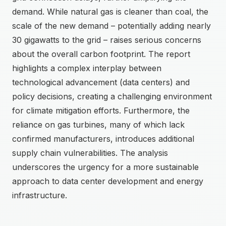
demand. While natural gas is cleaner than coal, the
scale of the new demand – potentially adding nearly
30 gigawatts to the grid – raises serious concerns
about the overall carbon footprint. The report
highlights a complex interplay between
technological advancement (data centers) and
policy decisions, creating a challenging environment
for climate mitigation efforts. Furthermore, the
reliance on gas turbines, many of which lack
confirmed manufacturers, introduces additional
supply chain vulnerabilities. The analysis
underscores the urgency for a more sustainable
approach to data center development and energy
infrastructure.