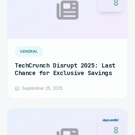
8
GENERAL
TechCrunch Disrupt 2025: Last
Chance for Exclusive Savings
September 25, 2025
8