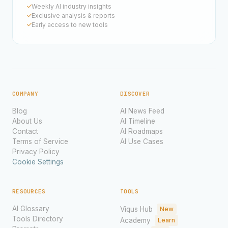
Weekly AI industry insights
Exclusive analysis & reports
Early access to new tools
COMPANY
DISCOVER
Blog
AI News Feed
About Us
AI Timeline
Contact
AI Roadmaps
Terms of Service
AI Use Cases
Privacy Policy
Cookie Settings
RESOURCES
TOOLS
AI Glossary
Viqus Hub
New
Tools Directory
Academy
Learn