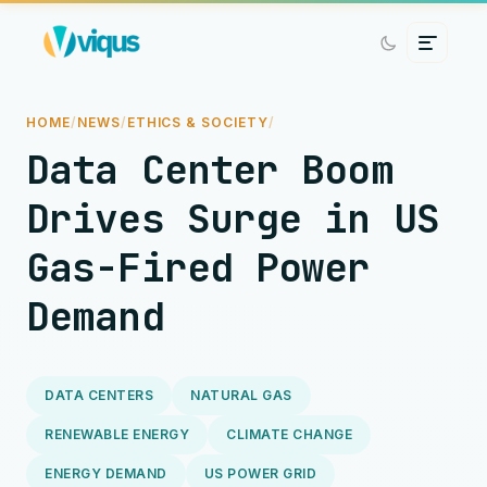
HOME
/
NEWS
/
ETHICS & SOCIETY
/
Data Center Boom
Drives Surge in US
Gas-Fired Power
Demand
DATA CENTERS
NATURAL GAS
RENEWABLE ENERGY
CLIMATE CHANGE
ENERGY DEMAND
US POWER GRID