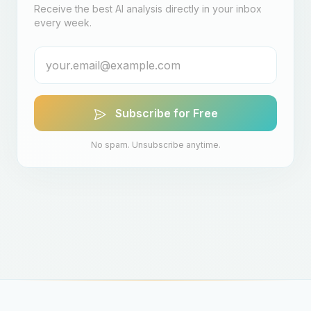
Receive the best AI analysis directly in your inbox
every week.
Subscribe for Free
No spam. Unsubscribe anytime.