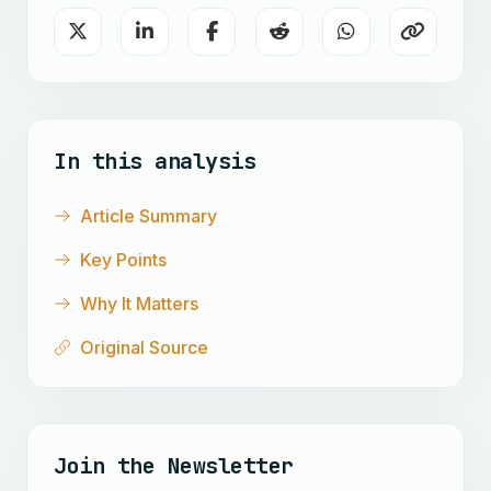
In this analysis
Article Summary
Key Points
Why It Matters
Original Source
Join the Newsletter