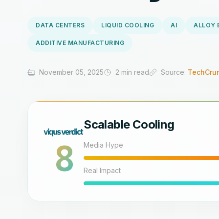
DATA CENTERS
LIQUID COOLING
AI
ALLOY 
ADDITIVE MANUFACTURING
November 05, 2025
2 min read
Source:
TechCrun
Scalable Cooling
8
Media Hype
Real Impact