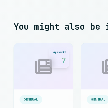
You might also be 
7
GENERAL
GENERAL