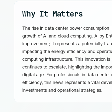
Why It Matters
The rise in data center power consumption i
growth of AI and cloud computing. Alloy Ente
improvement; it represents a potentially tra
impacting the energy efficiency and operatio
computing infrastructure. This innovation is
continues to escalate, highlighting the impor
digital age. For professionals in data cent
efficiency, this news represents a vital deve
investments and operational strategies.