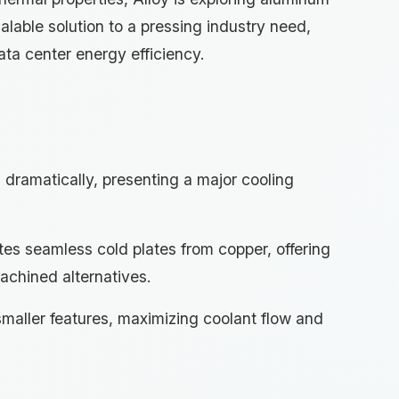
lable solution to a pressing industry need,
ata center energy efficiency.
dramatically, presenting a major cooling
tes seamless cold plates from copper, offering
achined alternatives.
smaller features, maximizing coolant flow and