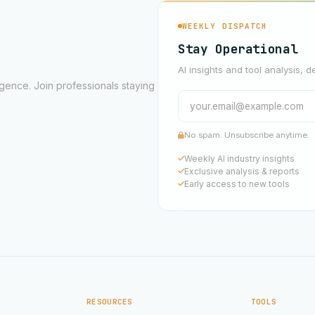
WEEKLY DISPATCH
Stay Operational
AI insights and tool analysis, d
ligence. Join professionals staying
No spam. Unsubscribe anytime.
Weekly AI industry insights
Exclusive analysis & reports
Early access to new tools
RESOURCES
TOOLS