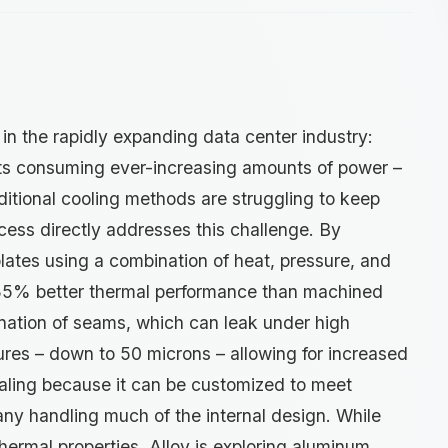
k in the rapidly expanding data center industry:
ts consuming ever-increasing amounts of power –
aditional cooling methods are struggling to keep
cess directly addresses this challenge. By
plates using a combination of heat, pressure, and
 35% better thermal performance than machined
ination of seams, which can leak under high
tures – down to 50 microns – allowing for increased
pealing because it can be customized to meet
any handling much of the internal design. While
thermal properties, Alloy is exploring aluminum