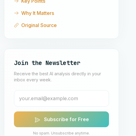
Key Points
Why It Matters
Original Source
Join the Newsletter
Receive the best AI analysis directly in your
inbox every week.
Subscribe for Free
No spam. Unsubscribe anytime.