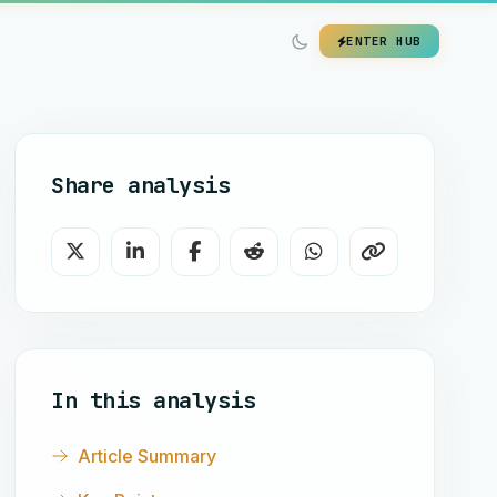
ENTER HUB
Share analysis
In this analysis
Article Summary