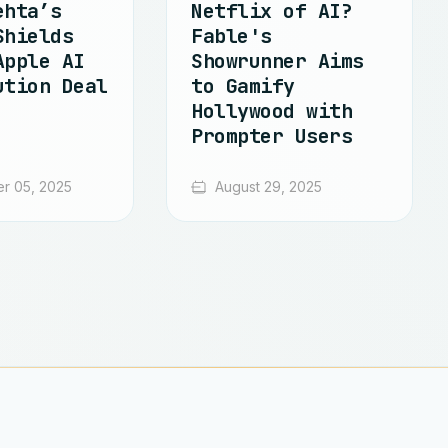
ehta’s
Netflix of AI?
Shields
Fable's
Apple AI
Showrunner Aims
ution Deal
to Gamify
Hollywood with
Prompter Users
r 05, 2025
August 29, 2025