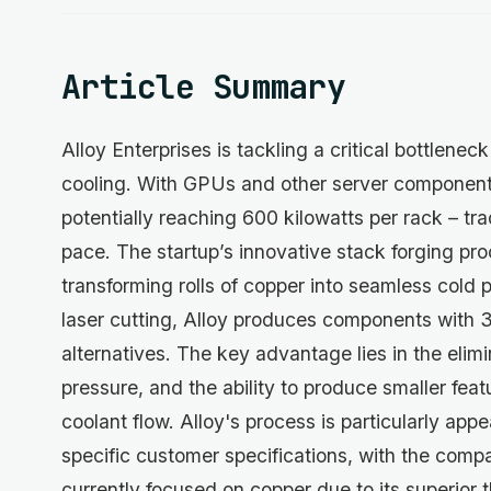
Article Summary
Alloy Enterprises is tackling a critical bottlenec
cooling. With GPUs and other server componen
potentially reaching 600 kilowatts per rack – tr
pace. The startup’s innovative stack forging pro
transforming rolls of copper into seamless cold 
laser cutting, Alloy produces components with
alternatives. The key advantage lies in the elim
pressure, and the ability to produce smaller fea
coolant flow. Alloy's process is particularly ap
specific customer specifications, with the comp
currently focused on copper due to its superior 