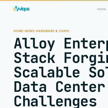
Home
HOME
/
NEWS
/
HARDWARE & CHIPS
/
Alloy Enter
Stack Forgi
Scalable So
Data Center
Challenges