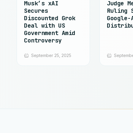
Musk’s xAI
Judge M
Secures
Ruling 
Discounted Grok
Google-
Deal with US
Distrib
Government Amid
Controversy
September 25, 2025
Septembe