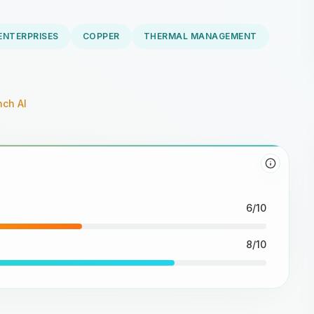
ENTERPRISES
COPPER
THERMAL MANAGEMENT
ch AI
6/10
8/10