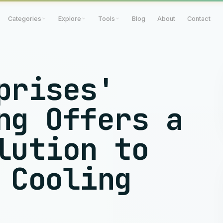
Categories
Explore
Tools
Blog
About
Contact
prises'
ng Offers a
lution to
 Cooling