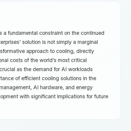
s a fundamental constraint on the continued
rprises’ solution is not simply a marginal
nsformative approach to cooling, directly
nal costs of the world’s most critical
 crucial as the demand for AI workloads
tance of efficient cooling solutions in the
er management, AI hardware, and energy
lopment with significant implications for future