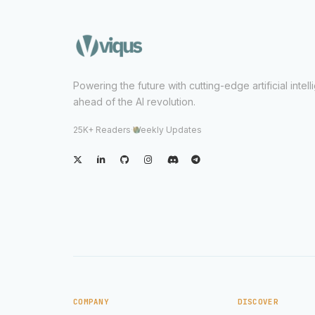
Powering the future with cutting-edge artificial intel
ahead of the AI revolution.
25K+ Readers
·
Weekly Updates
COMPANY
DISCOVER