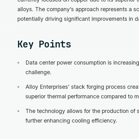
alloys. The company’s approach represents a sca
potentially driving significant improvements in d
Key Points
Data center power consumption is increasing 
challenge.
Alloy Enterprises’ stack forging process crea
superior thermal performance compared to m
The technology allows for the production of 
further enhancing cooling efficiency.