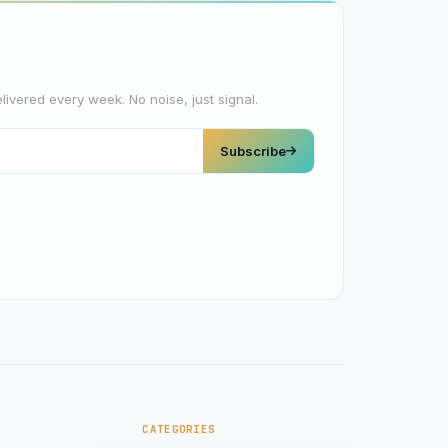
elivered every week. No noise, just signal.
Subscribe
CATEGORIES