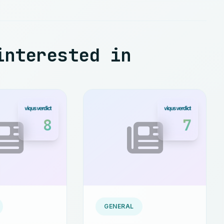
interested in
8
7
GENERAL