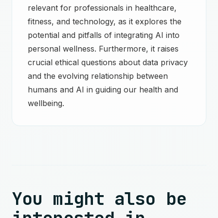
relevant for professionals in healthcare,
fitness, and technology, as it explores the
potential and pitfalls of integrating AI into
personal wellness. Furthermore, it raises
crucial ethical questions about data privacy
and the evolving relationship between
humans and AI in guiding our health and
wellbeing.
You might also be