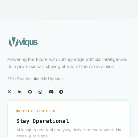
Powering the future with cutting-edge artificial intelligence.
Join professionals staying ahead of the AI revolution.
25K+ Readers
·
Weekly Updates
WEEKLY DISPATCH
Stay Operational
AI insights and tool analysis, delivered every week. No
noise, just signal.