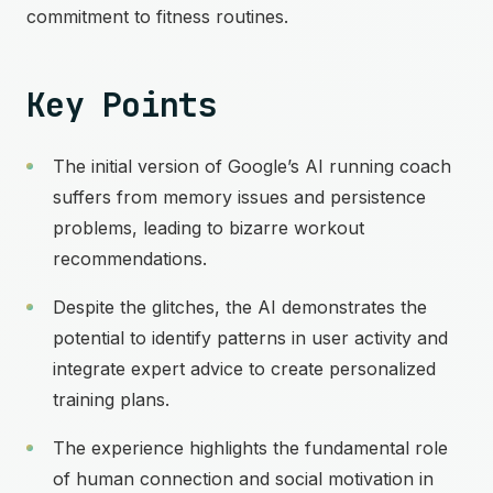
commitment to fitness routines.
Key Points
The initial version of Google’s AI running coach
suffers from memory issues and persistence
problems, leading to bizarre workout
recommendations.
Despite the glitches, the AI demonstrates the
potential to identify patterns in user activity and
integrate expert advice to create personalized
training plans.
The experience highlights the fundamental role
of human connection and social motivation in