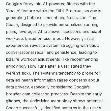
Google’s foray into AI-powered fitness with the
‘Coach’ feature within the Fitbit Premium service is
generating both excitement and frustration. The
Coach, designed to provide personalized running
plans, leverages AI to answer questions and adapt
workouts based on user input. However, initial
experiences reveal a system struggling with basic
conversational recall and persistence, leading to
bizarre workout adjustments (like recommending
annoyingly slow runs after a user stated they
weren’t sick). The system's tendency to probe for
detailed health information raises concerns about
data privacy, especially considering Google’s
broader data collection practices. Despite the early
glitches, the underlying technology shows potential.
Coach successfully identified patterns in the user’s