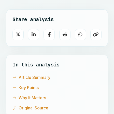
Share analysis
In this analysis
Article Summary
Key Points
Why It Matters
Original Source