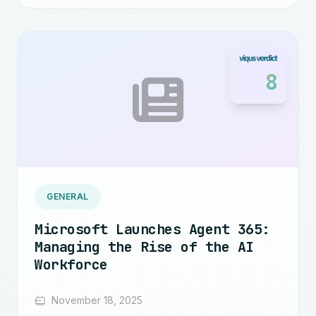
8
GENERAL
Microsoft Launches Agent 365:
Managing the Rise of the AI
Workforce
November 18, 2025