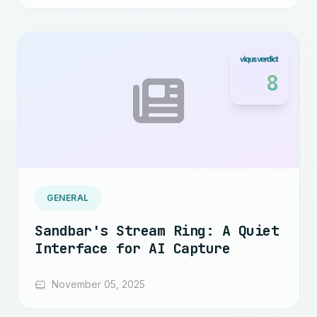
8
GENERAL
Sandbar's Stream Ring: A Quiet
Interface for AI Capture
November 05, 2025