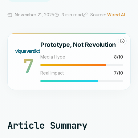
November 21, 2025
3 min read
Source:
Wired AI
Prototype, Not Revolution
7
Media Hype
8/10
Real Impact
7/10
Article Summary