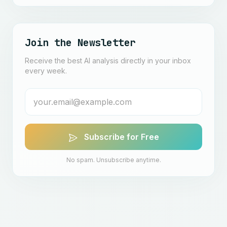
Join the Newsletter
Receive the best AI analysis directly in your inbox
every week.
Subscribe for Free
No spam. Unsubscribe anytime.