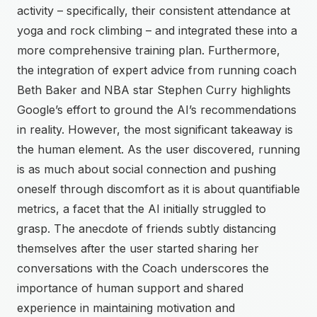
activity – specifically, their consistent attendance at
yoga and rock climbing – and integrated these into a
more comprehensive training plan. Furthermore,
the integration of expert advice from running coach
Beth Baker and NBA star Stephen Curry highlights
Google’s effort to ground the AI’s recommendations
in reality. However, the most significant takeaway is
the human element. As the user discovered, running
is as much about social connection and pushing
oneself through discomfort as it is about quantifiable
metrics, a facet that the AI initially struggled to
grasp. The anecdote of friends subtly distancing
themselves after the user started sharing her
conversations with the Coach underscores the
importance of human support and shared
experience in maintaining motivation and