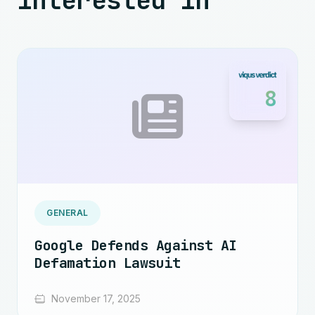
interested in
8
GENERAL
Google Defends Against AI
Defamation Lawsuit
November 17, 2025