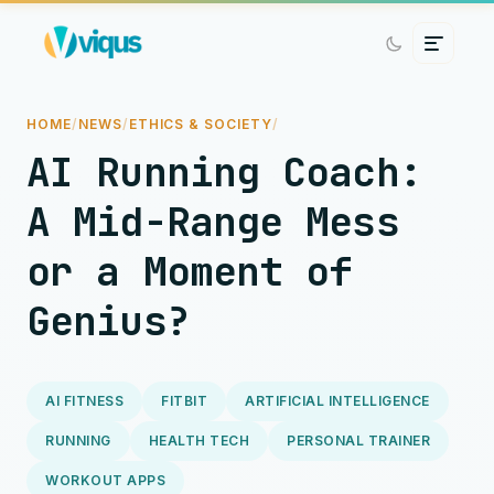
HOME
/
NEWS
/
ETHICS & SOCIETY
/
AI Running Coach:
A Mid-Range Mess
or a Moment of
Genius?
AI FITNESS
FITBIT
ARTIFICIAL INTELLIGENCE
RUNNING
HEALTH TECH
PERSONAL TRAINER
WORKOUT APPS