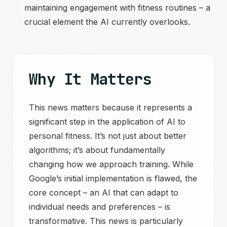
maintaining engagement with fitness routines – a
crucial element the AI currently overlooks.
Why It Matters
This news matters because it represents a
significant step in the application of AI to
personal fitness. It’s not just about better
algorithms; it’s about fundamentally
changing how we approach training. While
Google’s initial implementation is flawed, the
core concept – an AI that can adapt to
individual needs and preferences – is
transformative. This news is particularly