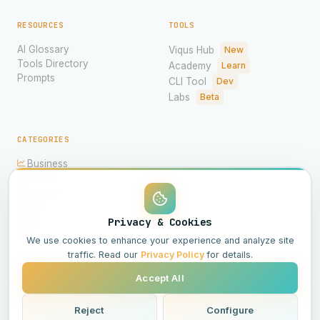
RESOURCES
TOOLS
AI Glossary
Viqus Hub
New
Tools Directory
Academy
Learn
Prompts
CLI Tool
Dev
Labs
Beta
CATEGORIES
Business
Ethics
Imagery
Hardware
Models
Privacy & Cookies
Science
We use cookies to enhance your experience and analyze site
traffic. Read our
Privacy Policy
for details.
Accept All
© 2026 Viqus.ai. All rights reserved.
Powered by AI
Reject
Configure
All Systems Operational