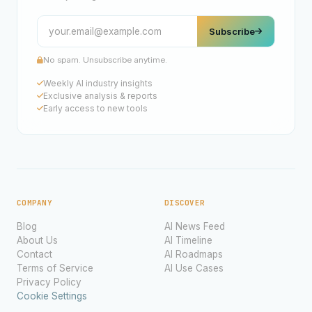
Subscribe
No spam. Unsubscribe anytime.
Weekly AI industry insights
Exclusive analysis & reports
Early access to new tools
COMPANY
DISCOVER
Blog
AI News Feed
About Us
AI Timeline
Contact
AI Roadmaps
Terms of Service
AI Use Cases
Privacy Policy
Cookie Settings