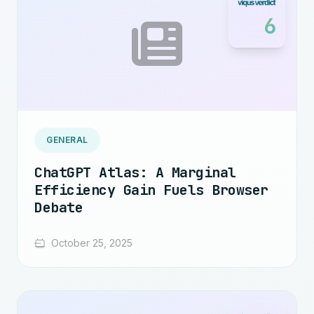
6
GENERAL
ChatGPT Atlas: A Marginal
Efficiency Gain Fuels Browser
Debate
October 25, 2025