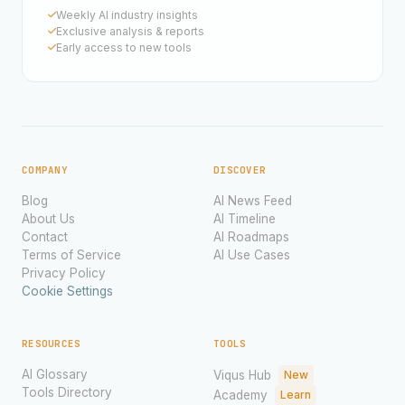
Weekly AI industry insights
Exclusive analysis & reports
Early access to new tools
COMPANY
DISCOVER
Blog
AI News Feed
About Us
AI Timeline
Contact
AI Roadmaps
Terms of Service
AI Use Cases
Privacy Policy
Cookie Settings
RESOURCES
TOOLS
AI Glossary
Viqus Hub
New
Tools Directory
Academy
Learn