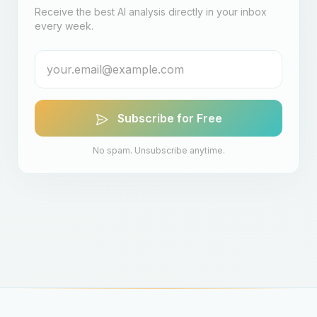
Receive the best AI analysis directly in your inbox
every week.
Subscribe for Free
No spam. Unsubscribe anytime.