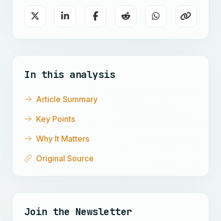
In this analysis
Article Summary
Key Points
Why It Matters
Original Source
Join the Newsletter