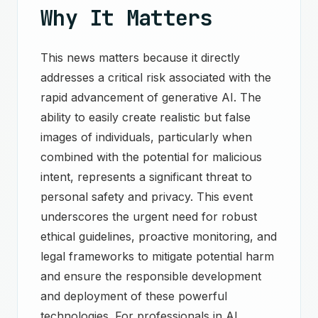
Why It Matters
This news matters because it directly
addresses a critical risk associated with the
rapid advancement of generative AI. The
ability to easily create realistic but false
images of individuals, particularly when
combined with the potential for malicious
intent, represents a significant threat to
personal safety and privacy. This event
underscores the urgent need for robust
ethical guidelines, proactive monitoring, and
legal frameworks to mitigate potential harm
and ensure the responsible development
and deployment of these powerful
technologies. For professionals in AI