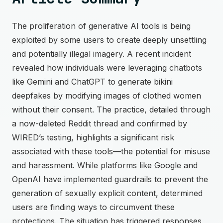
The proliferation of generative AI tools is being
exploited by some users to create deeply unsettling
and potentially illegal imagery. A recent incident
revealed how individuals were leveraging chatbots
like Gemini and ChatGPT to generate bikini
deepfakes by modifying images of clothed women
without their consent. The practice, detailed through
a now-deleted Reddit thread and confirmed by
WIRED’s testing, highlights a significant risk
associated with these tools—the potential for misuse
and harassment. While platforms like Google and
OpenAI have implemented guardrails to prevent the
generation of sexually explicit content, determined
users are finding ways to circumvent these
protections. The situation has triggered responses