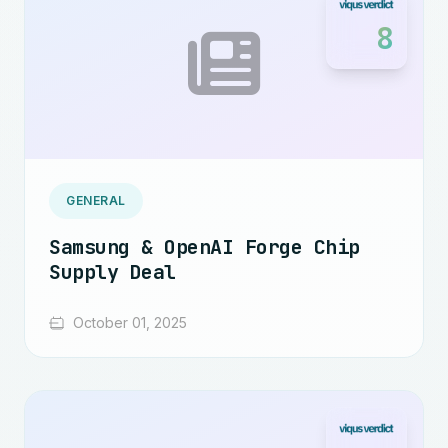
8
GENERAL
Samsung & OpenAI Forge Chip
Supply Deal
October 01, 2025