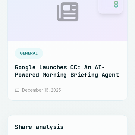
8
GENERAL
Google Launches CC: An AI-
Powered Morning Briefing Agent
December 16, 2025
Share analysis