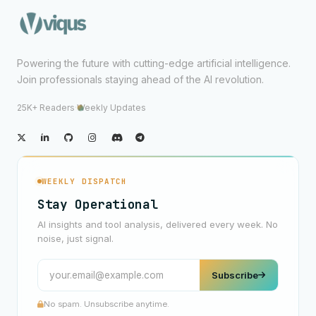
Powering the future with cutting-edge artificial intelligence.
Join professionals staying ahead of the AI revolution.
25K+ Readers
·
Weekly Updates
WEEKLY DISPATCH
Stay Operational
AI insights and tool analysis, delivered every week. No
noise, just signal.
Subscribe
No spam. Unsubscribe anytime.