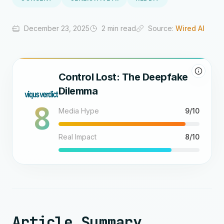
December 23, 2025
2 min read
Source:
Wired AI
Control Lost: The Deepfake
Dilemma
8
Media Hype
9/10
Real Impact
8/10
Article Summary