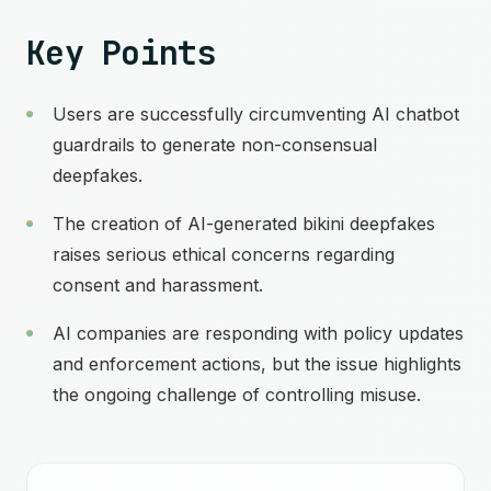
Key Points
Users are successfully circumventing AI chatbot
guardrails to generate non-consensual
deepfakes.
The creation of AI-generated bikini deepfakes
raises serious ethical concerns regarding
consent and harassment.
AI companies are responding with policy updates
and enforcement actions, but the issue highlights
the ongoing challenge of controlling misuse.