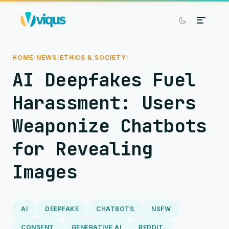
HOME
/
NEWS
/
ETHICS & SOCIETY
/
AI Deepfakes Fuel
Harassment: Users
Weaponize Chatbots
for Revealing
Images
AI
DEEPFAKE
CHATBOTS
NSFW
CONSENT
GENERATIVE AI
REDDIT