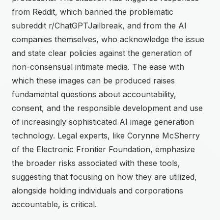
from Reddit, which banned the problematic
subreddit r/ChatGPTJailbreak, and from the AI
companies themselves, who acknowledge the issue
and state clear policies against the generation of
non-consensual intimate media. The ease with
which these images can be produced raises
fundamental questions about accountability,
consent, and the responsible development and use
of increasingly sophisticated AI image generation
technology. Legal experts, like Corynne McSherry
of the Electronic Frontier Foundation, emphasize
the broader risks associated with these tools,
suggesting that focusing on how they are utilized,
alongside holding individuals and corporations
accountable, is critical.