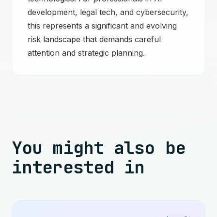
development, legal tech, and cybersecurity,
this represents a significant and evolving
risk landscape that demands careful
attention and strategic planning.
You might also be
interested in